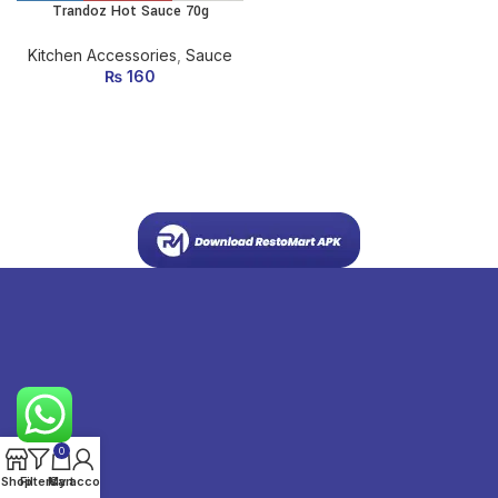
Trandoz Hot Sauce 70g
Kitchen Accessories
,
Sauce
₨
160
0
Shop
Filters
My account
Cart