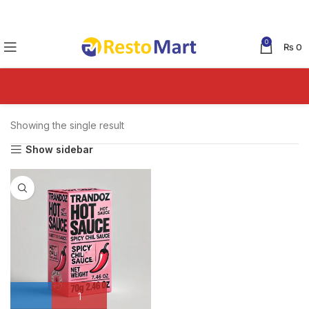
0
₨
0
Showing the single result
Show sidebar