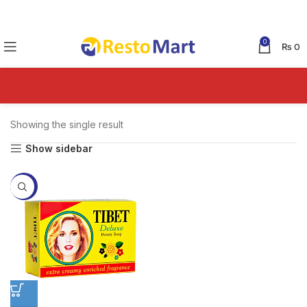
0
₨
0
Showing the single result
Show sidebar
-9%