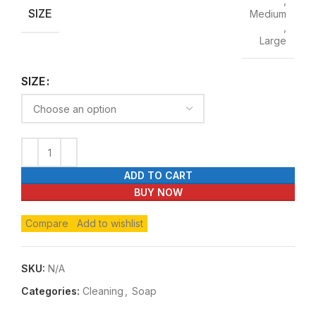
,
SIZE
Medium
,
Large
SIZE
ADD TO CART
BUY NOW
Compare
Add to wishlist
SKU:
N/A
Categories:
Cleaning
,
Soap