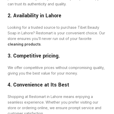
can trust its authenticity and quality.
2. Availability in Lahore
Looking for a trusted source to purchase Tibet Beauty
Soap in Lahore? Restomart is your convenient choice. Our
store ensures you’ll never run out of your favorite
cleaning products
.
3. Competitive pricing.
We offer competitive prices without compromising quality,
giving you the best value for your money.
4. Convenience at Its Best
Shopping at Restomart in Lahore means enjoying a
seamless experience. Whether you prefer visiting our
store or ordering online, we ensure prompt service and
customer satisfaction.