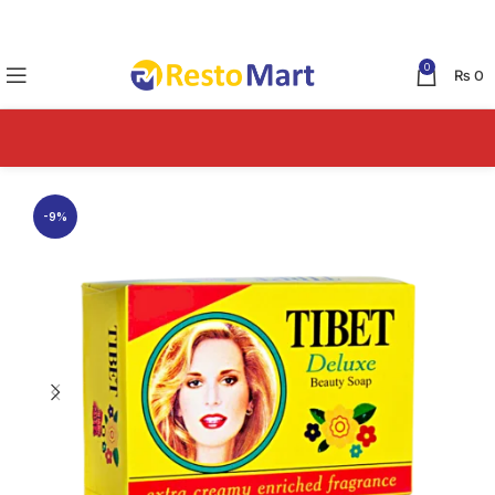
0
₨
0
-9%