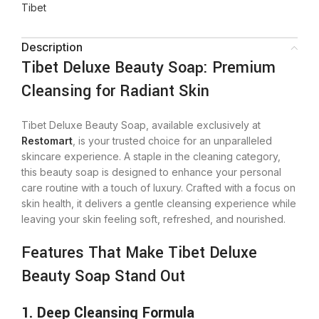
Tibet
Description
Tibet Deluxe Beauty Soap: Premium
Cleansing for Radiant Skin
Tibet Deluxe Beauty Soap, available exclusively at
Restomart
, is your trusted choice for an unparalleled
skincare experience. A staple in the cleaning category,
this beauty soap is designed to enhance your personal
care routine with a touch of luxury. Crafted with a focus on
skin health, it delivers a gentle cleansing experience while
leaving your skin feeling soft, refreshed, and nourished.
Features That Make Tibet Deluxe
Beauty Soap Stand Out
1. Deep Cleansing Formula