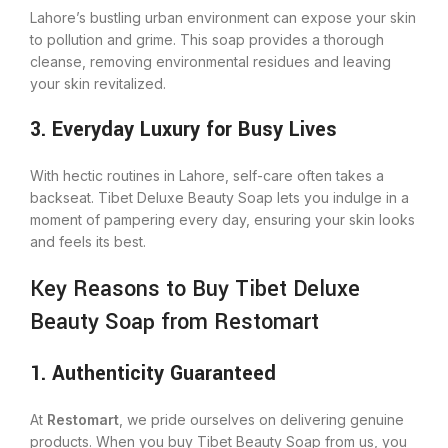
Lahore’s bustling urban environment can expose your skin
to pollution and grime. This soap provides a thorough
cleanse, removing environmental residues and leaving
your skin revitalized.
3. Everyday Luxury for Busy Lives
With hectic routines in Lahore, self-care often takes a
backseat. Tibet Deluxe Beauty Soap lets you indulge in a
moment of pampering every day, ensuring your skin looks
and feels its best.
Key Reasons to Buy Tibet Deluxe
Beauty Soap from Restomart
1. Authenticity Guaranteed
At
Restomart
, we pride ourselves on delivering genuine
products. When you buy Tibet Beauty Soap from us, you