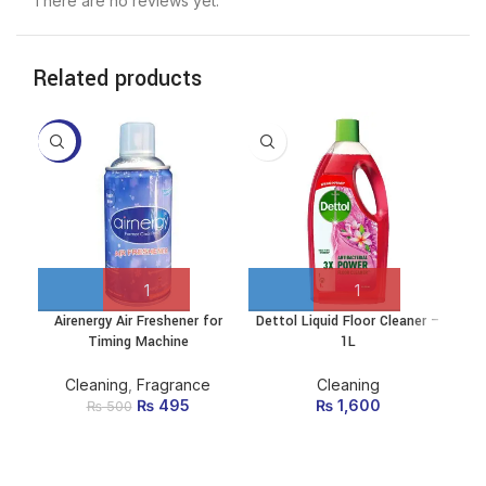
There are no reviews yet.
Related products
-1%
-2
Airenergy Air Freshener for
Dettol Liquid Floor Cleaner –
Hea
Timing Machine
1L
Cleaning
,
Fragrance
Cleaning
₨
Original price
495
Current
₨
1,600
₨
500
was: ₨ 500.
price
is:
₨ 495.