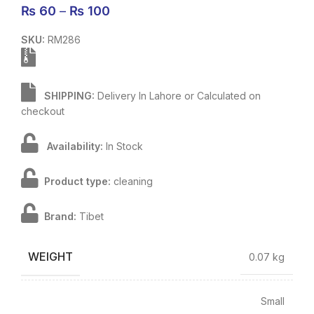
₨
60
–
₨
100
SKU:
RM286
SHIPPING:
Delivery In Lahore or Calculated on
checkout
Availability:
In Stock
Product type:
cleaning
Brand:
Tibet
WEIGHT
0.07 kg
Small