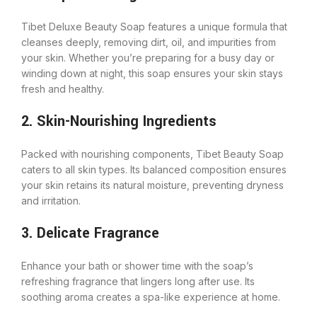
Tibet Deluxe Beauty Soap features a unique formula that
cleanses deeply, removing dirt, oil, and impurities from
your skin. Whether you’re preparing for a busy day or
winding down at night, this soap ensures your skin stays
fresh and healthy.
2. Skin-Nourishing Ingredients
Packed with nourishing components, Tibet Beauty Soap
caters to all skin types. Its balanced composition ensures
your skin retains its natural moisture, preventing dryness
and irritation.
3. Delicate Fragrance
Enhance your bath or shower time with the soap’s
refreshing fragrance that lingers long after use. Its
soothing aroma creates a spa-like experience at home.