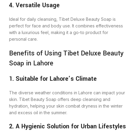
4. Versatile Usage
Ideal for daily cleansing, Tibet Deluxe Beauty Soap is
perfect for face and body use. It combines effectiveness
with a luxurious feel, making it a go-to product for
personal care.
Benefits of Using Tibet Deluxe Beauty
Soap in Lahore
1. Suitable for Lahore’s Climate
The diverse weather conditions in Lahore can impact your
skin. Tibet Beauty Soap offers deep cleansing and
hydration, helping your skin combat dryness in the winter
and excess oil in the summer.
2. A Hygienic Solution for Urban Lifestyles