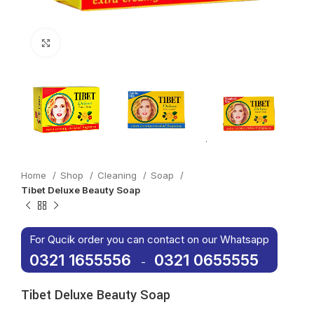
Click to enlarge
Home
Shop
Cleaning
Soap
Tibet Deluxe Beauty Soap
For Qucik order you can contact on our Whatsapp
0321 1655556
0321 0655555
-
Tibet Deluxe Beauty Soap