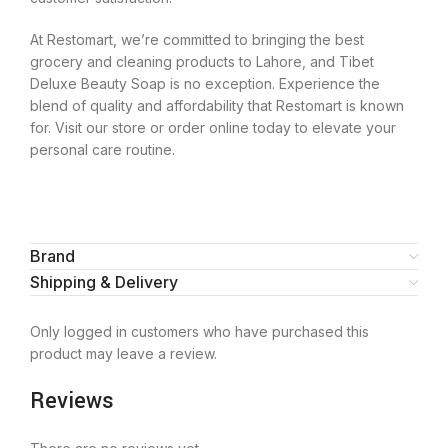
At Restomart, we’re committed to bringing the best
grocery and cleaning products to Lahore, and Tibet
Deluxe Beauty Soap is no exception. Experience the
blend of quality and affordability that Restomart is known
for. Visit our store or order online today to elevate your
personal care routine.
Brand
Shipping & Delivery
Only logged in customers who have purchased this
product may leave a review.
Reviews