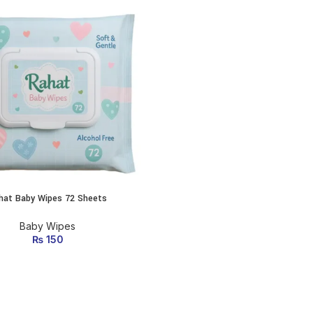
hat Baby Wipes 72 Sheets
ADD TO CART
Baby Wipes
₨
150