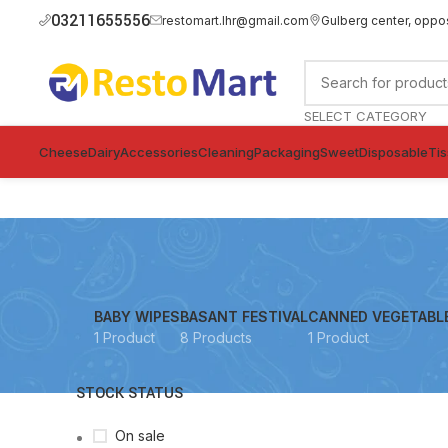
03211655556
restomart.lhr@gmail.com
Gulberg center, oppo
SELECT CATEGORY
Cheese
Dairy
Accessories
Cleaning
Packaging
Sweet
Disposable
Ti
BABY WIPES
BASANT FESTIVAL
CANNED VEGETABL
1 Product
8 Products
1 Product
STOCK STATUS
On sale