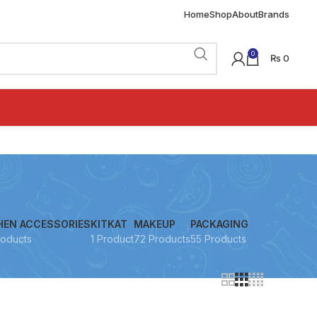
Home
Shop
About
Brands
0
₨
0
HEN ACCESSORIES
KITKAT
MAKEUP
PACKAGING
roducts
1 Product
72 Products
55 Products