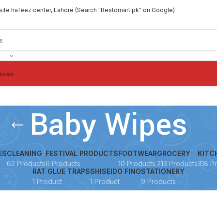
site hafeez center, Lahore (Search "Restomart.pk" on Google)
ssues
Baby Wipes
ES
CLEANING
FESTIVAL PRODUCTS
FOOTWEAR
GROCERY
KITC
62 Products
6 Products
10 Products
213 Products
318 P
RAT GLUE TRAPS
SHISEIDO FINO
STATIONERY
1 Product
1 Product
9 Products