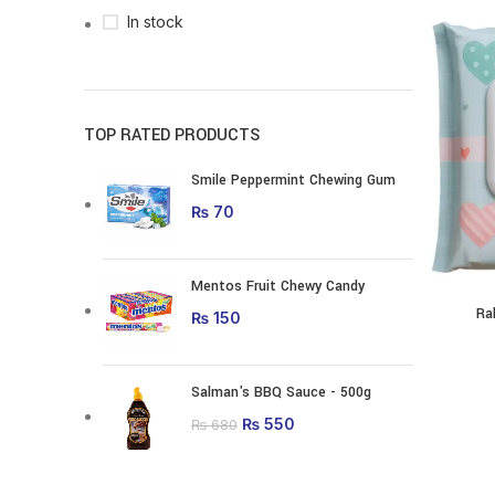
In stock
TOP RATED PRODUCTS
Smile Peppermint Chewing Gum
₨
70
Mentos Fruit Chewy Candy
Ra
₨
150
Salman's BBQ Sauce - 500g
Original price was:
₨
550
Current price is:
₨
680
₨ 680.
₨ 550.