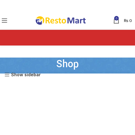
0
₨
0
Shop
Show sidebar