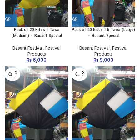
Pack of 20 Kites 1 Tawa
Pack of 20 Kites 1.5 Tawa (Large)
(Medium) – Basant Special
– Basant Special
Basant Festival
,
Festival
Basant Festival
,
Festival
Products
Products
₨
6,000
₨
9,000
SOLD
SOLD
OUT
OUT