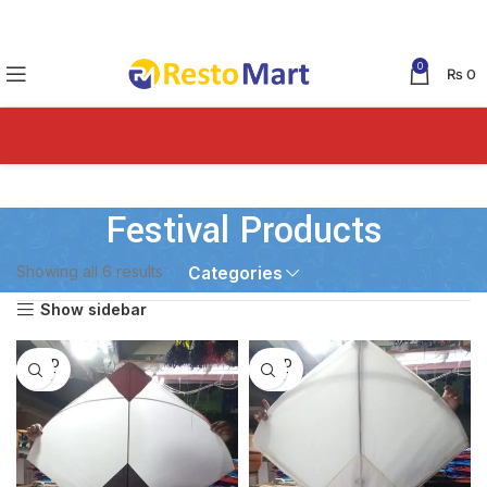
0
₨
0
Festival Products
Showing all 6 results
Categories
Show sidebar
SOLD
SOLD
OUT
OUT