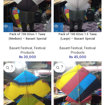
Pack of 100 Kites 1 Tawa
Pack of 100 Kites 1.5 Tawa
(Medium) – Basant Special
(Large) – Basant Special
Basant Festival
,
Festival
Basant Festival
,
Festival
Products
Products
₨
30,000
₨
45,000
SOLD
SOLD
OUT
OUT