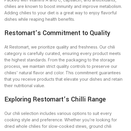
chilies are known to boost immunity and improve metabolism.
Adding chilies to your diet is a great way to enjoy flavorful
dishes while reaping health benefits.
Restomart’s Commitment to Quality
At Restomart, we prioritize quality and freshness. Our chili
category is carefully curated, ensuring every product meets
the highest standards. From the packaging to the storage
process, we maintain strict quality controls to preserve our
chilies' natural flavor and color. This commitment guarantees
that you receive products that elevate your dishes and retain
their nutritional value.
Exploring Restomart’s Chilli Range
Our chili selection includes various options to suit every
cooking style and preference. Whether you’re looking for
dried whole chilies for slow-cooked stews, ground chili