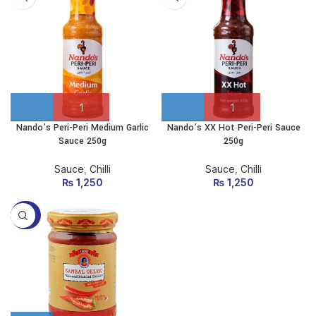
Nando’s Peri-Peri Medium Garlic
Nando’s XX Hot Peri-Peri Sauce
Sauce 250g
250g
Sauce
,
Chilli
Sauce
,
Chilli
₨
1,250
₨
1,250
-35%