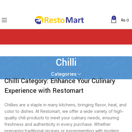
0
₨
0
Chilli
Categories
Chilli Category: Enhance Your Culinary
Experience with Restomart
Chillies are a staple in many kitchens, bringing flavor, heat, and
color to dishes. At Restomart, we offer a wide variety of high-
quality chili products to meet your culinary needs, ensuring
freshness and authenticity in every purchase. Whether
preparing traditional recipes or experimenting with modern