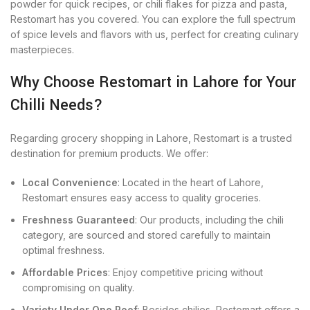
powder for quick recipes, or chili flakes for pizza and pasta,
Restomart has you covered. You can explore the full spectrum
of spice levels and flavors with us, perfect for creating culinary
masterpieces.
Why Choose Restomart in Lahore for Your
Chilli Needs?
Regarding grocery shopping in Lahore, Restomart is a trusted
destination for premium products. We offer:
Local Convenience
: Located in the heart of Lahore,
Restomart ensures easy access to quality groceries.
Freshness Guaranteed
: Our products, including the chili
category, are sourced and stored carefully to maintain
optimal freshness.
Affordable Prices
: Enjoy competitive pricing without
compromising on quality.
Variety Under One Roof
: Besides chilies, Restomart offers a