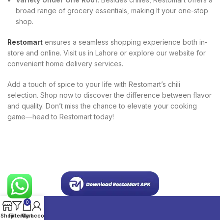
broad range of grocery essentials, making It your one-stop
shop.
Restomart
ensures a seamless shopping experience both in-
store and online. Visit us in Lahore or explore our website for
convenient home delivery services.
Add a touch of spice to your life with Restomart’s chili
selection. Shop now to discover the difference between flavor
and quality. Don’t miss the chance to elevate your cooking
game—head to Restomart today!
0
Shop
Filters
My account
Cart