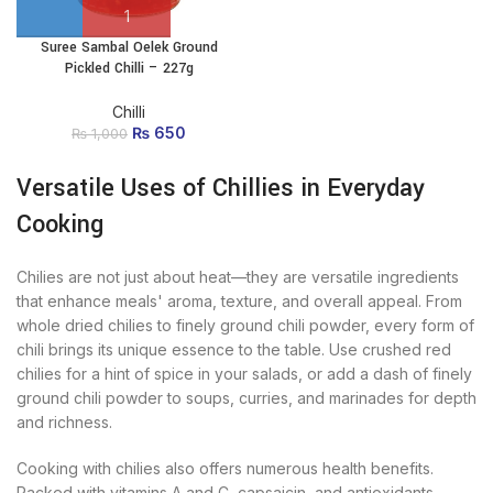
Suree Sambal Oelek Ground
Pickled Chilli – 227g
Chilli
₨
Original price
650
Current
₨
1,000
was: ₨ 1,000.
price
is:
Versatile Uses of Chillies in Everyday
₨ 650.
Cooking
Chilies are not just about heat—they are versatile ingredients
that enhance meals' aroma, texture, and overall appeal. From
whole dried chilies to finely ground chili powder, every form of
chili brings its unique essence to the table. Use crushed red
chilies for a hint of spice in your salads, or add a dash of finely
ground chili powder to soups, curries, and marinades for depth
and richness.
Cooking with chilies also offers numerous health benefits.
Packed with vitamins A and C, capsaicin, and antioxidants,