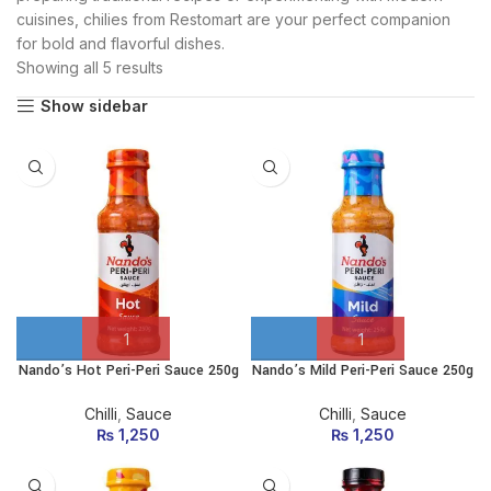
cuisines, chilies from Restomart are your perfect companion
for bold and flavorful dishes.
Showing all 5 results
Show sidebar
Nando’s Hot Peri-Peri Sauce 250g
Nando’s Mild Peri-Peri Sauce 250g
Chilli
,
Sauce
Chilli
,
Sauce
₨
1,250
₨
1,250