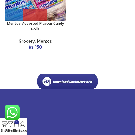
Mentos Assorted Flavour Candy
Rolls
Grocery
,
Mentos
₨
150
0
Shop
Filters
My account
Cart