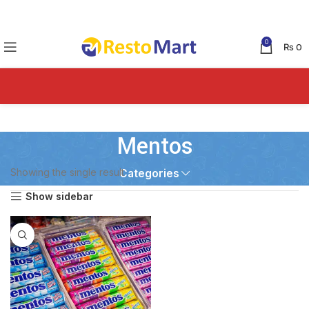
0
₨
0
Mentos
Showing the single result
Categories
Show sidebar