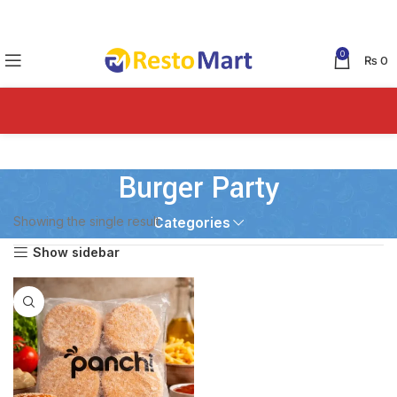
0
₨
0
Burger Party
Showing the single result
Categories
Show sidebar