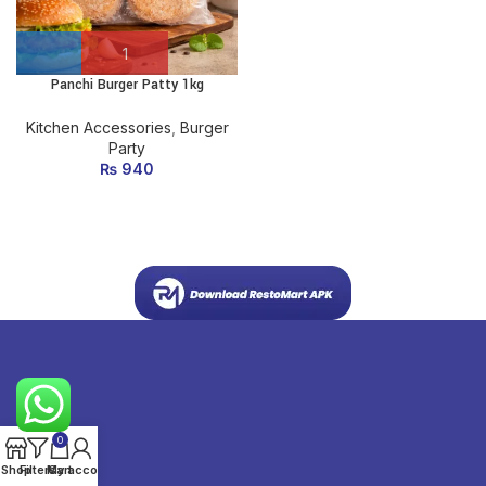
Panchi Burger Patty 1kg
Kitchen Accessories
,
Burger
Party
₨
940
0
Shop
Filters
My account
Cart