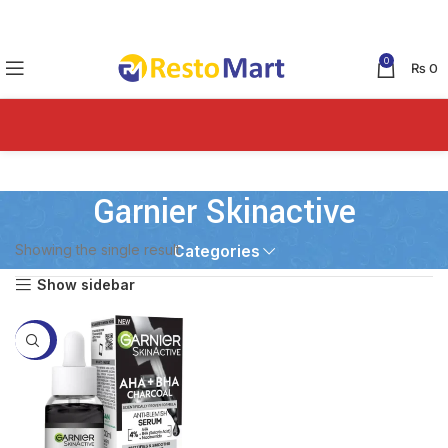
0
₨
0
Garnier Skinactive
Showing the single result
Categories
Show sidebar
-43%