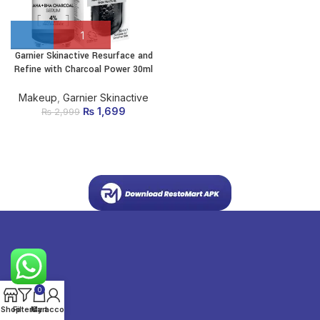
Garnier Skinactive Resurface and
Refine with Charcoal Power 30ml
Makeup
,
Garnier Skinactive
₨
Original price
1,699
Current
₨
2,999
was: ₨ 2,999.
price is:
₨ 1,699.
0
Shop
Filters
My account
Cart