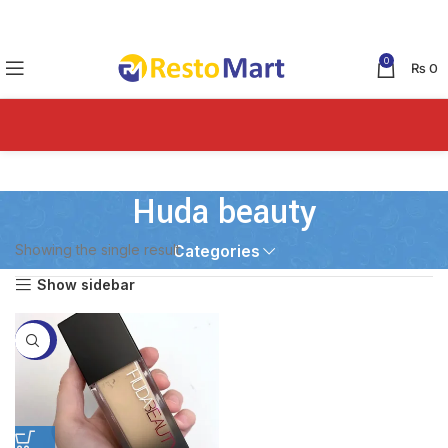
0
₨
0
Huda beauty
Showing the single result
Categories
Show sidebar
-45%