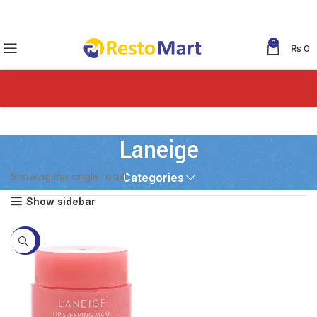
0
₨
0
Laneige
Showing the single result
Categories
Show sidebar
-49%