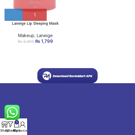
Laneige Lip Sleeping Mask
Makeup
,
Laneige
₨
Original price
1,799
Current
₨
3,499
was: ₨ 3,499.
price is:
₨ 1,799.
0
Shop
Filters
My account
Cart