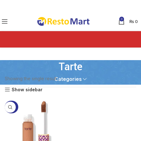
0
₨
0
Tarte
Showing the single result
Categories
Show sidebar
-55%