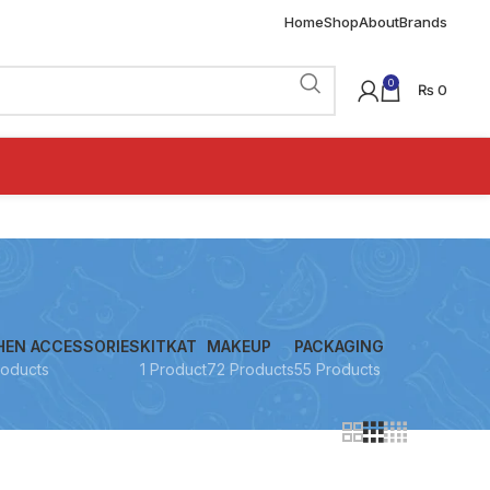
Home
Shop
About
Brands
0
₨
0
HEN ACCESSORIES
KITKAT
MAKEUP
PACKAGING
roducts
1 Product
72 Products
55 Products