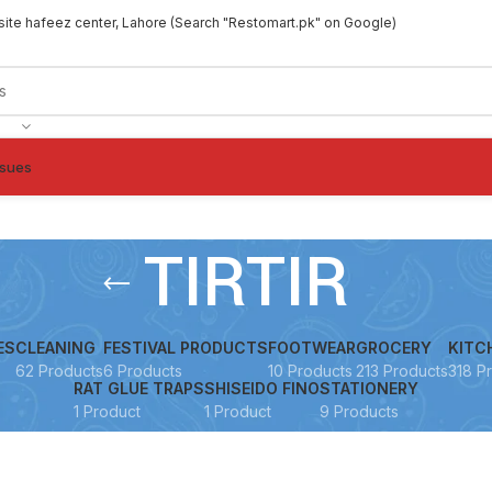
site hafeez center, Lahore (Search "Restomart.pk" on Google)
ssues
TIRTIR
ES
CLEANING
FESTIVAL PRODUCTS
FOOTWEAR
GROCERY
KITC
62 Products
6 Products
10 Products
213 Products
318 P
RAT GLUE TRAPS
SHISEIDO FINO
STATIONERY
1 Product
1 Product
9 Products