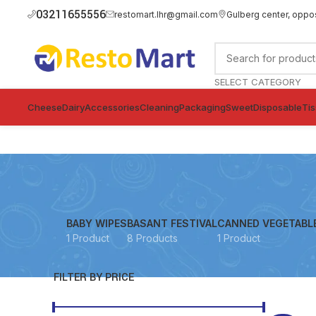
03211655556
restomart.lhr@gmail.com
Gulberg center, oppo
SELECT CATEGORY
Cheese
Dairy
Accessories
Cleaning
Packaging
Sweet
Disposable
Ti
BABY WIPES
BASANT FESTIVAL
CANNED VEGETABL
1 Product
8 Products
1 Product
FILTER BY PRICE