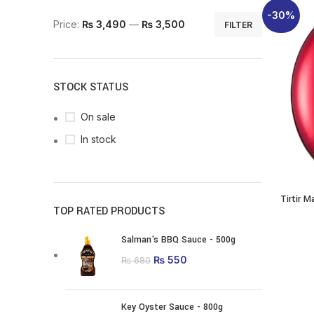
-30%
Min price
Max price
Price:
₨ 3,490
—
₨ 3,500
FILTER
STOCK STATUS
On sale
In stock
Tirtir 
SELECT O
TOP RATED PRODUCTS
p
Salman's BBQ Sauce - 500g
m
Original price was:
₨
550
Current price is:
₨
680
va
₨ 680.
₨ 550.
o
m
Key Oyster Sauce - 800g