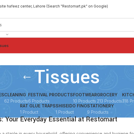
site hafeez center, Lahore (Search "Restomart.pk" on Google)
ssues
Tissues
ES
CLEANING
FESTIVAL PRODUCTS
FOOTWEAR
GROCERY
KITC
62 Products
6 Products
10 Products
213 Products
318 P
RAT GLUE TRAPS
SHISEIDO FINO
STATIONERY
1 Product
1 Product
9 Products
: Your Everyday Essential at Restomart
e a staple in every household, offering convenience and hygiene fo