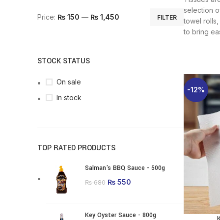
selection o
Min price
Max price
Price:
₨ 150
—
₨ 1,450
FILTER
towel rolls
to bring ea
STOCK STATUS
On sale
-12%
In stock
TOP RATED PRODUCTS
Salman's BBQ Sauce - 500g
Original price was:
₨
550
Current price is:
₨
680
₨ 680.
₨ 550.
Key Oyster Sauce - 800g