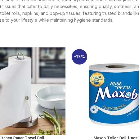
f tissues that cater to daily necessities, ensuring quality, softness,
, toilet rolls, napkins, and pop-up tissues, featuring trusted brands 
se to your lifestyle while maintaining hygiene standards.
-17%
Kitchen Paper Towel Roll
Maxob Toilet Roll 1 pcs
ADD TO CART
ADD TO CART