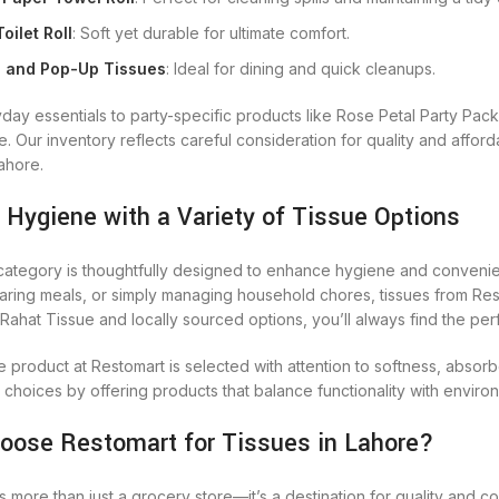
oilet Roll
: Soft yet durable for ultimate comfort.
 and Pop-Up Tissues
: Ideal for dining and quick cleanups.
day essentials to party-specific products like Rose Petal Party Pac
 Our inventory reflects careful consideration for quality and afford
Lahore.
 Hygiene with a Variety of Tissue Options
category is thoughtfully designed to enhance hygiene and convenien
aring meals, or simply managing household chores, tissues from Rest
Rahat Tissue and locally sourced options, you’ll always find the per
e product at Restomart is selected with attention to softness, absor
 choices by offering products that balance functionality with envir
oose Restomart for Tissues in Lahore?
s more than just a grocery store—it’s a destination for quality and