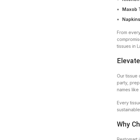
Maxob T
Napkins
From every
compromise.
tissues in 
Elevate
Our tissue 
party, prep
names like 
Every tissu
sustainable
Why Ch
Restomart i