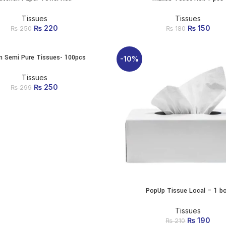
Tissues
Tissues
₨
Original price was:
220
Current price
₨
Original p
150
Cur
₨
250
₨
180
₨ 250.
is: ₨ 220.
₨ 1
is
n Semi Pure Tissues- 100pcs
ADD TO CART
-10%
Tissues
₨
Original price was:
250
Current price
₨
299
₨ 299.
is: ₨ 250.
PopUp Tissue Local – 1 b
ADD TO CART
Tissues
₨
Original p
190
Cur
₨
210