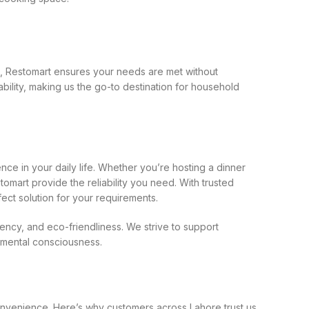
k, Restomart ensures your needs are met without
ability, making us the go-to destination for household
ce in your daily life. Whether you’re hosting a dinner
omart provide the reliability you need. With trusted
fect solution for your requirements.
bency, and eco-friendliness. We strive to support
onmental consciousness.
 convenience. Here’s why customers across Lahore trust us