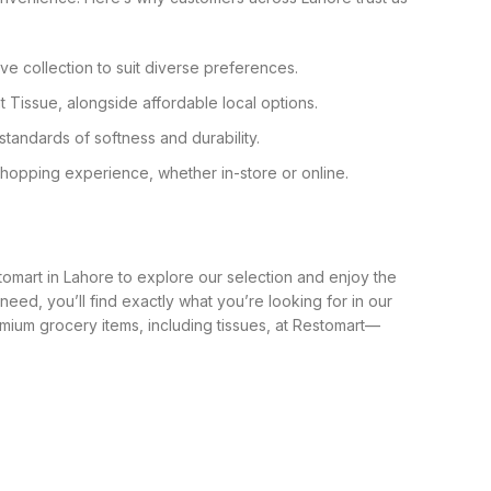
ve collection to suit diverse preferences.
 Tissue, alongside affordable local options.
standards of softness and durability.
shopping experience, whether in-store or online.
tomart in Lahore to explore our selection and enjoy the
 need, you’ll find exactly what you’re looking for in our
ium grocery items, including tissues, at Restomart—