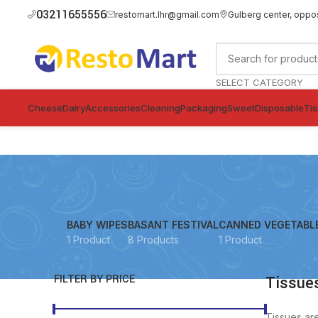
03211655556
restomart.lhr@gmail.com
Gulberg center, oppo
SELECT CATEGORY
Cheese
Dairy
Accessories
Cleaning
Packaging
Sweet
Disposable
Ti
BABY WIPES
BASANT FESTIVAL
CANNED VEGETABL
1 Product
8 Products
1 Product
FILTER BY PRICE
Tissues
Tissues ar