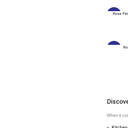
Rose Per
-3%
Ro
-3%
Discov
When it com
Kitchen