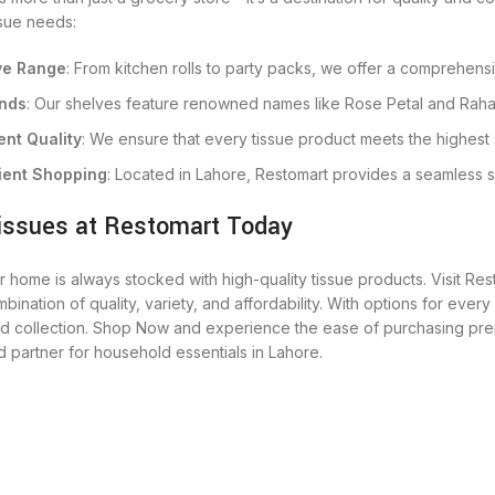
issue needs:
ve Range
: From kitchen rolls to party packs, we offer a comprehensi
nds
: Our shelves feature renowned names like Rose Petal and Rahat
ent Quality
: We ensure that every tissue product meets the highest 
ent Shopping
: Located in Lahore, Restomart provides a seamless 
issues at Restomart Today
 home is always stocked with high-quality tissue products. Visit Res
bination of quality, variety, and affordability. With options for every
ed collection. Shop Now and experience the ease of purchasing prem
d partner for household essentials in Lahore.