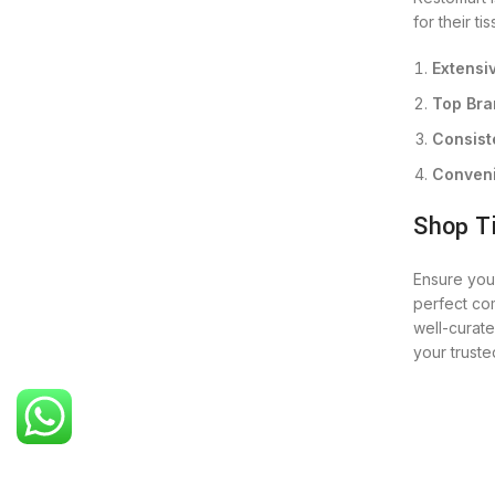
for their t
Extensi
Top Bra
Consist
Conveni
Shop T
Ensure your
perfect com
well-curat
your truste