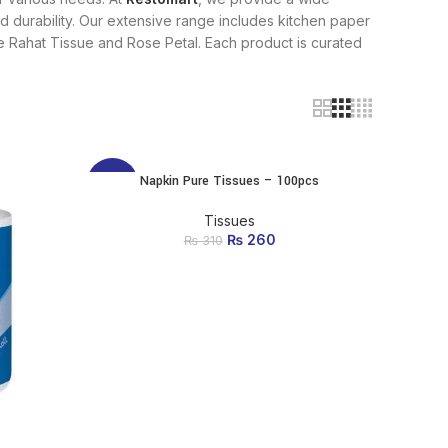
 and durability. Our extensive range includes kitchen paper
like Rahat Tissue and Rose Petal. Each product is curated
Napkin Pure Tissues – 100pcs
ADD TO CART
-16%
Tissues
₨
Original price was:
260
Current price
₨
310
₨ 310.
is: ₨ 260.