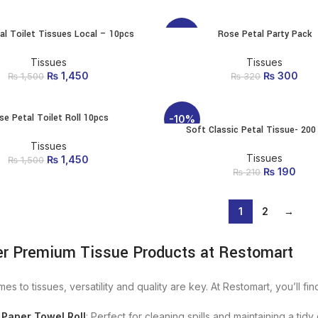
₨ 2
is
al Toilet Tissues Local – 10pcs
Rose Petal Party Pack
ADD TO CART
ADD TO CART
-6%
Tissues
Tissues
₨
Original price was:
1,450
Current
₨
Original p
300
Cur
₨
1,500
₨
320
₨ 1,500.
price is:
₨ 3
i
₨ 1,450.
se Petal Toilet Roll 10pcs
ADD TO CART
-10%
Soft Classic Petal Tissue- 200
ADD TO CART
Tissues
Tissues
₨
Original price was:
1,450
Current
₨
1,500
₨
Original p
190
Cur
₨ 1,500.
price is:
₨
210
₨ 2
is
₨ 1,450.
1
2
→
er Premium Tissue Products at Restomart
es to tissues, versatility and quality are key. At Restomart, you’ll fin
 Paper Towel Roll
: Perfect for cleaning spills and maintaining a tid