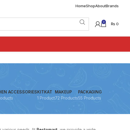
Home
Shop
About
Brands
0
₨
0
HEN ACCESSORIES
KITKAT
MAKEUP
PACKAGING
roducts
1 Product
72 Products
55 Products
r various needs. At
Restomart
, we provide a wide