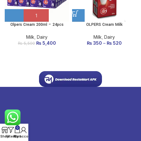
Olpers Cream 200ml – 24pcs
OLPERS Cream Milk
This
product
has
Milk
,
Dairy
Milk
,
Dairy
multiple
₨
Original price
5,400
Current
₨
350
–
₨
520
₨
5,500
variants.
was: ₨ 5,500.
price is:
The
₨ 5,400.
options
may be
chosen
on the
product
page
0
Shop
Filters
My account
Cart