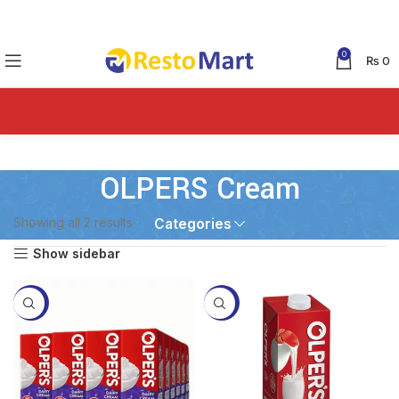
0
₨
0
OLPERS Cream
Showing all 2 results
Categories
Show sidebar
-2%
-10%