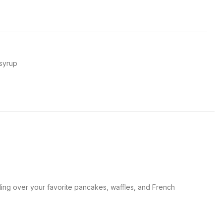
syrup
izzling over your favorite pancakes, waffles, and French