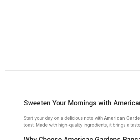
Sweeten Your Mornings with America
Start your day on a delicious note with
American Garde
toast. Made with high-quality ingredients, it brings a tast
Why Choose American Gardens Panc