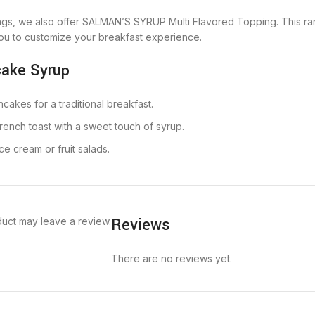
pings, we also offer SALMAN’S SYRUP Multi Flavored Topping. This ra
u to customize your breakfast experience.
cake Syrup
ncakes for a traditional breakfast.
French toast with a sweet touch of syrup.
ce cream or fruit salads.
Reviews
uct may leave a review.
There are no reviews yet.