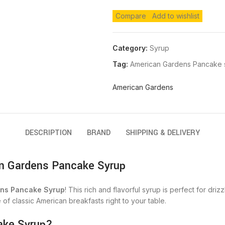
Compare
Add to wishlist
Category:
Syrup
Tag:
American Gardens Pancake 
American Gardens
DESCRIPTION
BRAND
SHIPPING & DELIVERY
n Gardens Pancake Syrup
ns Pancake Syrup
! This rich and flavorful syrup is perfect for dr
e of classic American breakfasts right to your table.
ake Syrup?