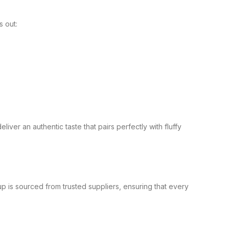
s out:
iver an authentic taste that pairs perfectly with fluffy
.
 is sourced from trusted suppliers, ensuring that every