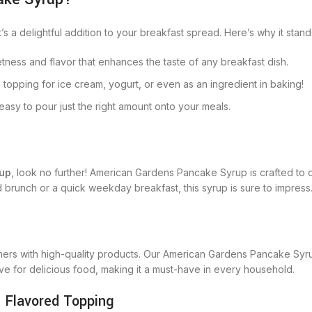
s a delightful addition to your breakfast spread. Here’s why it stand
tness and flavor that enhances the taste of any breakfast dish.
 topping for ice cream, yogurt, or even as an ingredient in baking!
easy to pour just the right amount onto your meals.
rup
, look no further! American Gardens Pancake Syrup is crafted to del
brunch or a quick weekday breakfast, this syrup is sure to impress
mers with high-quality products. Our American Gardens Pancake Syrup
love for delicious food, making it a must-have in every household.
 Flavored Topping