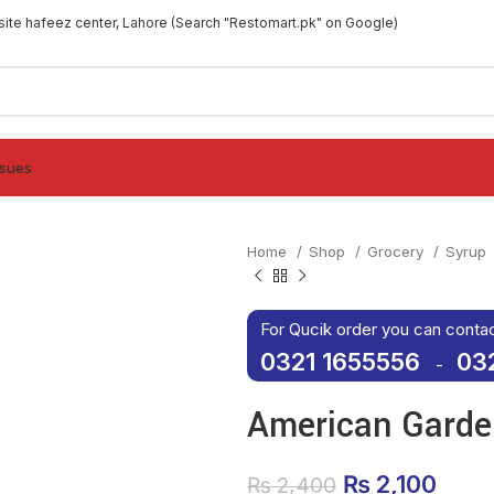
site hafeez center, Lahore (Search "Restomart.pk" on Google)
ssues
Home
Shop
Grocery
Syrup
For Qucik order you can conta
0321 1655556
03
-
American Garde
Original pri
₨
2,100
Curre
₨
2,400