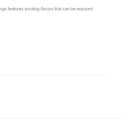
nge features exciting flavors that can be enjoyed