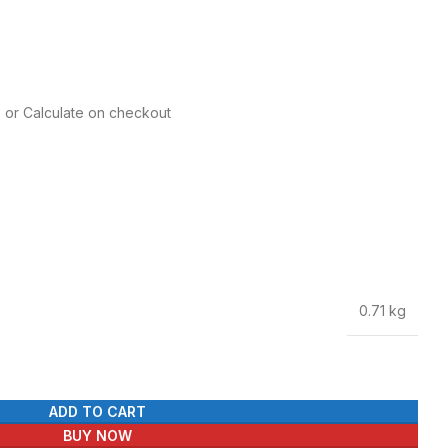
e or Calculate on checkout
0.71 kg
ADD TO CART
BUY NOW