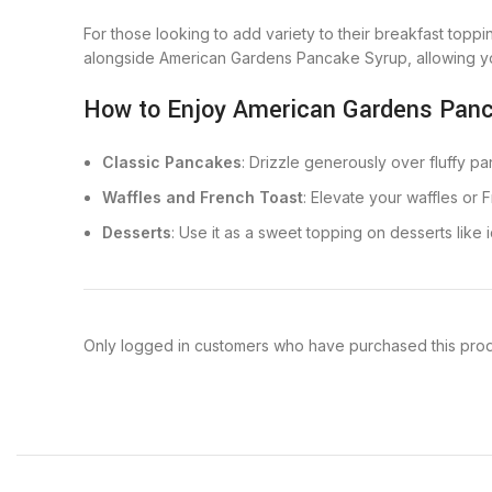
For those looking to add variety to their breakfast top
alongside American Gardens Pancake Syrup, allowing yo
How to Enjoy American Gardens Pan
Classic Pancakes
: Drizzle generously over fluffy pa
Waffles and French Toast
: Elevate your waffles or 
Desserts
: Use it as a sweet topping on desserts like i
Only logged in customers who have purchased this prod