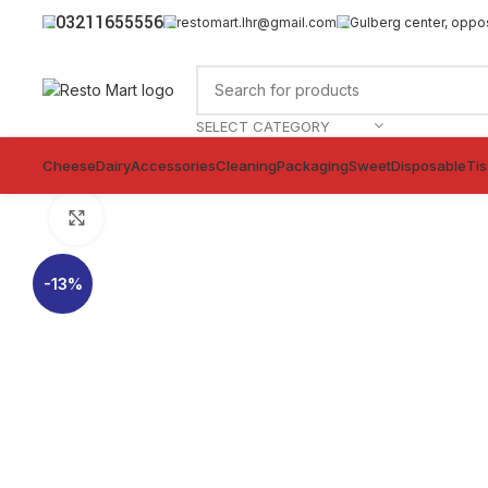
03211655556
restomart.lhr@gmail.com
Gulberg center, oppo
SELECT CATEGORY
Cheese
Dairy
Accessories
Cleaning
Packaging
Sweet
Disposable
Ti
Click to enlarge
-13%