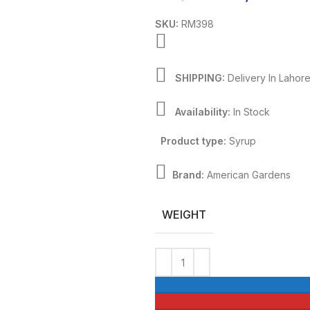
SKU:
RM398
SHIPPING:
Delivery In Lahor
Availability:
In Stock
Product type:
Syrup
Brand:
American Gardens
WEIGHT