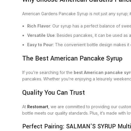
American Gardens Pancake Syrup is not just any syrup; it’
Rich Flavor
: Our syrup has a perfect balance of swee
Versatile Use
: Besides pancakes, it can be used as a
Easy to Pour
: The convenient bottle design makes it 
The Best American Pancake Syrup
If you’re searching for the
best American pancake sy
pancakes. Whether you’re enjoying a leisurely weekend 
Quality You Can Trust
At
Restomart
, we are committed to providing our custo
bottle meets our quality standards. Plus, it’s made with 
Perfect Pairing: SALMAN’S SYRUP Multi