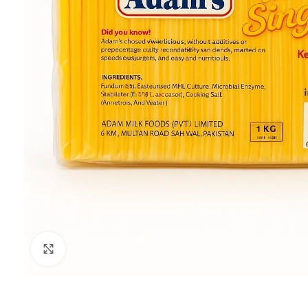
Click to enlarge