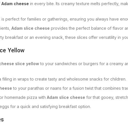
f
Adam cheese
in every bite. Its creamy texture melts perfectly, ma
k
is perfect for families or gatherings, ensuring you always have eno
ients,
Adam slice cheese
provides the perfect balance of flavor an
y breakfast or an evening snack, these slices offer versatility in yo
ce Yellow
cheese slice yellow
to your sandwiches or burgers for a creamy and 
 a filling in wraps to create tasty and wholesome snacks for children.
cheese
to your parathas or naans for a fusion twist that combines tra
a or homemade pizza with
Adam slice cheese
for that gooey, stretc
 eggs for a quick and satisfying breakfast option.
es