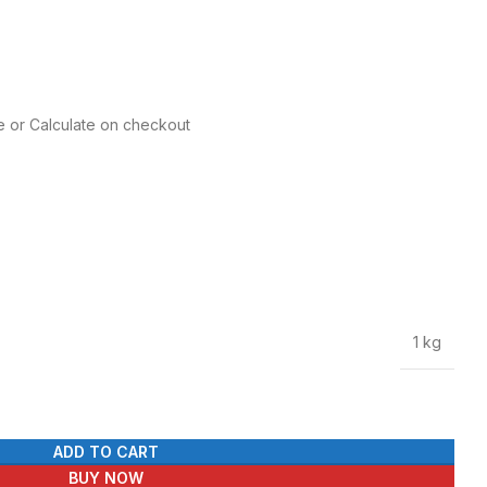
e or Calculate on checkout
1 kg
ADD TO CART
BUY NOW