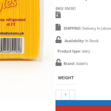
SKU:
RM381
SHIPPING:
Delivery In Lahor
Availability:
In Stock
Product type:
dairy
Brand:
Adam’s
WEIGHT