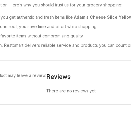
action. Here’s why you should trust us for your grocery shopping:
 you get authentic and fresh items like
Adam’s Cheese Slice Yello
one roof, you save time and effort while shopping.
 favorite items without compromising quality.
n, Restomart delivers reliable service and products you can count o
Reviews
uct may leave a review.
There are no reviews yet.