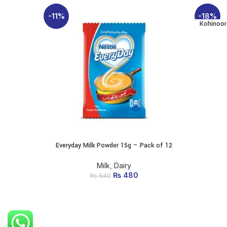
-11%
-18%
Kohinoor
Everyday Milk Powder 15g – Pack of 12
ADD TO CART
Milk
,
Dairy
₨
Original price was:
480
Current price
₨
540
₨ 540.
is: ₨ 480.