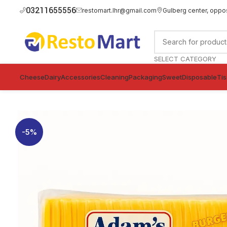
03211655556
restomart.lhr@gmail.com
Gulberg center, oppo
SELECT CATEGORY
Cheese
Dairy
Accessories
Cleaning
Packaging
Sweet
Disposable
Ti
-5%