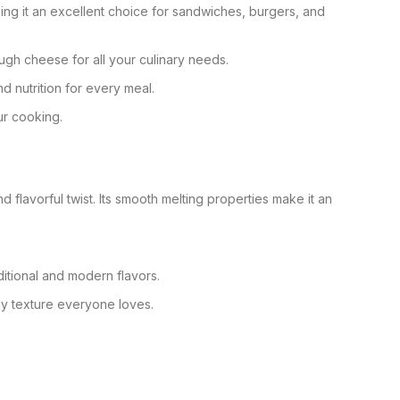
king it an excellent choice for sandwiches, burgers, and
ugh cheese for all your culinary needs.
d nutrition for every meal.
ur cooking.
flavorful twist. Its smooth melting properties make it an
ditional and modern flavors.
hy texture everyone loves.