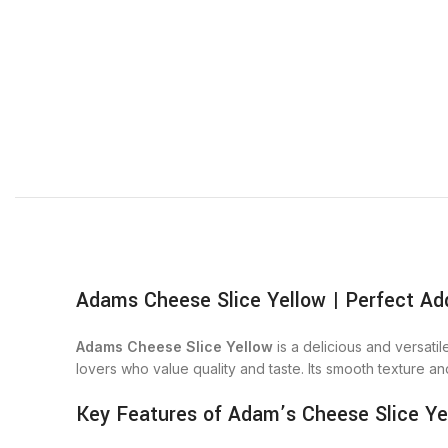
Adams Cheese Slice Yellow | Perfect Add
Adams Cheese Slice Yellow
is a delicious and versati
lovers who value quality and taste. Its smooth texture an
Key Features of Adam’s Cheese Slice Ye