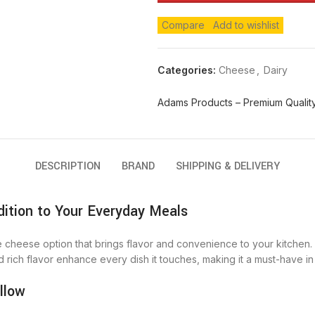
Compare
Add to wishlist
Categories:
Cheese
,
Dairy
Adams Products – Premium Quality
DESCRIPTION
BRAND
SHIPPING & DELIVERY
ition to Your Everyday Meals
le cheese option that brings flavor and convenience to your kitchen. 
d rich flavor enhance every dish it touches, making it a must-have in 
llow