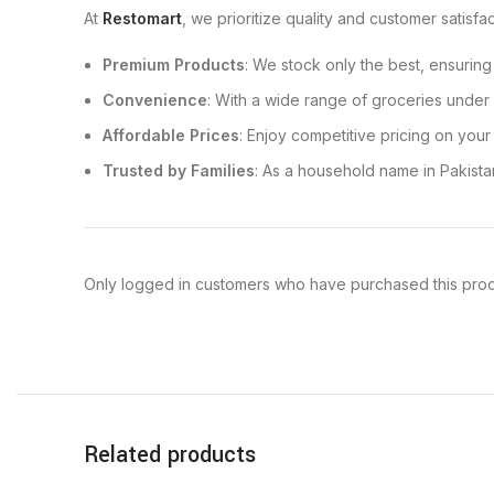
At
Restomart
, we prioritize quality and customer satisf
Premium Products
: We stock only the best, ensuring
Convenience
: With a wide range of groceries under 
Affordable Prices
: Enjoy competitive pricing on your
Trusted by Families
: As a household name in Pakista
Only logged in customers who have purchased this prod
Related products