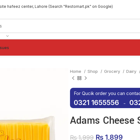
site hafeez center, Lahore (Search "Restomart.pk" on Google)
ssues
Home
Shop
Grocery
Dairy
For Qucik order you can conta
0321 1655556
03
-
Adams Cheese S
Original pric
₨
1,899
Curre
₨
1,999