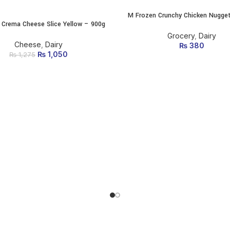
M Frozen Crunchy Chicken Nugge
ADD TO CART
 Crema Cheese Slice Yellow – 900g
ADD TO CART
Grocery
,
Dairy
Cheese
,
Dairy
₨
380
₨
Original price was:
1,050
Current
₨
1,275
₨ 1,275.
price is:
₨ 1,050.