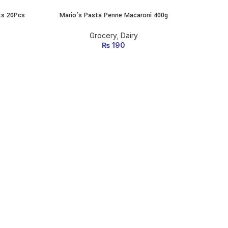
ts 20Pcs
Mario’s Pasta Penne Macaroni 400g
MUSA 
ADD TO CART
Grocery
,
Dairy
₨
190