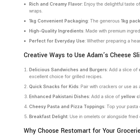
Rich and Creamy Flavor
: Enjoy the delightful taste o
wraps.
1kg Convenient Packaging
: The generous
1kg pac
High-Quality Ingredients
: Made with premium ingred
Perfect for Everyday Use
: Whether preparing a heart
Creative Ways to Use Adam’s Cheese Sli
Delicious Sandwiches and Burgers
: Add a slice of
excellent choice for grilled recipes.
Quick Snacks for Kids
: Pair with crackers or use as
Enhanced Pakistani Dishes
: Add a slice of
yellow 
Cheesy Pasta and Pizza Toppings
: Top your past
Breakfast Delight
: Use in omelets or alongside fried
Why Choose Restomart for Your Groceri