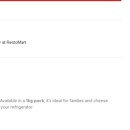
 at RestoMart
Available in a
1kg pack
, it’s ideal for families and cheese
your refrigerator.