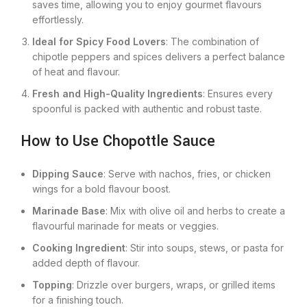
saves time, allowing you to enjoy gourmet flavours
effortlessly.
Ideal for Spicy Food Lovers
: The combination of
chipotle peppers and spices delivers a perfect balance
of heat and flavour.
Fresh and High-Quality Ingredients
: Ensures every
spoonful is packed with authentic and robust taste.
How to Use Chopottle Sauce
Dipping Sauce
: Serve with nachos, fries, or chicken
wings for a bold flavour boost.
Marinade Base
: Mix with olive oil and herbs to create a
flavourful marinade for meats or veggies.
Cooking Ingredient
: Stir into soups, stews, or pasta for
added depth of flavour.
Topping
: Drizzle over burgers, wraps, or grilled items
for a finishing touch.