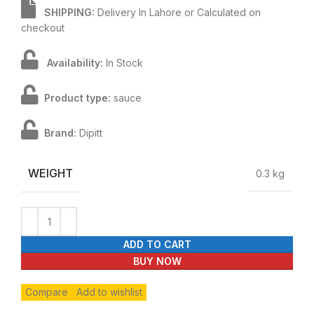
SHIPPING:
Delivery In Lahore or Calculated on
checkout
Availability:
In Stock
Product type:
sauce
Brand:
Dipitt
WEIGHT
0.3 kg
ADD TO CART
BUY NOW
Compare
Add to wishlist