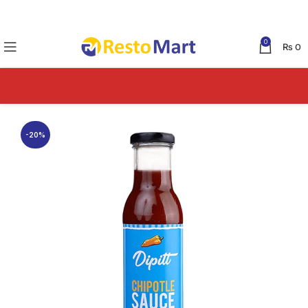
0
₨
0
-20%