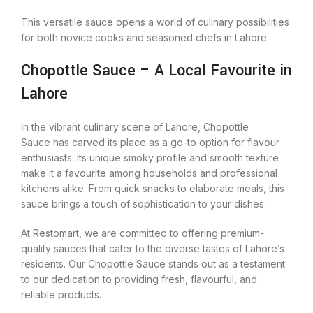
This versatile sauce opens a world of culinary possibilities
for both novice cooks and seasoned chefs in Lahore.
Chopottle Sauce – A Local Favourite in
Lahore
In the vibrant culinary scene of Lahore, Chopottle
Sauce has carved its place as a go-to option for flavour
enthusiasts. Its unique smoky profile and smooth texture
make it a favourite among households and professional
kitchens alike. From quick snacks to elaborate meals, this
sauce brings a touch of sophistication to your dishes.
At Restomart, we are committed to offering premium-
quality sauces that cater to the diverse tastes of Lahore’s
residents. Our Chopottle Sauce stands out as a testament
to our dedication to providing fresh, flavourful, and
reliable products.