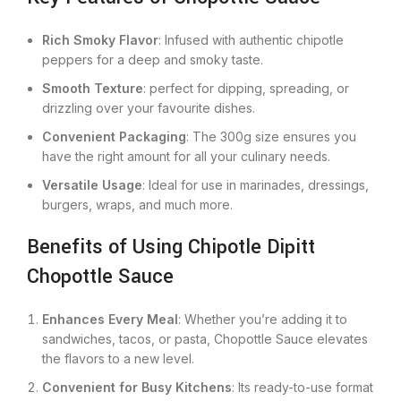
Rich Smoky Flavor
: Infused with authentic chipotle
peppers for a deep and smoky taste.
Smooth Texture
: perfect for dipping, spreading, or
drizzling over your favourite dishes.
Convenient Packaging
: The 300g size ensures you
have the right amount for all your culinary needs.
Versatile Usage
: Ideal for use in marinades, dressings,
burgers, wraps, and much more.
Benefits of Using Chipotle Dipitt
Chopottle Sauce
Enhances Every Meal
: Whether you’re adding it to
sandwiches, tacos, or pasta, Chopottle Sauce elevates
the flavors to a new level.
Convenient for Busy Kitchens
: Its ready-to-use format