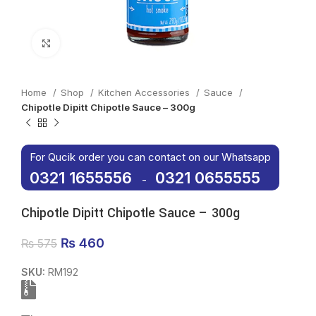
Click to enlarge
Home
Shop
Kitchen Accessories
Sauce
Chipotle Dipitt Chipotle Sauce – 300g
For Qucik order you can contact on our Whatsapp
0321 1655556
0321 0655555
-
Chipotle Dipitt Chipotle Sauce – 300g
Original price was: ₨ 575.
₨
460
Current price is: ₨ 460.
₨
575
SKU:
RM192