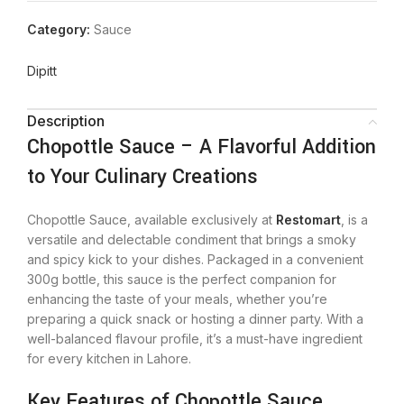
Category:
Sauce
Dipitt
Description
Chopottle Sauce – A Flavorful Addition
to Your Culinary Creations
Chopottle Sauce, available exclusively at
Restomart
, is a
versatile and delectable condiment that brings a smoky
and spicy kick to your dishes. Packaged in a convenient
300g bottle, this sauce is the perfect companion for
enhancing the taste of your meals, whether you’re
preparing a quick snack or hosting a dinner party. With a
well-balanced flavour profile, it’s a must-have ingredient
for every kitchen in Lahore.
Key Features of Chopottle Sauce