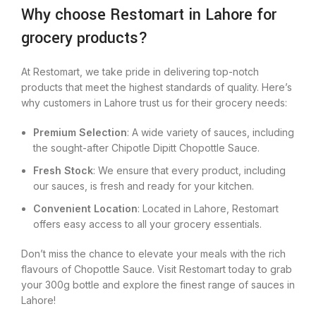
Why choose Restomart in Lahore for
grocery products?
At Restomart, we take pride in delivering top-notch
products that meet the highest standards of quality. Here’s
why customers in Lahore trust us for their grocery needs:
Premium Selection
: A wide variety of sauces, including
the sought-after Chipotle Dipitt Chopottle Sauce.
Fresh Stock
: We ensure that every product, including
our sauces, is fresh and ready for your kitchen.
Convenient Location
: Located in Lahore, Restomart
offers easy access to all your grocery essentials.
Don’t miss the chance to elevate your meals with the rich
flavours of Chopottle Sauce. Visit Restomart today to grab
your 300g bottle and explore the finest range of sauces in
Lahore!