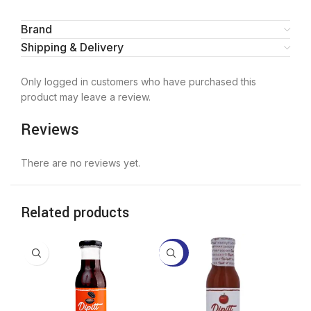
Brand
Shipping & Delivery
Only logged in customers who have purchased this
product may leave a review.
Reviews
There are no reviews yet.
Related products
-20%