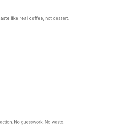
taste like real coffee
, not dessert.
sfaction. No guesswork. No waste.