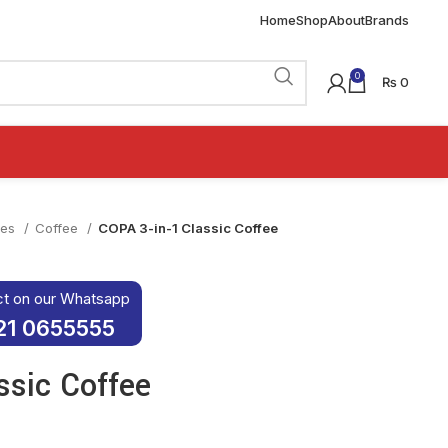
Home
Shop
About
Brands
0
₨
0
ies
Coffee
COPA 3-in-1 Classic Coffee
ct on our Whatsapp
21 0655555
ssic Coffee
was: ₨ 100.
rice is: ₨ 80.