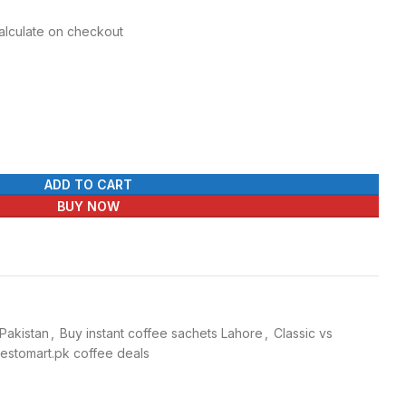
Calculate on checkout
ADD TO CART
BUY NOW
 Pakistan
,
Buy instant coffee sachets Lahore
,
Classic vs
estomart.pk coffee deals