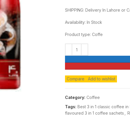
SHIPPING: Delivery In Lahore or 
Availability: In Stock
Product type: Coffe
Compare
Add to wishlist
Category:
Coffee
Tags:
Best 3 in 1 classic coffee in
flavoured 3 in 1 coffee sachets
,
R