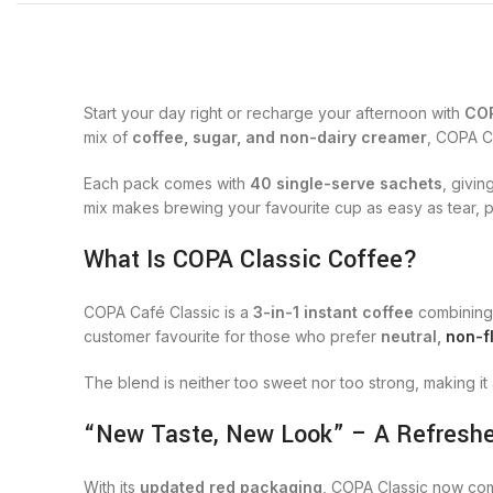
Start your day right or recharge your afternoon with
COP
mix of
coffee, sugar, and non-dairy creamer
, COPA Cl
Each pack comes with
40 single-serve sachets
, givi
mix makes brewing your favourite cup as easy as tear, p
What Is COPA Classic Coffee?
COPA Café Classic is a
3-in-1 instant coffee
combining 
customer favourite for those who prefer
neutral,
non-f
The blend is neither too sweet nor too strong, making it
“New Taste, New Look” – A Refreshe
With its
updated red packaging
, COPA Classic now com