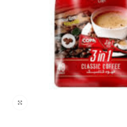
Click to enlarge