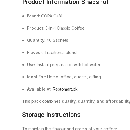
Product Information Snapshot
Brand
: COPA Café
Product
: 3-in-1 Classic Coffee
Quantity
: 40 Sachets
Flavour
: Traditional blend
Use
: Instant preparation with hot water
Ideal For
: Home, office, guests, gifting
Available At
:
Restomart.pk
This pack combines
quality, quantity, and affordabilit
Storage Instructions
To maintain the flavour and aroma of your coffee: