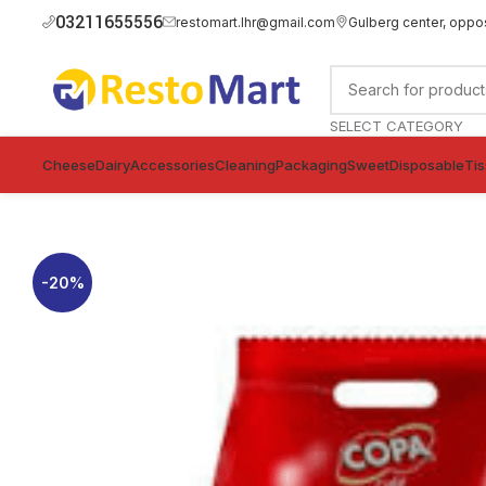
03211655556
restomart.lhr@gmail.com
Gulberg center, oppo
SELECT CATEGORY
Cheese
Dairy
Accessories
Cleaning
Packaging
Sweet
Disposable
Ti
-20%