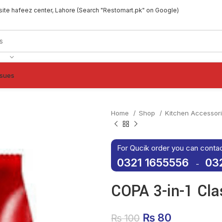
site hafeez center, Lahore (Search "Restomart.pk" on Google)
ssues
Home
Shop
Kitchen Accessor
For Qucik order you can conta
0321 1655556
03
-
COPA 3-in-1 Cla
Original price 
₨
80
Current p
₨
100