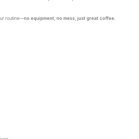
our routine—
no equipment, no mess, just great coffee.
ives.