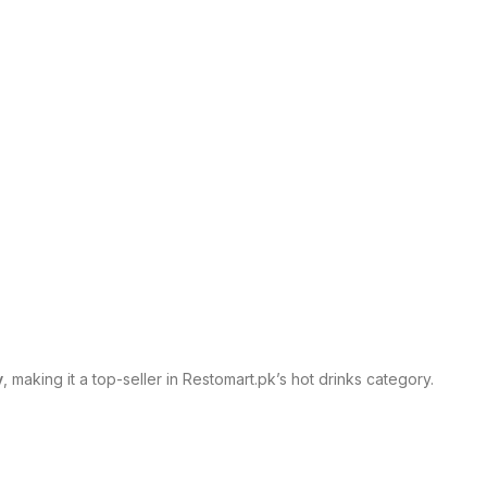
y
, making it a top-seller in Restomart.pk’s hot drinks category.