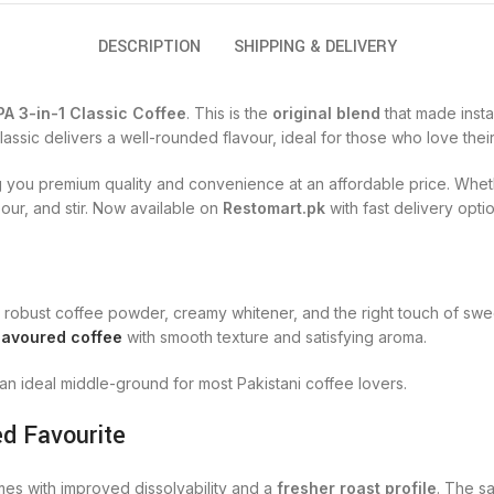
DESCRIPTION
SHIPPING & DELIVERY
A 3-in-1 Classic Coffee
. This is the
original blend
that made insta
assic delivers a well-rounded flavour, ideal for those who love the
ng you premium quality and convenience at an affordable price. Wheth
our, and stir. Now available on
Restomart.pk
with fast delivery opti
robust coffee powder, creamy whitener, and the right touch of sweet
lavoured coffee
with smooth texture and satisfying aroma.
 an ideal middle-ground for most Pakistani coffee lovers.
d Favourite
es with improved dissolvability and a
fresher roast profile
. The s