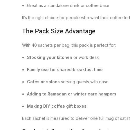
Great as a standalone drink or coffee base
It’s the right choice for people who want their coffee to
The Pack Size Advantage
With 40 sachets per bag, this pack is perfect for:
Stocking your kitchen
or work desk
Family use for shared breakfast time
Cafés or salons
serving guests with ease
Adding to Ramadan or winter care hampers
Making DIY coffee gift boxes
Each sachet is measured to deliver one full mug of sati