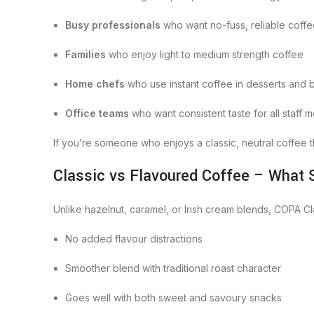
Busy professionals
who want no-fuss, reliable coff
Families
who enjoy light to medium strength coffee
Home chefs
who use instant coffee in desserts and 
Office teams
who want consistent taste for all staff
If you’re someone who enjoys a classic, neutral coffee t
Classic vs Flavoured Coffee – What S
Unlike hazelnut, caramel, or Irish cream blends, COPA C
No added flavour distractions
Smoother blend with traditional roast character
Goes well with both sweet and savoury snacks