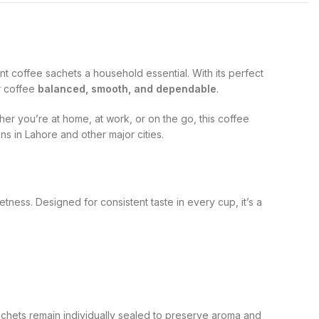
nt coffee sachets a household essential. With its perfect
ir coffee
balanced, smooth, and dependable
.
er you’re at home, at work, or on the go, this coffee
ons in Lahore and other major cities.
ness. Designed for consistent taste in every cup, it’s a
achets remain individually sealed to preserve aroma and