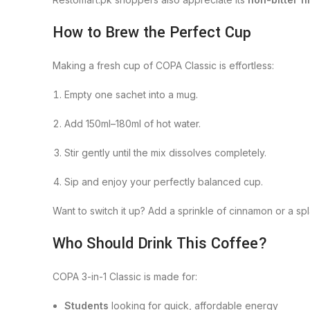
How to Brew the Perfect Cup
Making a fresh cup of COPA Classic is effortless:
Empty one sachet into a mug.
Add 150ml–180ml of hot water.
Stir gently until the mix dissolves completely.
Sip and enjoy your perfectly balanced cup.
Want to switch it up? Add a sprinkle of cinnamon or a sp
Who Should Drink This Coffee?
COPA 3-in-1 Classic is made for:
Students
looking for quick, affordable energy