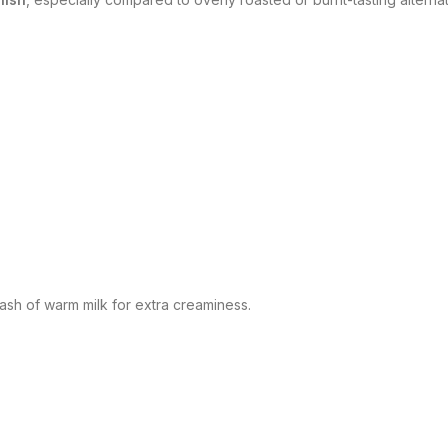
lash of warm milk for extra creaminess.