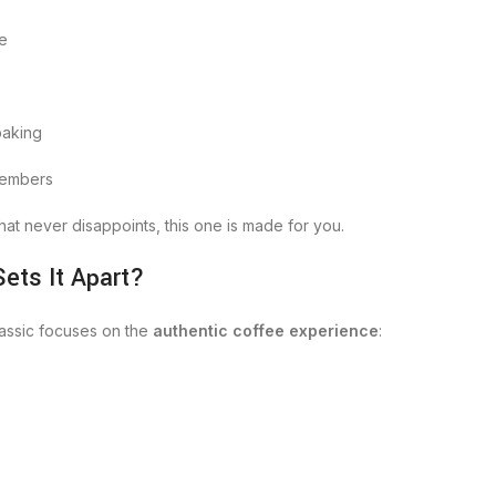
ee
baking
 members
hat never disappoints, this one is made for you.
ets It Apart?
lassic focuses on the
authentic coffee experience
: