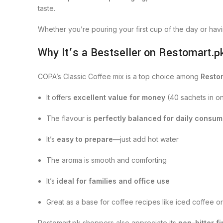
taste.
Whether you’re pouring your first cup of the day or hav
Why It’s a Bestseller on Restomart.p
COPA’s Classic Coffee mix is a top choice among
Resto
It offers
excellent value for money
(40 sachets in o
The flavour is
perfectly balanced for daily consum
It’s
easy to prepare
—just add hot water
The aroma is smooth and comforting
It’s
ideal for families and office use
Great as a base for coffee recipes like iced coffee o
Restomart.pk shoppers also appreciate its
non-bitter fi