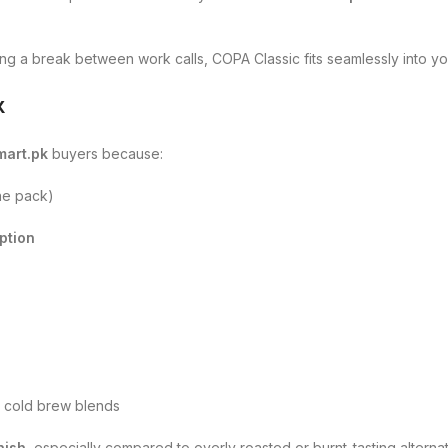
ing a break between work calls, COPA Classic fits seamlessly into y
k
mart.pk
buyers because:
ne pack)
ption
r cold brew blends
nish
, especially compared to overly roasted or burnt-tasting alternat