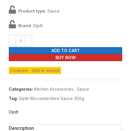
Product type:
Sauce
Brand:
Dipitt
ADD TO CART
BUY NOW
Compare
Add to wishlist
Categories:
Kitchen Accessories
,
Sauce
Tag:
Dipitt Worcestershire Sauce 300g
Dipitt
Description