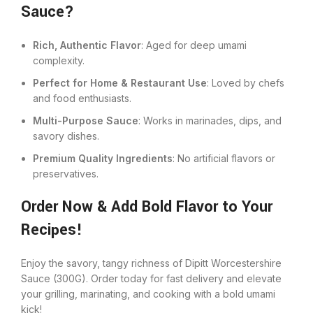
Sauce?
Rich, Authentic Flavor
: Aged for deep umami
complexity.
Perfect for Home & Restaurant Use
: Loved by chefs
and food enthusiasts.
Multi-Purpose Sauce
: Works in marinades, dips, and
savory dishes.
Premium Quality Ingredients
: No artificial flavors or
preservatives.
Order Now & Add Bold Flavor to Your
Recipes!
Enjoy the savory, tangy richness of Dipitt Worcestershire
Sauce (300G). Order today for fast delivery and elevate
your grilling, marinating, and cooking with a bold umami
kick!