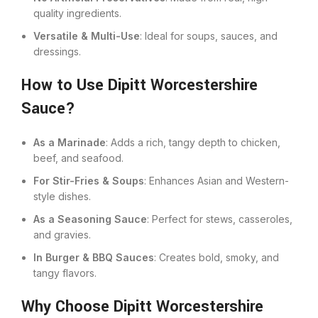
quality ingredients.
Versatile & Multi-Use
: Ideal for soups, sauces, and
dressings.
How to Use Dipitt Worcestershire
Sauce?
As a Marinade
: Adds a rich, tangy depth to chicken,
beef, and seafood.
For Stir-Fries & Soups
: Enhances Asian and Western-
style dishes.
As a Seasoning Sauce
: Perfect for stews, casseroles,
and gravies.
In Burger & BBQ Sauces
: Creates bold, smoky, and
tangy flavors.
Why Choose Dipitt Worcestershire