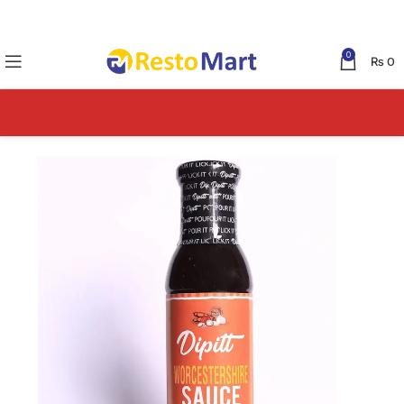
0
₨
0