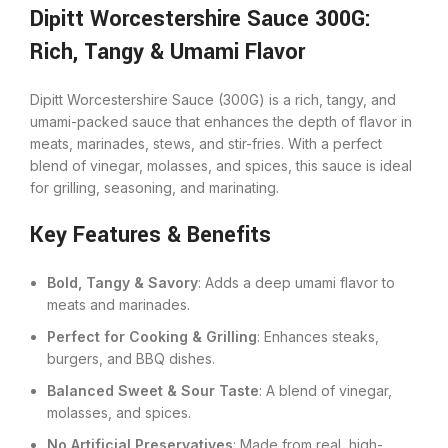
Dipitt Worcestershire Sauce 300G:
Rich, Tangy & Umami Flavor
Dipitt Worcestershire Sauce (300G) is a rich, tangy, and
umami-packed sauce that enhances the depth of flavor in
meats, marinades, stews, and stir-fries. With a perfect
blend of vinegar, molasses, and spices, this sauce is ideal
for grilling, seasoning, and marinating.
Key Features & Benefits
Bold, Tangy & Savory
: Adds a deep umami flavor to
meats and marinades.
Perfect for Cooking & Grilling
: Enhances steaks,
burgers, and BBQ dishes.
Balanced Sweet & Sour Taste
: A blend of vinegar,
molasses, and spices.
No Artificial Preservatives
: Made from real, high-