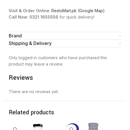
Visit & Order Online
:
RestoMart.pk (Google Map)
Call Now
:
0321 1655556
for quick delivery!
Brand
Shipping & Delivery
Only logged in customers who have purchased this
product may leave a review.
Reviews
There are no reviews yet.
Related products
-20%