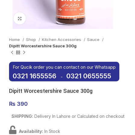
Click to enlarge
Home
Shop
Kitchen Accessories
Sauce
Dipitt Worcestershire Sauce 300g
For Qucik order you can contact on our Whatsapp
0321 1655556
0321 0655555
-
Dipitt Worcestershire Sauce 300g
₨
390
SHIPPING:
Delivery In Lahore or Calculated on checkout
Availability:
In Stock