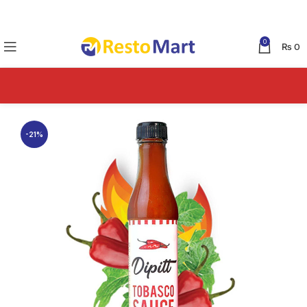
0
₨
0
-21%