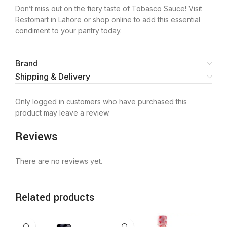
Don’t miss out on the fiery taste of Tobasco Sauce! Visit
Restomart in Lahore or shop online to add this essential
condiment to your pantry today.
Brand
Shipping & Delivery
Only logged in customers who have purchased this
product may leave a review.
Reviews
There are no reviews yet.
Related products