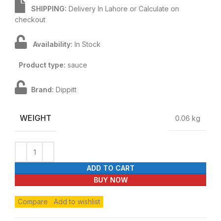
SHIPPING:
Delivery In Lahore or Calculate on
checkout
Availability:
In Stock
Product type:
sauce
Brand:
Dippitt
WEIGHT
0.06 kg
ADD TO CART
BUY NOW
Compare
Add to wishlist