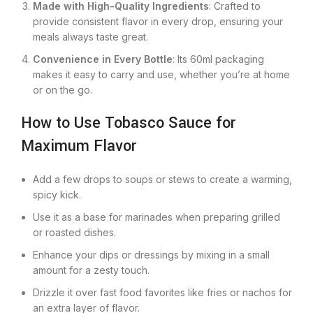
Made with High-Quality Ingredients
: Crafted to
provide consistent flavor in every drop, ensuring your
meals always taste great.
Convenience in Every Bottle
: Its 60ml packaging
makes it easy to carry and use, whether you’re at home
or on the go.
How to Use Tobasco Sauce for
Maximum Flavor
Add a few drops to soups or stews to create a warming,
spicy kick.
Use it as a base for marinades when preparing grilled
or roasted dishes.
Enhance your dips or dressings by mixing in a small
amount for a zesty touch.
Drizzle it over fast food favorites like fries or nachos for
an extra layer of flavor.