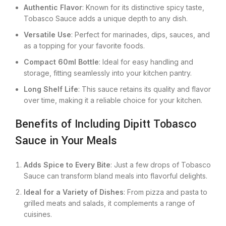
Authentic Flavor
: Known for its distinctive spicy taste,
Tobasco Sauce adds a unique depth to any dish.
Versatile Use
: Perfect for marinades, dips, sauces, and
as a topping for your favorite foods.
Compact 60ml Bottle
: Ideal for easy handling and
storage, fitting seamlessly into your kitchen pantry.
Long Shelf Life
: This sauce retains its quality and flavor
over time, making it a reliable choice for your kitchen.
Benefits of Including Dipitt Tobasco
Sauce in Your Meals
Adds Spice to Every Bite
: Just a few drops of Tobasco
Sauce can transform bland meals into flavorful delights.
Ideal for a Variety of Dishes
: From pizza and pasta to
grilled meats and salads, it complements a range of
cuisines.