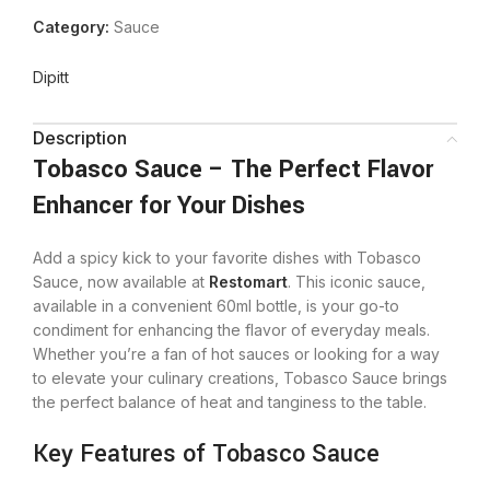
Category:
Sauce
Dipitt
Description
Tobasco Sauce – The Perfect Flavor
Enhancer for Your Dishes
Add a spicy kick to your favorite dishes with Tobasco
Sauce, now available at
Restomart
. This iconic sauce,
available in a convenient 60ml bottle, is your go-to
condiment for enhancing the flavor of everyday meals.
Whether you’re a fan of hot sauces or looking for a way
to elevate your culinary creations, Tobasco Sauce brings
the perfect balance of heat and tanginess to the table.
Key Features of Tobasco Sauce