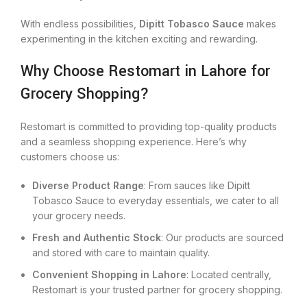
With endless possibilities,
Dipitt Tobasco Sauce
makes
experimenting in the kitchen exciting and rewarding.
Why Choose Restomart in Lahore for
Grocery Shopping?
Restomart is committed to providing top-quality products
and a seamless shopping experience. Here’s why
customers choose us:
Diverse Product Range
: From sauces like Dipitt
Tobasco Sauce to everyday essentials, we cater to all
your grocery needs.
Fresh and Authentic Stock
: Our products are sourced
and stored with care to maintain quality.
Convenient Shopping in Lahore
: Located centrally,
Restomart is your trusted partner for grocery shopping.