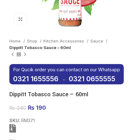
Click to enlarge
Home
Shop
Kitchen Accessories
Sauce
Dippitt Tobasco Sauce – 60ml
For Qucik order you can contact on our Whatsapp
0321 1655556
0321 0655555
-
Dippitt Tobasco Sauce – 60ml
Original price was: ₨ 240.
₨
190
Current price is: ₨ 190.
₨
240
SKU:
RM371