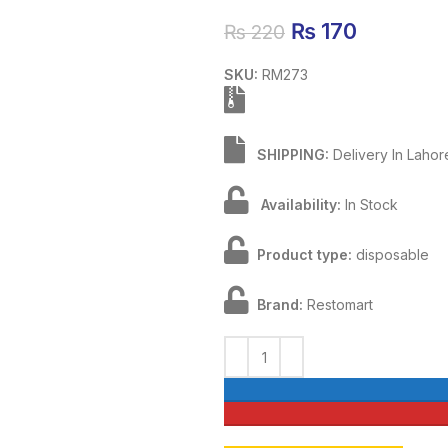
Original price
₨
170
Current 
₨
220
SKU:
RM273
SHIPPING:
Delivery In Laho
Availability:
In Stock
Product type:
disposable
Brand:
Restomart