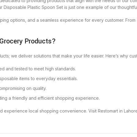
dedicated to providing products that align with the needs of our com
Our Disposable Plastic Spoon Set is just one example of our thoughtfu
ping options, and a seamless experience for every customer. From d
 Grocery Products?
ducts; we deliver solutions that make your life easier. Here’s why c
ced and tested to meet high standards.
sposable items to everyday essentials.
compromising on quality.
ding a friendly and efficient shopping experience.
d experience local shopping convenience. Visit Restomart in Lahor