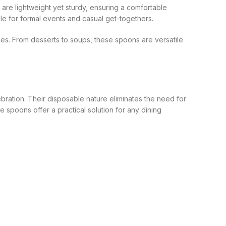
 are lightweight yet sturdy, ensuring a comfortable
le for formal events and casual get-togethers.
es. From desserts to soups, these spoons are versatile
ebration. Their disposable nature eliminates the need for
e spoons offer a practical solution for any dining