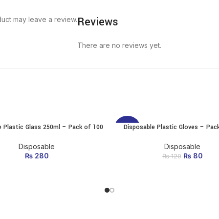
Reviews
uct may leave a review.
There are no reviews yet.
e Plastic Glass 250ml – Pack of 100
Disposable Plastic Gloves – Pac
ADD TO CART
ADD TO CART
-33%
Disposable
Disposable
₨
280
₨
Original p
80
Curr
₨
120
₨ 1
is