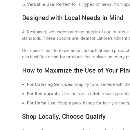
Versatile Use
: Perfect for all types of meals, from ap
Designed with Local Needs in Mind
At Restomart, we understand the needs of our local cust
standards. These spoons are ideal for Lahore’s vibrant cu
Our commitment to excellence means that each product i
can trust Restomart for products that deliver on every p
How to Maximize the Use of Your Pla
For Catering Services
: Simplify food service with t
For Restaurants
: Use them as a reliable backup opti
For Home Use
: Keep a pack handy for family dinners
Shop Locally, Choose Quality