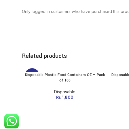
Only logged in customers who have purchased this prod
Related products
Disposable Plastic Food Containers OZ – Pack
Disposabl
SELECT OPTIONS
-10%
of 100
This
product
has
Disposable
multiple
₨
1,800
variants.
The
options
may be
chosen