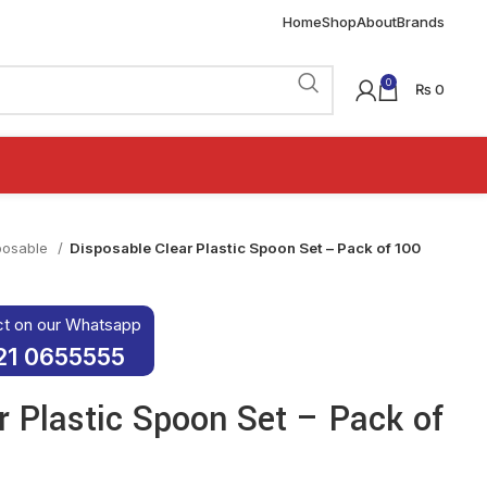
Home
Shop
About
Brands
0
₨
0
posable
Disposable Clear Plastic Spoon Set – Pack of 100
ct on our Whatsapp
21 0655555
r Plastic Spoon Set – Pack of