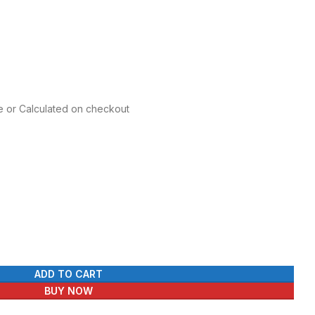
 was: ₨ 220.
price is: ₨ 170.
re or Calculated on checkout
ADD TO CART
BUY NOW