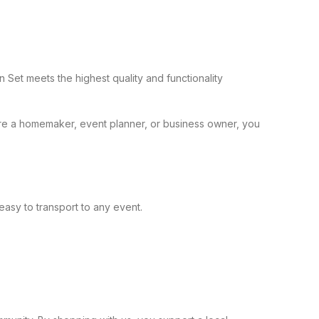
Set meets the highest quality and functionality
’re a homemaker, event planner, or business owner, you
easy to transport to any event.