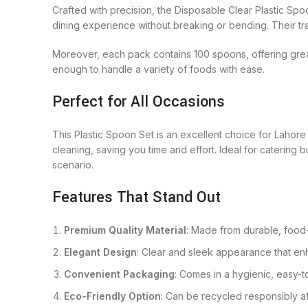
Crafted with precision, the Disposable Clear Plastic Spo
dining experience without breaking or bending. Their tr
Moreover, each pack contains 100 spoons, offering grea
enough to handle a variety of foods with ease.
Perfect for All Occasions
This Plastic Spoon Set is an excellent choice for Lahore
cleaning, saving you time and effort. Ideal for catering 
scenario.
Features That Stand Out
Premium Quality Material
: Made from durable, food-g
Elegant Design
: Clear and sleek appearance that enh
Convenient Packaging
: Comes in a hygienic, easy-t
Eco-Friendly Option
: Can be recycled responsibly af