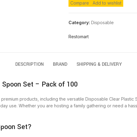
Compare
Add to wishlist
Category:
Disposable
Restomart
DESCRIPTION
BRAND
SHIPPING & DELIVERY
c Spoon Set – Pack of 100
premium products, including the versatile Disposable Clear Plastic 
yday use. Whether you are hosting a family gathering or need a hass
Spoon Set?