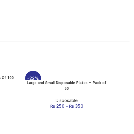
k Of 100
Therm
-22%
-12%
Large and Small Disposable Plates – Pack of
SELECT OPTIONS
50
This
product
rice was:
ent price
has
Disposable
20.
: ₨ 80.
multiple
₨
250
–
₨
350
variants.
The
options
may be