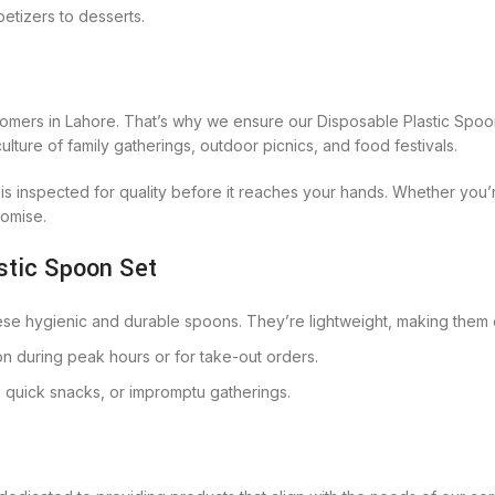
petizers to desserts.
omers in Lahore. That’s why we ensure our Disposable Plastic Spoon 
lture of family gatherings, outdoor picnics, and food festivals.
s inspected for quality before it reaches your hands. Whether you
romise.
stic Spoon Set
hese hygienic and durable spoons. They’re lightweight, making them 
on during peak hours or for take-out orders.
, quick snacks, or impromptu gatherings.