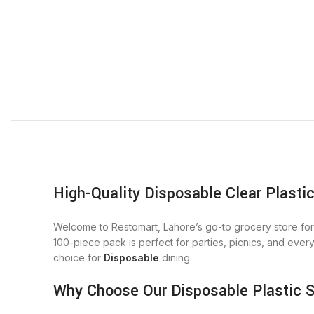
High-Quality Disposable Clear Plasti
Welcome to Restomart, Lahore’s go-to grocery store for 
100-piece pack is perfect for parties, picnics, and ever
choice for
Disposable
dining.
Why Choose Our Disposable Plastic 