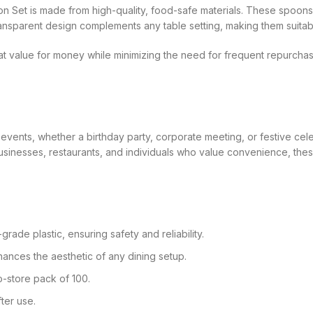
on Set is made from high-quality, food-safe materials. These spoons
ansparent design complements any table setting, making them suitab
t value for money while minimizing the need for frequent repurchas
 events, whether a birthday party, corporate meeting, or festive cel
businesses, restaurants, and individuals who value convenience, thes
rade plastic, ensuring safety and reliability.
ances the aesthetic of any dining setup.
o-store pack of 100.
ter use.