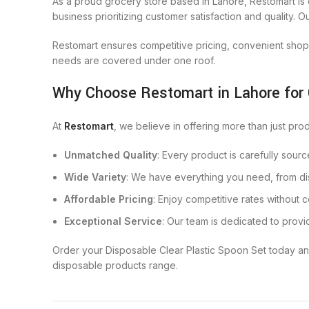
As a proud grocery store based in Lahore, Restomart is 
business prioritizing customer satisfaction and quality. 
Restomart ensures competitive pricing, convenient shop
needs are covered under one roof.
Why Choose Restomart in Lahore for
At
Restomart
, we believe in offering more than just pro
Unmatched Quality
: Every product is carefully sour
Wide Variety
: We have everything you need, from di
Affordable Pricing
: Enjoy competitive rates without 
Exceptional Service
: Our team is dedicated to provi
Order your Disposable Clear Plastic Spoon Set today an
disposable products range.