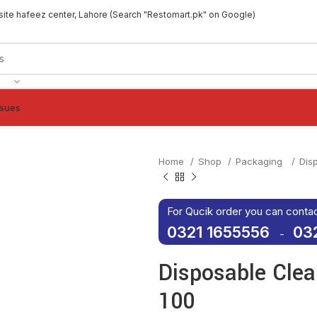
site hafeez center, Lahore (Search "Restomart.pk" on Google)
ssues
Home
Shop
Packaging
Dis
For Qucik order you can conta
0321 1655556
03
-
Disposable Clea
100