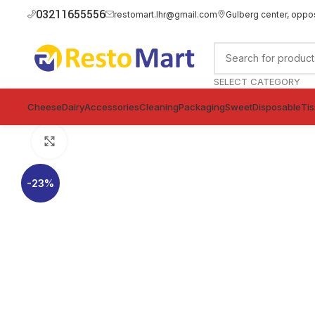
03211655556
restomart.lhr@gmail.com
Gulberg center, oppo
SELECT CATEGORY
Cheese
Dairy
Accessories
Cleaning
Packaging
Sweet
Disposable
Ti
Click to enlarge
-23%