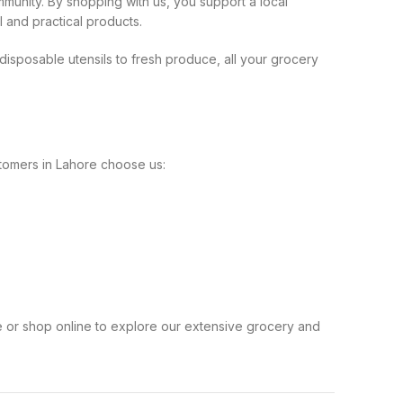
munity. By shopping with us, you support a local
l and practical products.
isposable utensils to fresh produce, all your grocery
ustomers in Lahore choose us:
e or shop online to explore our extensive grocery and