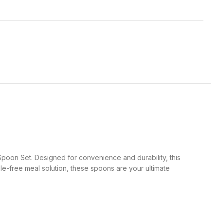
Spoon Set. Designed for convenience and durability, this
le-free meal solution, these spoons are your ultimate