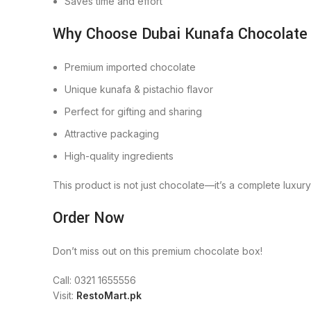
Saves time and effort
Why Choose Dubai Kunafa Chocolate
Premium imported chocolate
Unique kunafa & pistachio flavor
Perfect for gifting and sharing
Attractive packaging
High-quality ingredients
This product is not just chocolate—it’s a complete luxur
Order Now
Don’t miss out on this premium chocolate box!
Call: 0321 1655556
Visit:
RestoMart.pk