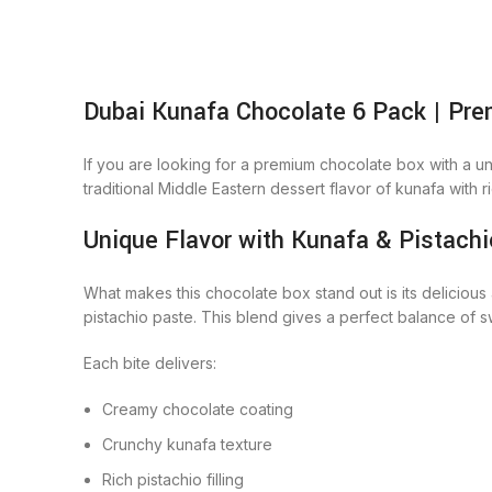
Dubai Kunafa Chocolate 6 Pack | Pre
If you are looking for a premium chocolate box with a un
traditional Middle Eastern dessert flavor of kunafa with ri
Unique Flavor with Kunafa & Pistachi
What makes this chocolate box stand out is its delicious
pistachio paste. This blend gives a perfect balance of s
Each bite delivers:
Creamy chocolate coating
Crunchy kunafa texture
Rich pistachio filling