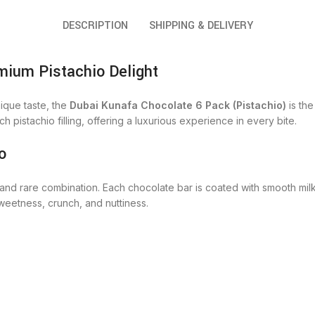
DESCRIPTION
SHIPPING & DELIVERY
mium Pistachio Delight
ique taste, the
Dubai Kunafa Chocolate 6 Pack (Pistachio)
is the
ch pistachio filling, offering a luxurious experience in every bite.
o
 and rare combination. Each chocolate bar is coated with smooth milk
weetness, crunch, and nuttiness.