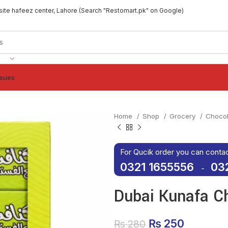
site hafeez center, Lahore (Search "Restomart.pk" on Google)
ssues
Home
Shop
Grocery
Choco
For Qucik order you can conta
0321 1655556
03
-
Dubai Kunafa C
Original price
₨
250
Current 
₨
280