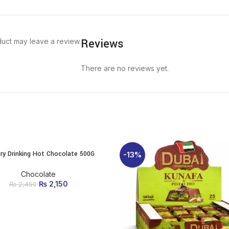
Reviews
uct may leave a review.
There are no reviews yet.
ry Drinking Hot Chocolate 500G
ADD TO CART
-13%
Chocolate
₨
Original price was:
2,150
Current
₨
2,450
₨ 2,450.
price is:
₨ 2,150.