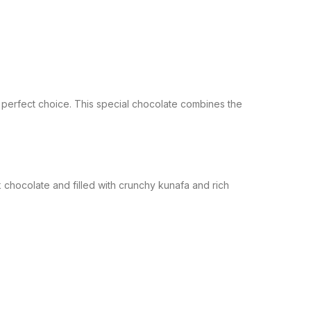
 perfect choice. This special chocolate combines the
 chocolate and filled with crunchy kunafa and rich