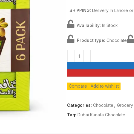
SHIPPING:
Delivery In Lahore o
Availability:
In Stock
Product type:
Chocolate
Compare
Add to wishlist
Categories:
Chocolate
,
Grocery
Tag:
Dubai Kunafa Chocolate