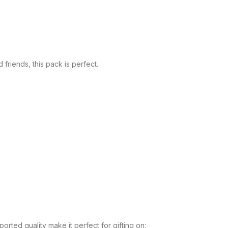
friends, this pack is perfect.
orted quality make it perfect for gifting on: