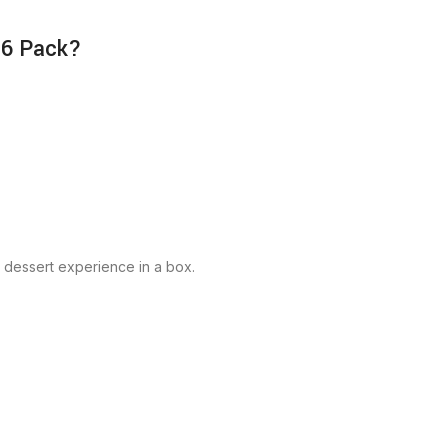
 6 Pack?
y dessert experience in a box.