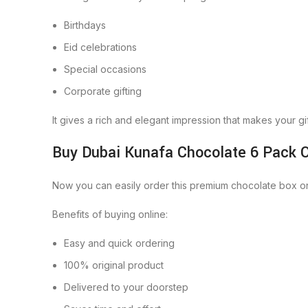
Birthdays
Eid celebrations
Special occasions
Corporate gifting
It gives a rich and elegant impression that makes your gif
Buy Dubai Kunafa Chocolate 6 Pack O
Now you can easily order this premium chocolate box onl
Benefits of buying online:
Easy and quick ordering
100% original product
Delivered to your doorstep