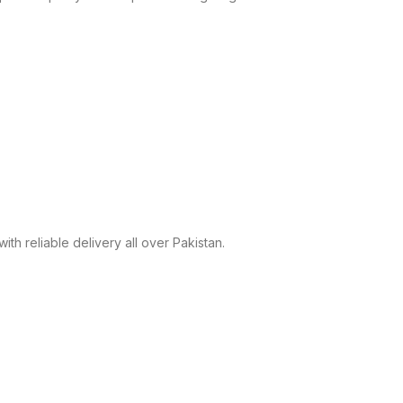
h reliable delivery all over Pakistan.