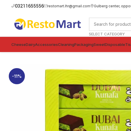
03211655556
restomart.lhr@gmail.com
Gulberg center, oppo
SELECT CATEGORY
Cheese
Dairy
Accessories
Cleaning
Packaging
Sweet
Disposable
Ti
-11%