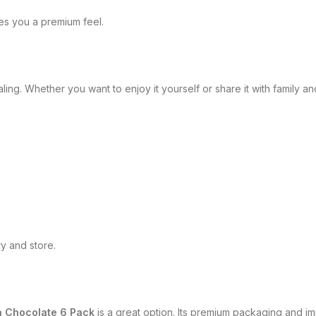
ves you a premium feel.
. Whether you want to enjoy it yourself or share it with family and 
y and store.
a Chocolate 6 Pack
is a great option. Its premium packaging and imp