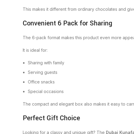
This makes it different from ordinary chocolates and gi
Convenient 6 Pack for Sharing
The 6-pack format makes this product even more appealing
It is ideal for:
Sharing with family
Serving guests
Office snacks
Special occasions
The compact and elegant box also makes it easy to carr
Perfect Gift Choice
Looking for a classy and unique gift? The
Dubai Kunaf