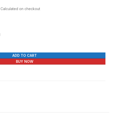
r Calculated on checkout
ADD TO CART
BUY NOW