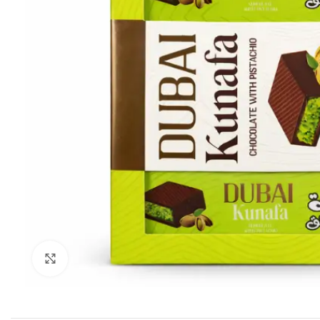
Click to enlarge