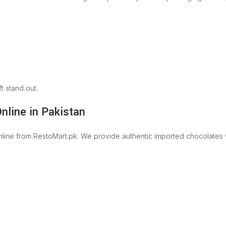
t stand out.
nline in Pakistan
ine from RestoMart.pk. We provide authentic imported chocolates wit