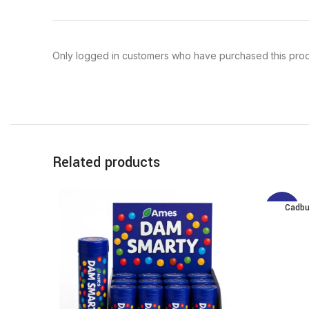
Only logged in customers who have purchased this prod
Related products
Cadbu
-12%