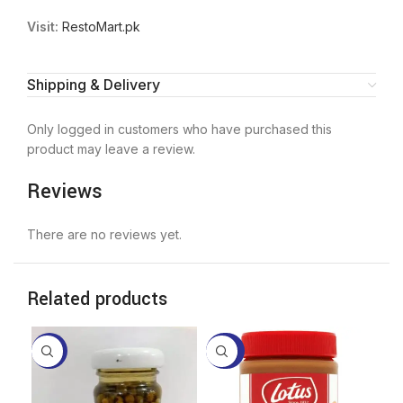
Visit:
RestoMart.pk
Shipping & Delivery
Only logged in customers who have purchased this
product may leave a review.
Reviews
There are no reviews yet.
Related products
-17%
-26%