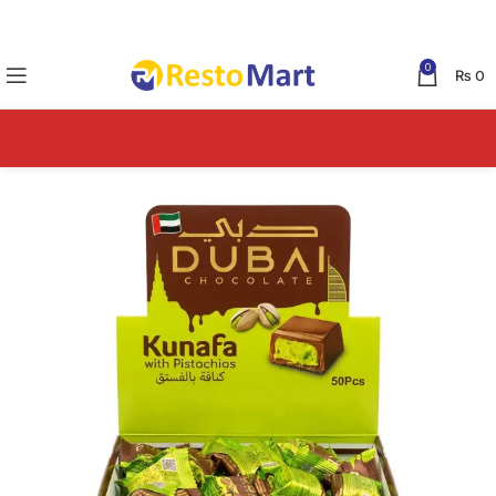
0
₨
0