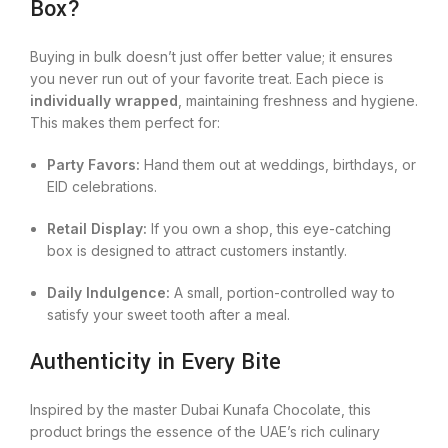
Box?
Buying in bulk doesn’t just offer better value; it ensures
you never run out of your favorite treat. Each piece is
individually wrapped
, maintaining freshness and hygiene.
This makes them perfect for:
Party Favors:
Hand them out at weddings, birthdays, or
EID celebrations.
Retail Display:
If you own a shop, this eye-catching
box is designed to attract customers instantly.
Daily Indulgence:
A small, portion-controlled way to
satisfy your sweet tooth after a meal.
Authenticity in Every Bite
Inspired by the master Dubai Kunafa Chocolate, this
product brings the essence of the UAE’s rich culinary