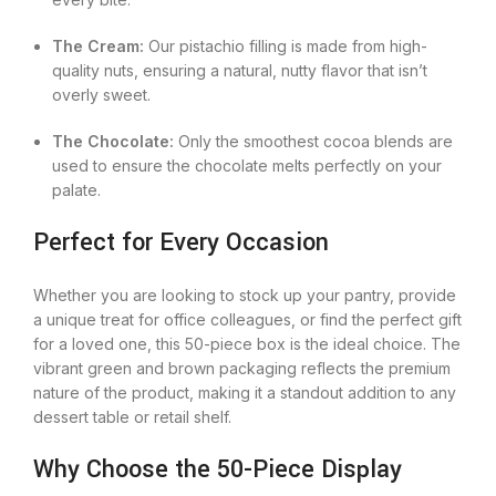
The Cream:
Our pistachio filling is made from high-
quality nuts, ensuring a natural, nutty flavor that isn’t
overly sweet.
The Chocolate:
Only the smoothest cocoa blends are
used to ensure the chocolate melts perfectly on your
palate.
Perfect for Every Occasion
Whether you are looking to stock up your pantry, provide
a unique treat for office colleagues, or find the perfect gift
for a loved one, this 50-piece box is the ideal choice. The
vibrant green and brown packaging reflects the premium
nature of the product, making it a standout addition to any
dessert table or retail shelf.
Why Choose the 50-Piece Display