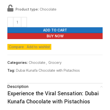
Product type:
Chocolate
ADD TO CART
BUY NOW
Compare
Add to wishlist
Categories:
Chocolate
,
Grocery
Tag:
Dubai Kunafa Chocolate with Pistachios
Description
Experience the Viral Sensation: Dubai
Kunafa Chocolate with Pistachios