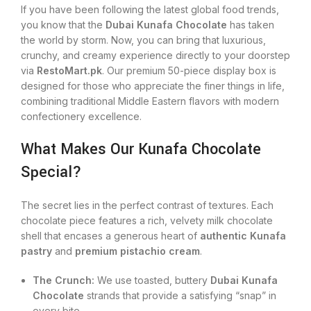
If you have been following the latest global food trends,
you know that the
Dubai Kunafa Chocolate
has taken
the world by storm. Now, you can bring that luxurious,
crunchy, and creamy experience directly to your doorstep
via
RestoMart.pk
. Our premium 50-piece display box is
designed for those who appreciate the finer things in life,
combining traditional Middle Eastern flavors with modern
confectionery excellence.
What Makes Our Kunafa Chocolate
Special?
The secret lies in the perfect contrast of textures. Each
chocolate piece features a rich, velvety milk chocolate
shell that encases a generous heart of
authentic Kunafa
pastry
and
premium pistachio cream
.
The Crunch:
We use toasted, buttery
Dubai Kunafa
Chocolate
strands that provide a satisfying “snap” in
every bite.