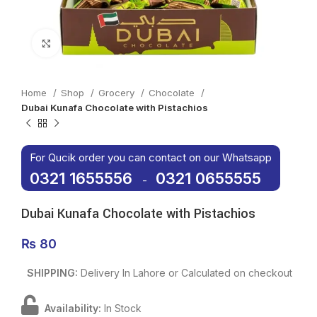
Click to enlarge
Home
Shop
Grocery
Chocolate
Dubai Kunafa Chocolate with Pistachios
For Qucik order you can contact on our Whatsapp
0321 1655556
0321 0655555
-
Dubai Kunafa Chocolate with Pistachios
₨
80
SHIPPING:
Delivery In Lahore or Calculated on checkout
Availability:
In Stock