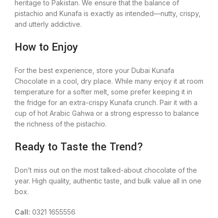
heritage to Pakistan. We ensure that the balance of
pistachio and Kunafa is exactly as intended—nutty, crispy,
and utterly addictive.
How to Enjoy
For the best experience, store your Dubai Kunafa
Chocolate in a cool, dry place. While many enjoy it at room
temperature for a softer melt, some prefer keeping it in
the fridge for an extra-crispy Kunafa crunch. Pair it with a
cup of hot Arabic Gahwa or a strong espresso to balance
the richness of the pistachio.
Ready to Taste the Trend?
Don’t miss out on the most talked-about chocolate of the
year. High quality, authentic taste, and bulk value all in one
box.
Call:
0321 1655556