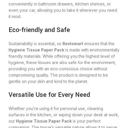
conveniently in bathroom drawers, kitchen shelves, or
even your car, allowing you to take it wherever you need
it most.
Eco-friendly and Safe
Sustainability is essential, so
Restomart
ensures that the
Hygiene Tissue Paper Pack
is made with environmentally
friendly materials. While offering you the highest level of
hygiene, these tissues are also safe for the environment,
providing you with an eco-conscious choice without
compromising quality. The product is designed to be
gentle on your skin and kind to the planet.
Versatile Use for Every Need
Whether you’re using it for personal use, cleaning
surfaces in the kitchen, or wiping down your desk at work,
our
Hygiene Tissue Paper Pack
is your perfect
companion. The tissue’s versatile nature allows it to serve