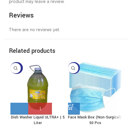
product may leave a review.
Reviews
There are no reviews yet.
Related products
-40%
-17%
-2
Dish Washer Liquid ULTRA+ | 5
Face Mask Box (Non-Surgical)-
Ki
This
Liter
50 Pcs
product
has