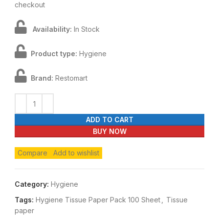
checkout
Availability:
In Stock
Product type:
Hygiene
Brand:
Restomart
ADD TO CART
BUY NOW
Compare
Add to wishlist
Category:
Hygiene
Tags:
Hygiene Tissue Paper Pack 100 Sheet
,
Tissue
paper