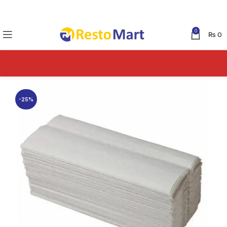
0
₨
0
-25%