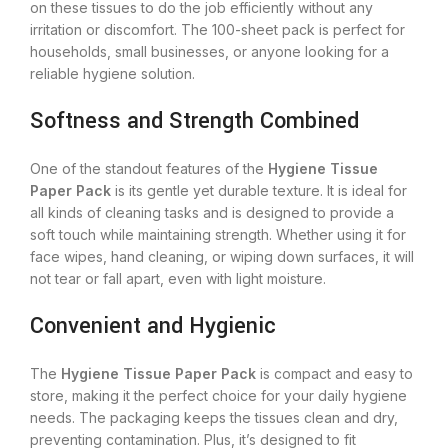
on these tissues to do the job efficiently without any
irritation or discomfort. The 100-sheet pack is perfect for
households, small businesses, or anyone looking for a
reliable hygiene solution.
Softness and Strength Combined
One of the standout features of the
Hygiene Tissue
Paper Pack
is its gentle yet durable texture. It is ideal for
all kinds of cleaning tasks and is designed to provide a
soft touch while maintaining strength. Whether using it for
face wipes, hand cleaning, or wiping down surfaces, it will
not tear or fall apart, even with light moisture.
Convenient and Hygienic
The
Hygiene Tissue Paper Pack
is compact and easy to
store, making it the perfect choice for your daily hygiene
needs. The packaging keeps the tissues clean and dry,
preventing contamination. Plus, it’s designed to fit