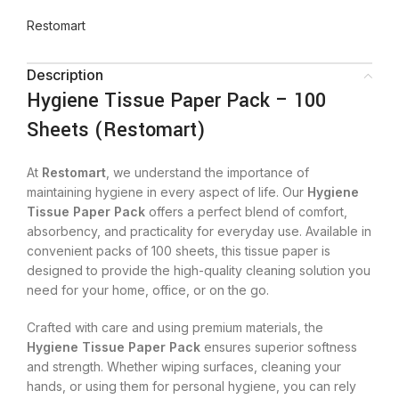
Restomart
Description
Hygiene Tissue Paper Pack – 100
Sheets (Restomart)
At
Restomart
, we understand the importance of
maintaining hygiene in every aspect of life. Our
Hygiene
Tissue Paper Pack
offers a perfect blend of comfort,
absorbency, and practicality for everyday use. Available in
convenient packs of 100 sheets, this tissue paper is
designed to provide the high-quality cleaning solution you
need for your home, office, or on the go.
Crafted with care and using premium materials, the
Hygiene Tissue Paper Pack
ensures superior softness
and strength. Whether wiping surfaces, cleaning your
hands, or using them for personal hygiene, you can rely