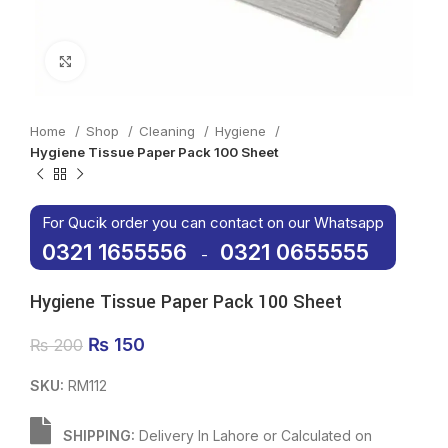
Click to enlarge
Home
Shop
Cleaning
Hygiene
Hygiene Tissue Paper Pack 100 Sheet
For Qucik order you can contact on our Whatsapp
0321 1655556
0321 0655555
-
Hygiene Tissue Paper Pack 100 Sheet
Original price was: ₨ 200.
₨
150
Current price is: ₨ 150.
₨
200
SKU:
RM112
SHIPPING:
Delivery In Lahore or Calculated on