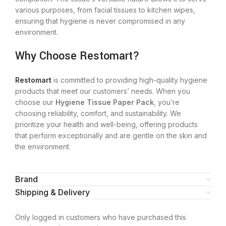
various purposes, from facial tissues to kitchen wipes,
ensuring that hygiene is never compromised in any
environment.
Why Choose Restomart?
Restomart
is committed to providing high-quality hygiene
products that meet our customers’ needs. When you
choose our
Hygiene Tissue Paper Pack
, you’re
choosing reliability, comfort, and sustainability. We
prioritize your health and well-being, offering products
that perform exceptionally and are gentle on the skin and
the environment.
Brand
Shipping & Delivery
Only logged in customers who have purchased this