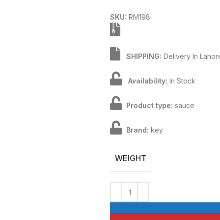
SKU:
RM198
SHIPPING:
Delivery In Laho
Availability:
In Stock
Product type:
sauce
Brand:
key
WEIGHT