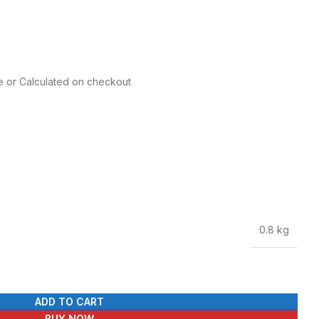
re or Calculated on checkout
0.8 kg
ADD TO CART
BUY NOW