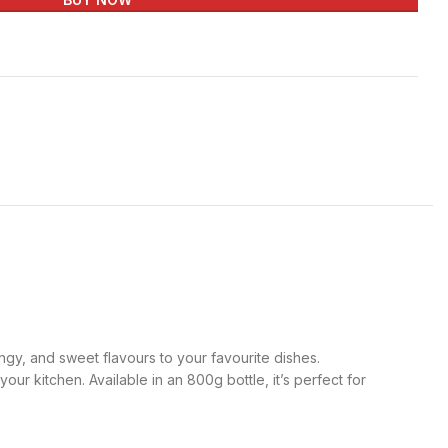
ngy, and sweet flavours to your favourite dishes.
ur kitchen. Available in an 800g bottle, it’s perfect for