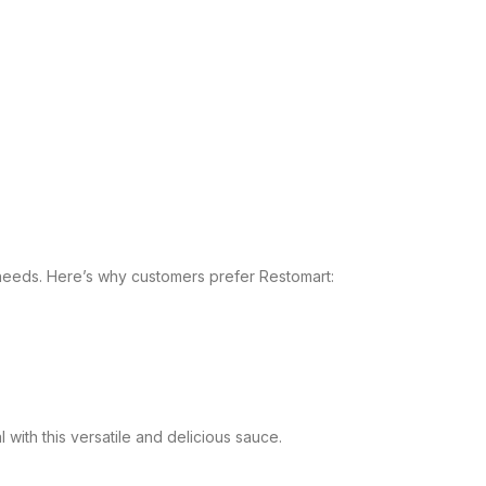
 needs. Here’s why customers prefer Restomart:
with this versatile and delicious sauce.