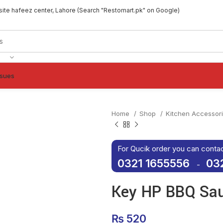
site hafeez center, Lahore (Search "Restomart.pk" on Google)
ssues
Home
Shop
Kitchen Accessor
For Qucik order you can conta
0321 1655556
03
-
Key HP BBQ Sa
₨
520