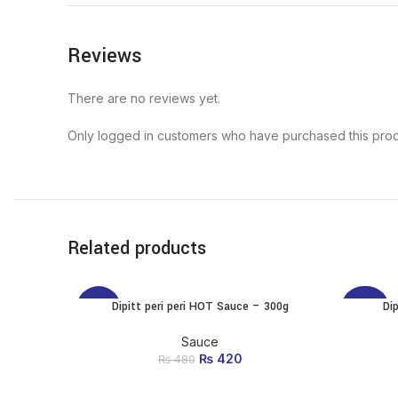
Reviews
There are no reviews yet.
Only logged in customers who have purchased this prod
Related products
Dipitt peri peri HOT Sauce – 300g
Di
ADD TO CART
-13%
-20%
Sauce
₨
Original price was:
420
Current price
₨
480
₨ 480.
is: ₨ 420.