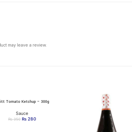
uct may leave a review.
pitt Tomato Ketchup – 300g
ADD TO CART
Sauce
₨
Original price was:
280
Current price
₨
350
₨ 350.
is: ₨ 280.