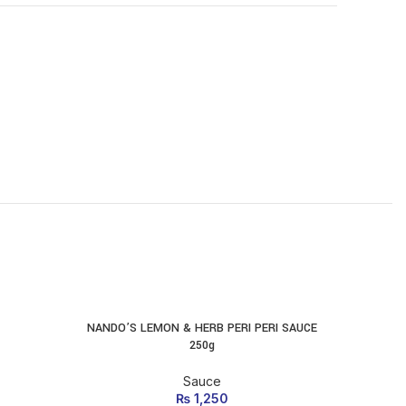
-10%
NANDO’S LEMON & HERB PERI PERI SAUCE
Suree Sau
ADD TO CART
250g
Sauce
₨
1,250