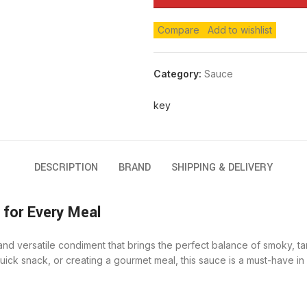
Compare
Add to wishlist
Category:
Sauce
key
DESCRIPTION
BRAND
SHIPPING & DELIVERY
for Every Meal
nd versatile condiment that brings the perfect balance of smoky, ta
k snack, or creating a gourmet meal, this sauce is a must-have in yo