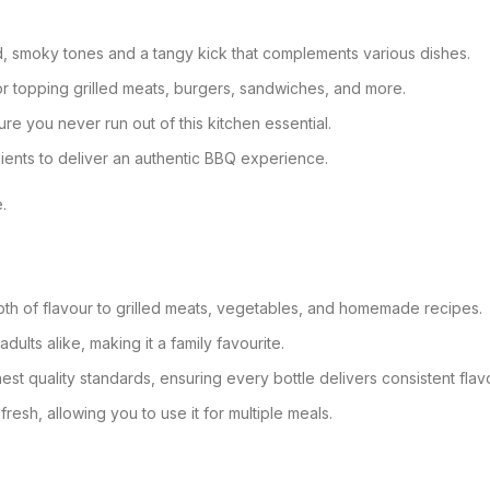
ld, smoky tones and a tangy kick that complements various dishes.
, or topping grilled meats, burgers, sandwiches, and more.
ure you never run out of this kitchen essential.
ients to deliver an authentic BBQ experience.
.
pth of flavour to grilled meats, vegetables, and homemade recipes.
adults alike, making it a family favourite.
hest quality standards, ensuring every bottle delivers consistent flav
resh, allowing you to use it for multiple meals.