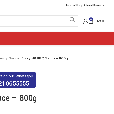
Home
Shop
About
Brands
0
₨
0
ies
Sauce
Key HP BBQ Sauce – 800g
ct on our Whatsapp
21 0655555
uce – 800g