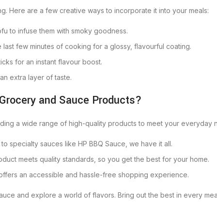
ng. Here are a few creative ways to incorporate it into your meals:
 tofu to infuse them with smoky goodness.
e last few minutes of cooking for a glossy, flavourful coating.
ticks for an instant flavour boost.
an extra layer of taste.
 Grocery and Sauce Products?
viding a wide range of high-quality products to meet your everyday
 to specialty sauces like HP BBQ Sauce, we have it all.
duct meets quality standards, so you get the best for your home.
 offers an accessible and hassle-free shopping experience.
uce and explore a world of flavors. Bring out the best in every meal 