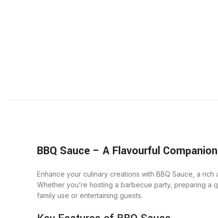
BBQ Sauce – A Flavourful Companion 
Enhance your culinary creations with BBQ Sauce, a rich a
Whether you’re hosting a barbecue party, preparing a quic
family use or entertaining guests.