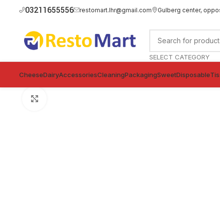
03211655556
restomart.lhr@gmail.com
Gulberg center, oppo
SELECT CATEGORY
Cheese
Dairy
Accessories
Cleaning
Packaging
Sweet
Disposable
Ti
Click to enlarge