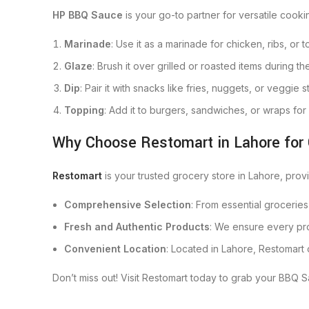
HP BBQ Sauce
is your go-to partner for versatile cooki
Marinade
: Use it as a marinade for chicken, ribs, or
Glaze
: Brush it over grilled or roasted items during th
Dip
: Pair it with snacks like fries, nuggets, or veggie s
Topping
: Add it to burgers, sandwiches, or wraps for 
Why Choose Restomart in Lahore for
Restomart
is your trusted grocery store in Lahore, pro
Comprehensive Selection
: From essential groceries
Fresh and Authentic Products
: We ensure every pro
Convenient Location
: Located in Lahore, Restomart
Don’t miss out! Visit Restomart today to grab your BBQ Sa