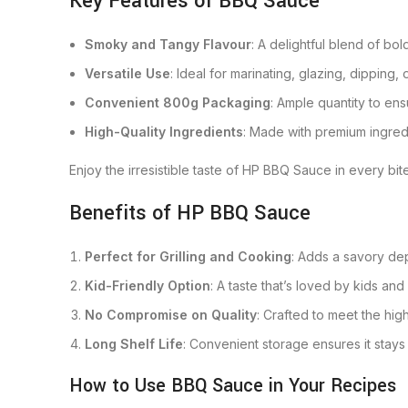
Key Features of BBQ Sauce
Smoky and Tangy Flavour
: A delightful blend of bo
Versatile Use
: Ideal for marinating, glazing, dipping
Convenient 800g Packaging
: Ample quantity to ens
High-Quality Ingredients
: Made with premium ingred
Enjoy the irresistible taste of HP BBQ Sauce in every bite
Benefits of HP BBQ Sauce
Perfect for Grilling and Cooking
: Adds a savory de
Kid-Friendly Option
: A taste that’s loved by kids and 
No Compromise on Quality
: Crafted to meet the hig
Long Shelf Life
: Convenient storage ensures it stays f
How to Use BBQ Sauce in Your Recipes