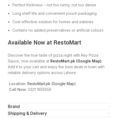
Perfect thickness – not too runny, not too dense
Long shelf life and convenient pouch packaging
Cost-effective solution for homes and eateries
Contains no added preservatives or artificial colours
Available Now at RestoMart
Discover the true taste of pizza night with Key Pizza
Sauce, now available at
RestoMart.pk (Google Map)
.
Add it to your cart and enjoy the best deals in town with
reliable delivery options across Lahore.
Location:
RestoMart.pk (Google Map)
Call Now:
0321 1655556
Brand
Shipping & Delivery