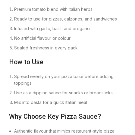
Premium tomato blend with Italian herbs
Ready to use for pizzas, calzones, and sandwiches
Infused with garlic, basil, and oregano
No artificial flavour or colour
Sealed freshness in every pack
How to Use
Spread evenly on your pizza base before adding
toppings
Use as a dipping sauce for snacks or breadsticks
Mix into pasta for a quick Italian meal
Why Choose Key Pizza Sauce?
Authentic flavour that mimics restaurant-style pizza