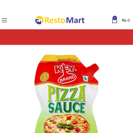
0
₨
0