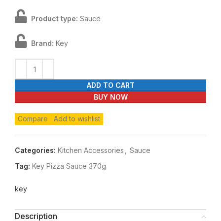
Product type:
Sauce
Brand:
Key
ADD TO CART
BUY NOW
Compare
Add to wishlist
Categories:
Kitchen Accessories
,
Sauce
Tag:
Key Pizza Sauce 370g
key
Description