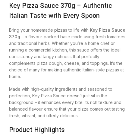
Key Pizza Sauce 370g – Authentic
Italian Taste with Every Spoon
Bring your homemade pizzas to life with
Key Pizza Sauce
370g
– a flavour-packed base made using fresh tomatoes
and traditional herbs. Whether you’re a home chef or
running a commercial kitchen, this sauce offers the ideal
consistency and tangy richness that perfectly
complements pizza dough, cheese, and toppings. It’s the
choice of many for making authentic Italian-style pizzas at
home.
Made with high-quality ingredients and seasoned to
perfection, Key Pizza Sauce doesn’t just sit in the
background – it enhances every bite. Its rich texture and
balanced flavour ensure that your pizza comes out tasting
fresh, vibrant, and utterly delicious.
Product Highlights