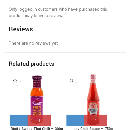
Only logged in customers who have purchased this
product may leave a review.
Reviews
There are no reviews yet.
Related products
Dipitt Sweet Thai Chilli – 300g
key Chilli Sauce – 750g
NAN