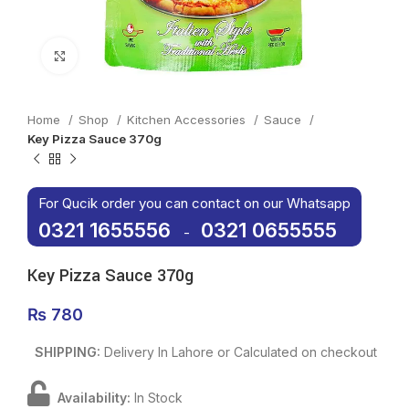
Click to enlarge
Home
Shop
Kitchen Accessories
Sauce
Key Pizza Sauce 370g
For Qucik order you can contact on our Whatsapp
0321 1655556
0321 0655555
-
Key Pizza Sauce 370g
₨
780
SHIPPING:
Delivery In Lahore or Calculated on checkout
Availability:
In Stock