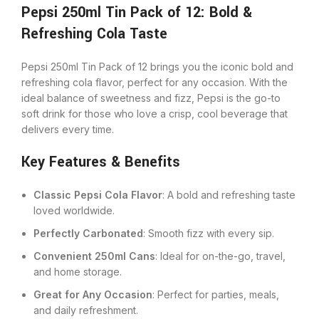
Pepsi 250ml Tin Pack of 12: Bold &
Refreshing Cola Taste
Pepsi 250ml Tin Pack of 12 brings you the iconic bold and
refreshing cola flavor, perfect for any occasion. With the
ideal balance of sweetness and fizz, Pepsi is the go-to
soft drink for those who love a crisp, cool beverage that
delivers every time.
Key Features & Benefits
Classic Pepsi Cola Flavor
: A bold and refreshing taste
loved worldwide.
Perfectly Carbonated
: Smooth fizz with every sip.
Convenient 250ml Cans
: Ideal for on-the-go, travel,
and home storage.
Great for Any Occasion
: Perfect for parties, meals,
and daily refreshment.