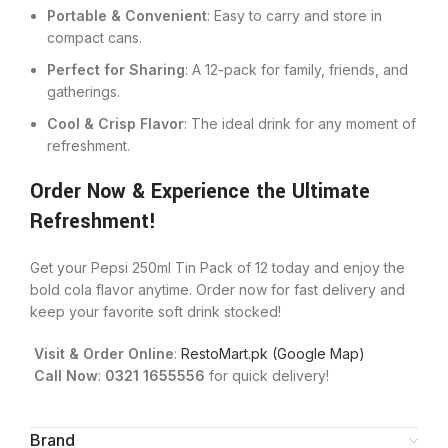
Portable & Convenient
: Easy to carry and store in
compact cans.
Perfect for Sharing
: A 12-pack for family, friends, and
gatherings.
Cool & Crisp Flavor
: The ideal drink for any moment of
refreshment.
Order Now & Experience the Ultimate
Refreshment!
Get your Pepsi 250ml Tin Pack of 12 today and enjoy the
bold cola flavor anytime. Order now for fast delivery and
keep your favorite soft drink stocked!
Visit & Order Online
:
RestoMart.pk (Google Map)
Call Now
:
0321 1655556
for quick delivery!
Brand