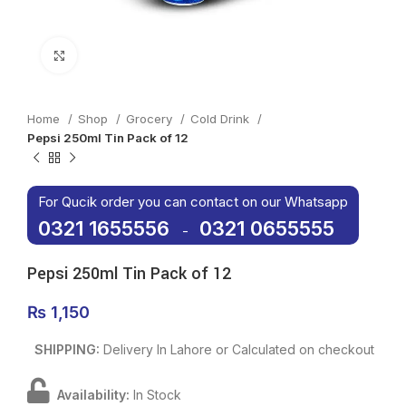
Click to enlarge
Home
Shop
Grocery
Cold Drink
Pepsi 250ml Tin Pack of 12
For Qucik order you can contact on our Whatsapp
0321 1655556
0321 0655555
-
Pepsi 250ml Tin Pack of 12
₨
1,150
SHIPPING:
Delivery In Lahore or Calculated on checkout
Availability:
In Stock