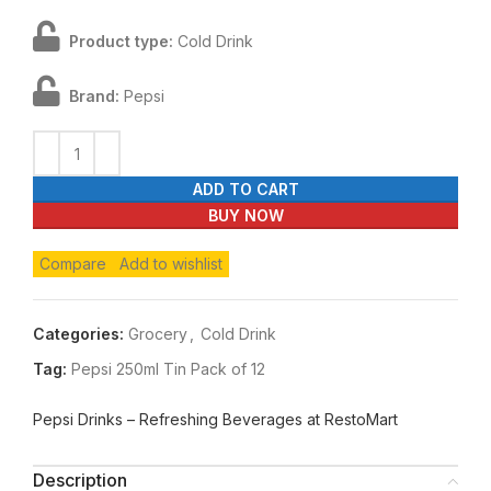
Product type:
Cold Drink
Brand:
Pepsi
ADD TO CART
BUY NOW
Compare
Add to wishlist
Categories:
Grocery
,
Cold Drink
Tag:
Pepsi 250ml Tin Pack of 12
Pepsi Drinks – Refreshing Beverages at RestoMart
Description