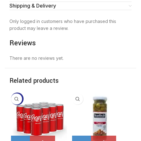
Shipping & Delivery
Only logged in customers who have purchased this
product may leave a review.
Reviews
There are no reviews yet.
Related products
-11%