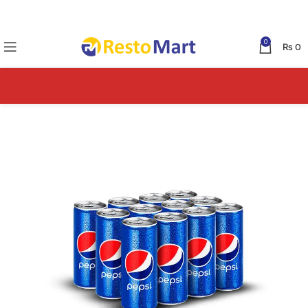
0
₨
0