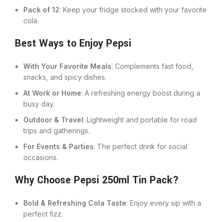
Pack of 12
: Keep your fridge stocked with your favorite
cola.
Best Ways to Enjoy Pepsi
With Your Favorite Meals
: Complements fast food,
snacks, and spicy dishes.
At Work or Home
: A refreshing energy boost during a
busy day.
Outdoor & Travel
: Lightweight and portable for road
trips and gatherings.
For Events & Parties
: The perfect drink for social
occasions.
Why Choose Pepsi 250ml Tin Pack?
Bold & Refreshing Cola Taste
: Enjoy every sip with a
perfect fizz.