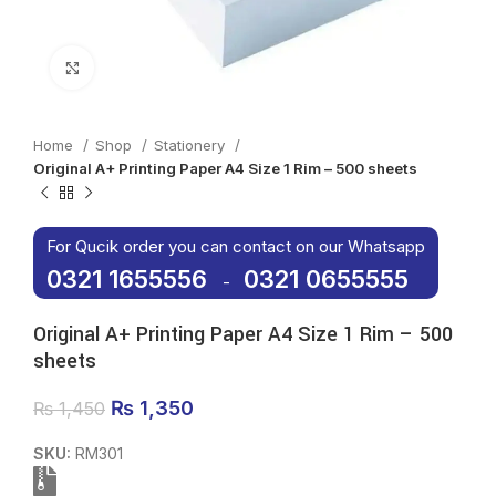
Click to enlarge
Home
Shop
Stationery
Original A+ Printing Paper A4 Size 1 Rim – 500 sheets
For Qucik order you can contact on our Whatsapp
0321 1655556
0321 0655555
-
Original A+ Printing Paper A4 Size 1 Rim – 500
sheets
Original price was: ₨ 1,450.
₨
1,350
Current price is: ₨ 1,350.
₨
1,450
SKU:
RM301