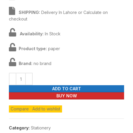
SHIPPING:
Delivery In Lahore or Calculate on
checkout
Availability:
In Stock
Product type:
paper
Brand:
no brand
ADD TO CART
BUY NOW
Compare
Add to wishlist
Category:
Stationery