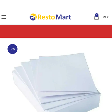
0
₨
0
-7%