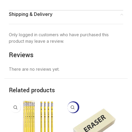
Shipping & Delivery
Only logged in customers who have purchased this
product may leave a review.
Reviews
There are no reviews yet.
Related products
-21%
-2