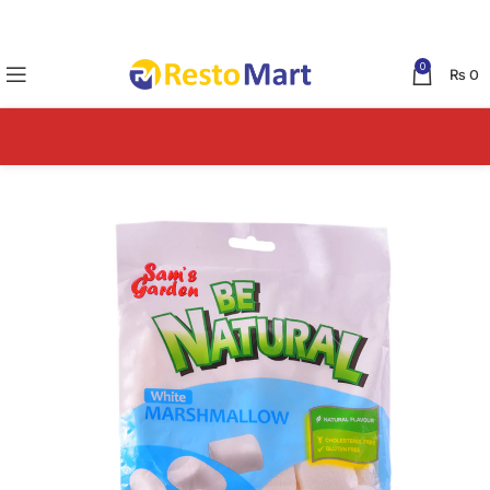
0
₨
0