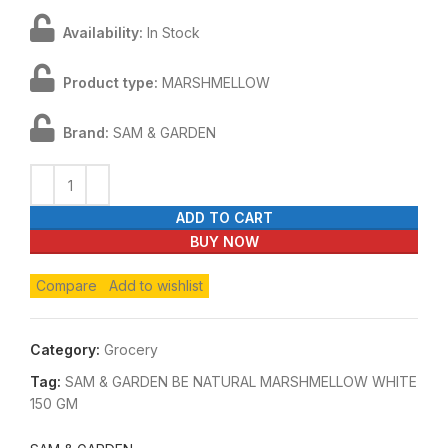
Availability:
In Stock
Product type:
MARSHMELLOW
Brand:
SAM & GARDEN
ADD TO CART
BUY NOW
Compare
Add to wishlist
Category:
Grocery
Tag:
SAM & GARDEN BE NATURAL MARSHMELLOW WHITE
150 GM