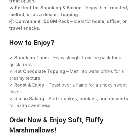
treat
option.
🔥
Perfect for Snacking & Baking
– Enjoy them
roasted,
melted, or as a dessert topping
.
📦
Convenient 150GM Pack
– Ideal for
home, office, or
travel snacks
.
How to Enjoy?
✔
Snack on Them
– Enjoy straight from the pack for a
quick treat.
✔
Hot Chocolate Topping
– Melt into warm drinks for a
creamy texture.
✔
Roast & Enjoy
– Toast over a flame for a smoky-sweet
flavor.
✔
Use in Baking
– Add to
cakes, cookies, and desserts
for extra sweetness.
Order Now & Enjoy Soft, Fluffy
Marshmallows!