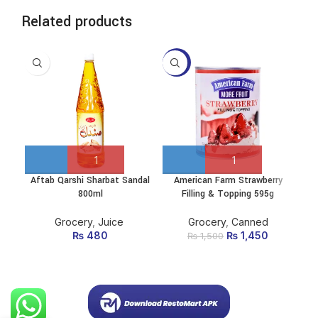
Related products
-3%
-9
Aftab Qarshi Sharbat Sandal
American Farm Strawberry
De
800ml
Filling & Topping 595g
Grocery
,
Juice
Grocery
,
Canned
₨
480
₨
Original price
1,450
Current
₨
1,500
was: ₨ 1,500.
price is:
₨ 1,450.