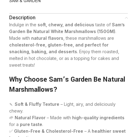
SAM & GARDEN
Description
Indulge in the
soft, chewy, and delicious
taste of
Sam’s
Garden Be Natural White Marshmallows (150GM)
.
Made with
natural flavors
, these marshmallows are
cholesterol-free, gluten-free, and perfect for
snacking, baking, and desserts
. Enjoy them roasted,
melted in hot chocolate, or as a topping for cakes and
sweet treats!
Why Choose Sam’s Garden Be Natural
Marshmallows?
🍡
Soft & Fluffy Texture
– Light, airy, and deliciously
chewy.
🌱
Natural Flavor
– Made with
high-quality ingredients
for a
pure taste
.
✅
Gluten-Free & Cholesterol-Free
– A
healthier sweet