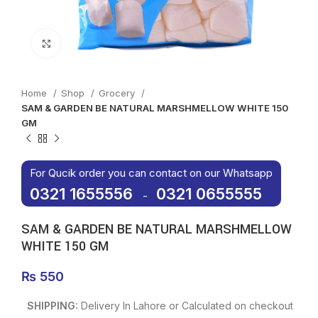
Click to enlarge
Home
Shop
Grocery
SAM & GARDEN BE NATURAL MARSHMELLOW WHITE 150
GM
For Qucik order you can contact on our Whatsapp
0321 1655556
0321 0655555
-
SAM & GARDEN BE NATURAL MARSHMELLOW
WHITE 150 GM
₨
550
SHIPPING:
Delivery In Lahore or Calculated on checkout