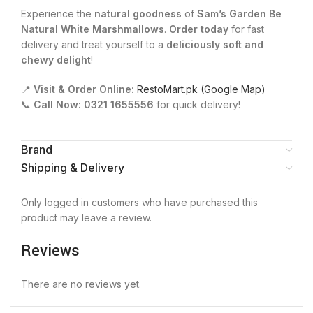
Experience the
natural goodness
of
Sam’s Garden Be
Natural White Marshmallows
.
Order today
for fast
delivery and treat yourself to a
deliciously soft and
chewy delight
!
📍
Visit & Order Online:
RestoMart.pk (Google Map)
📞
Call Now:
0321 1655556
for quick delivery!
Brand
Shipping & Delivery
Only logged in customers who have purchased this
product may leave a review.
Reviews
There are no reviews yet.