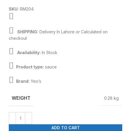
SKU:
RM204
SHIPPING:
Delivery In Lahore or Calculated on
checkout
Availability:
In Stock
Product type:
sauce
Brand:
Yeo’s
WEIGHT
0.28 kg
ADD TO CART