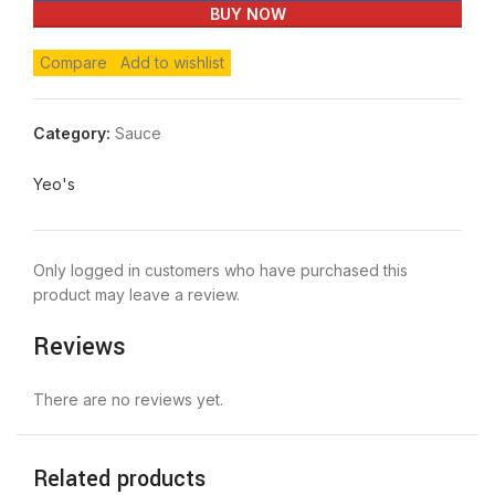
BUY NOW
Compare
Add to wishlist
Category:
Sauce
Yeo's
Only logged in customers who have purchased this
product may leave a review.
Reviews
There are no reviews yet.
Related products