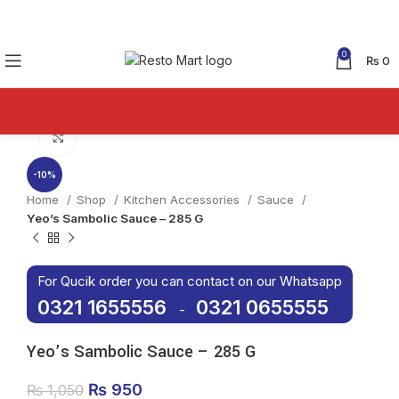
0
₨
0
Click to enlarge
-10%
Home
Shop
Kitchen Accessories
Sauce
Yeo’s Sambolic Sauce – 285 G
For Qucik order you can contact on our Whatsapp
0321 1655556
0321 0655555
-
Yeo’s Sambolic Sauce – 285 G
Original price was: ₨ 1,050.
₨
950
Current price is: ₨ 950.
₨
1,050