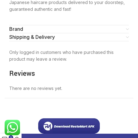
Japanese haircare products delivered to your doorstep,
guaranteed authentic and fast!
Brand
Shipping & Delivery
Only logged in customers who have purchased this
product may leave a review.
Reviews
There are no reviews yet.
0