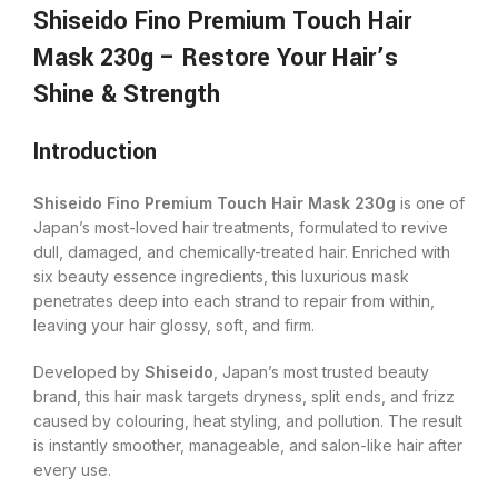
Shiseido Fino Premium Touch Hair
Mask 230g – Restore Your Hair’s
Shine & Strength
Introduction
Shiseido Fino Premium Touch Hair Mask 230g
is one of
Japan’s most-loved hair treatments, formulated to revive
dull, damaged, and chemically-treated hair. Enriched with
six beauty essence ingredients, this luxurious mask
penetrates deep into each strand to repair from within,
leaving your hair glossy, soft, and firm.
Developed by
Shiseido
, Japan’s most trusted beauty
brand, this hair mask targets dryness, split ends, and frizz
caused by colouring, heat styling, and pollution. The result
is instantly smoother, manageable, and salon-like hair after
every use.