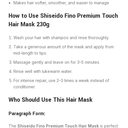
Makes hair softer, smoother, and easier to manage
How to Use Shiseido Fino Premium Touch
Hair Mask 230g
Wash your hair with shampoo and rinse thoroughly.
Take a generous amount of the mask and apply from
mid-length to tips.
Massage gently and leave on for 3–5 minutes.
Rinse well with lukewarm water.
For intense repair, use 2–3 times a week instead of
conditioner.
Who Should Use This Hair Mask
Paragraph Form:
The
Shiseido Fino Premium Touch Hair Mask
is perfect