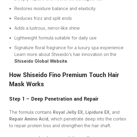
Restores moisture balance and elasticity
Reduces frizz and split ends
Adds a lustrous, mirror-like shine
Lightweight formula suitable for daily use
Signature floral fragrance for a luxury spa experience
Learn more about Shiseido’s hair innovation on the
Shiseido Global Website
.
How Shiseido Fino Premium Touch Hair
Mask Works
Step 1 – Deep Penetration and Repair
The formula contains
Royal Jelly EX
,
Lipidure EX
, and
Repair Amino Acid
, which penetrate deep into the cortex
to repair protein loss and strengthen the hair shaft.