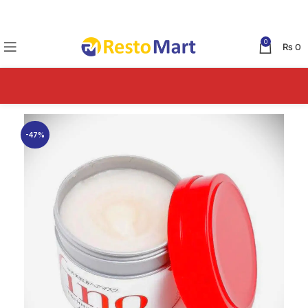
0
₨
0
-47%