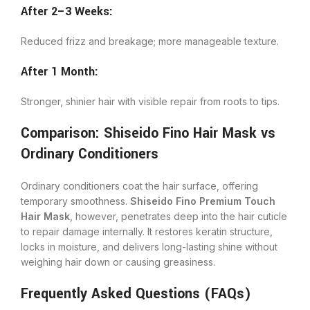
After 2–3 Weeks:
Reduced frizz and breakage; more manageable texture.
After 1 Month:
Stronger, shinier hair with visible repair from roots to tips.
Comparison: Shiseido Fino Hair Mask vs
Ordinary Conditioners
Ordinary conditioners coat the hair surface, offering
temporary smoothness.
Shiseido Fino Premium Touch
Hair Mask
, however, penetrates deep into the hair cuticle
to repair damage internally. It restores keratin structure,
locks in moisture, and delivers long-lasting shine without
weighing hair down or causing greasiness.
Frequently Asked Questions (FAQs)