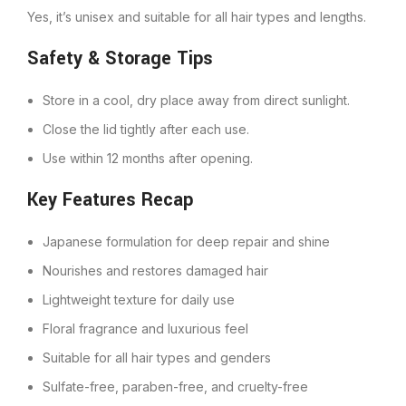
Yes, it’s unisex and suitable for all hair types and lengths.
Safety & Storage Tips
Store in a cool, dry place away from direct sunlight.
Close the lid tightly after each use.
Use within 12 months after opening.
Key Features Recap
Japanese formulation for deep repair and shine
Nourishes and restores damaged hair
Lightweight texture for daily use
Floral fragrance and luxurious feel
Suitable for all hair types and genders
Sulfate-free, paraben-free, and cruelty-free