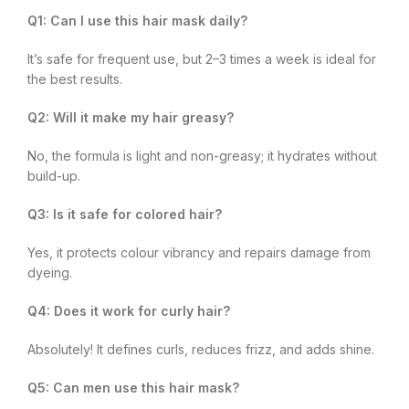
Q1: Can I use this hair mask daily?
It’s safe for frequent use, but 2–3 times a week is ideal for
the best results.
Q2: Will it make my hair greasy?
No, the formula is light and non-greasy; it hydrates without
build-up.
Q3: Is it safe for colored hair?
Yes, it protects colour vibrancy and repairs damage from
dyeing.
Q4: Does it work for curly hair?
Absolutely! It defines curls, reduces frizz, and adds shine.
Q5: Can men use this hair mask?