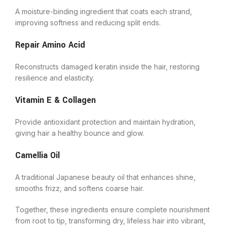
A moisture-binding ingredient that coats each strand,
improving softness and reducing split ends.
Repair Amino Acid
Reconstructs damaged keratin inside the hair, restoring
resilience and elasticity.
Vitamin E & Collagen
Provide antioxidant protection and maintain hydration,
giving hair a healthy bounce and glow.
Camellia Oil
A traditional Japanese beauty oil that enhances shine,
smooths frizz, and softens coarse hair.
Together, these ingredients ensure complete nourishment
from root to tip, transforming dry, lifeless hair into vibrant,