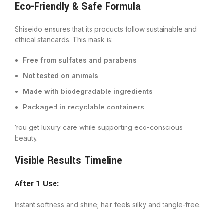
Eco-Friendly & Safe Formula
Shiseido ensures that its products follow sustainable and
ethical standards. This mask is:
Free from sulfates and parabens
Not tested on animals
Made with biodegradable ingredients
Packaged in recyclable containers
You get luxury care while supporting eco-conscious
beauty.
Visible Results Timeline
After 1 Use:
Instant softness and shine; hair feels silky and tangle-free.