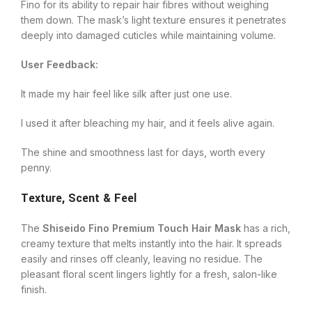
Fino for its ability to repair hair fibres without weighing
them down. The mask’s light texture ensures it penetrates
deeply into damaged cuticles while maintaining volume.
User Feedback:
It made my hair feel like silk after just one use.
I used it after bleaching my hair, and it feels alive again.
The shine and smoothness last for days, worth every
penny.
Texture, Scent & Feel
The
Shiseido Fino Premium Touch Hair Mask
has a rich,
creamy texture that melts instantly into the hair. It spreads
easily and rinses off cleanly, leaving no residue. The
pleasant floral scent lingers lightly for a fresh, salon-like
finish.