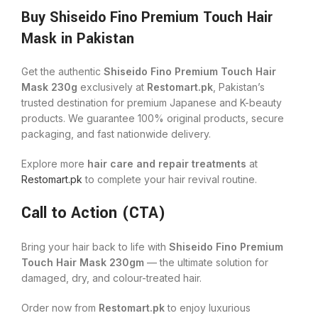
Buy Shiseido Fino Premium Touch Hair
Mask in Pakistan
Get the authentic
Shiseido Fino Premium Touch Hair
Mask 230g
exclusively at
Restomart.pk
, Pakistan’s
trusted destination for premium Japanese and K-beauty
products. We guarantee 100% original products, secure
packaging, and fast nationwide delivery.
Explore more
hair care and repair treatments
at
Restomart.pk
to complete your hair revival routine.
Call to Action (CTA)
Bring your hair back to life with
Shiseido Fino Premium
Touch Hair Mask 230gm
— the ultimate solution for
damaged, dry, and colour-treated hair.
Order now from
Restomart.pk
to enjoy luxurious