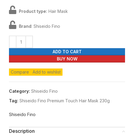
Product type:
Hair Mask
Brand
: Shiseido Fino
ADD TO CART
BUY NOW
Compare
Add to wishlist
Category:
Shiseido Fino
Tag:
Shiseido Fino Premium Touch Hair Mask 230g
Shiseido Fino
Description