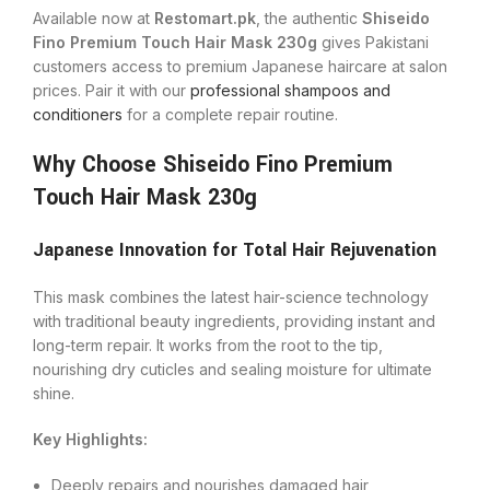
Available now at
Restomart.pk
, the authentic
Shiseido
Fino Premium Touch Hair Mask 230g
gives Pakistani
customers access to premium Japanese haircare at salon
prices. Pair it with our
professional shampoos and
conditioners
for a complete repair routine.
Why Choose Shiseido Fino Premium
Touch Hair Mask 230g
Japanese Innovation for Total Hair Rejuvenation
This mask combines the latest hair-science technology
with traditional beauty ingredients, providing instant and
long-term repair. It works from the root to the tip,
nourishing dry cuticles and sealing moisture for ultimate
shine.
Key Highlights:
Deeply repairs and nourishes damaged hair