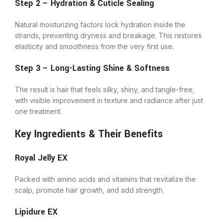
Step 2 – Hydration & Cuticle Sealing
Natural moisturizing factors lock hydration inside the
strands, preventing dryness and breakage. This restores
elasticity and smoothness from the very first use.
Step 3 – Long-Lasting Shine & Softness
The result is hair that feels silky, shiny, and tangle-free,
with visible improvement in texture and radiance after just
one treatment.
Key Ingredients & Their Benefits
Royal Jelly EX
Packed with amino acids and vitamins that revitalize the
scalp, promote hair growth, and add strength.
Lipidure EX