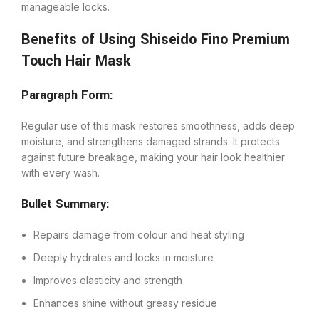
manageable locks.
Benefits of Using Shiseido Fino Premium
Touch Hair Mask
Paragraph Form:
Regular use of this mask restores smoothness, adds deep
moisture, and strengthens damaged strands. It protects
against future breakage, making your hair look healthier
with every wash.
Bullet Summary:
Repairs damage from colour and heat styling
Deeply hydrates and locks in moisture
Improves elasticity and strength
Enhances shine without greasy residue