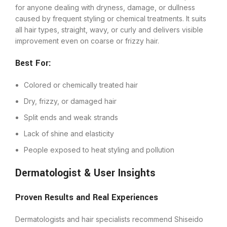
for anyone dealing with dryness, damage, or dullness
caused by frequent styling or chemical treatments. It suits
all hair types, straight, wavy, or curly and delivers visible
improvement even on coarse or frizzy hair.
Best For:
Colored or chemically treated hair
Dry, frizzy, or damaged hair
Split ends and weak strands
Lack of shine and elasticity
People exposed to heat styling and pollution
Dermatologist & User Insights
Proven Results and Real Experiences
Dermatologists and hair specialists recommend Shiseido