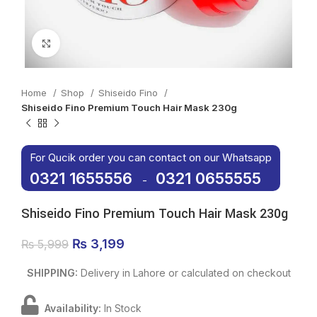
Click to enlarge
Home
Shop
Shiseido Fino
Shiseido Fino Premium Touch Hair Mask 230g
For Qucik order you can contact on our Whatsapp
0321 1655556
0321 0655555
-
Shiseido Fino Premium Touch Hair Mask 230g
Original price was: ₨ 5,999.
₨
3,199
Current price is: ₨ 3,199.
₨
5,999
SHIPPING:
Delivery in Lahore or calculated on checkout
Availability:
In Stock