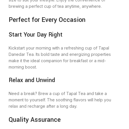
brewing a perfect cup of tea anytime, anywhere.
Perfect for Every Occasion
Start Your Day Right
Kickstart your morning with a refreshing cup of Tapal
Danedar Tea. Its bold taste and energizing properties
make it the ideal companion for breakfast or a mid-
morning boost.
Relax and Unwind
Need a break? Brew a cup of Tapal Tea and take a
moment to yourself. The soothing flavors will help you
relax and recharge after a long day.
Quality Assurance