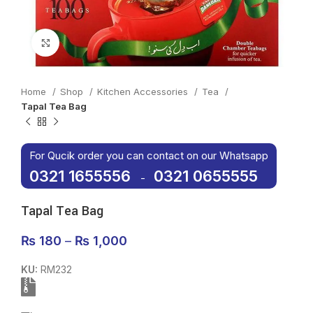
Click to enlarge
Home
Shop
Kitchen Accessories
Tea
Tapal Tea Bag
For Qucik order you can contact on our Whatsapp
0321 1655556
0321 0655555
-
Tapal Tea Bag
₨
180
–
₨
1,000
KU:
RM232