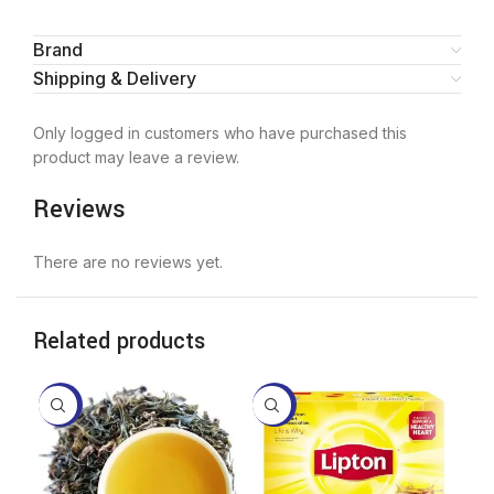
Brand
Shipping & Delivery
Only logged in customers who have purchased this
product may leave a review.
Reviews
There are no reviews yet.
Related products
-10%
-11%
-9