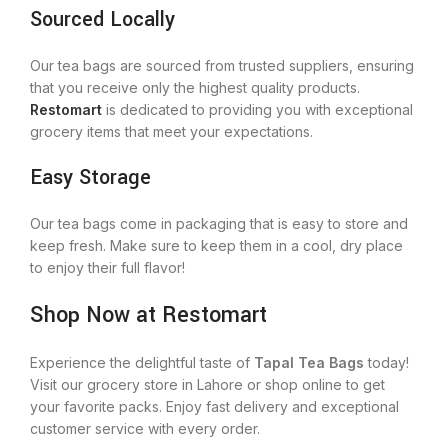
Sourced Locally
Our tea bags are sourced from trusted suppliers, ensuring
that you receive only the highest quality products.
Restomart
is dedicated to providing you with exceptional
grocery items that meet your expectations.
Easy Storage
Our tea bags come in packaging that is easy to store and
keep fresh.
Make sure to
keep them in a cool, dry place
to enjoy their full flavor!
Shop Now at Restomart
Experience the delightful taste of
Tapal Tea Bags
today!
Visit our grocery store in Lahore or shop online to get
your favorite packs. Enjoy fast delivery and exceptional
customer service with every order.