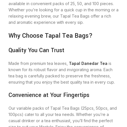
available in convenient packs of 25, 50, and 100 pieces.
Whether you’re looking for a quick cup in the morning or a
relaxing evening brew, our Tapal Tea Bags offer a rich
and aromatic experience with every sip.
Why Choose Tapal Tea Bags?
Quality You Can Trust
Made from premium tea leaves,
Tapal Danedar Tea
is
known for its robust flavor and invigorating aroma. Each
tea bag is carefully packed to preserve the freshness,
ensuring that you enjoy the best quality tea in every cup.
Convenience at Your Fingertips
Our variable packs of Tapal Tea Bags (25pcs, 50pcs, and
100pcs) cater to all your tea needs. Whether you’re a
casual drinker or a tea enthusiast, you’ll find the perfect
size to suit your lifestyle. Enjoy the convenience of