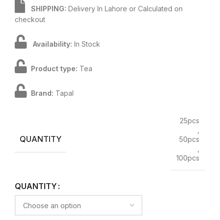
SHIPPING:
Delivery In Lahore or Calculated on
checkout
Availability:
In Stock
Product type:
Tea
Brand:
Tapal
25pcs
,
QUANTITY
50pcs
,
100pcs
QUANTITY