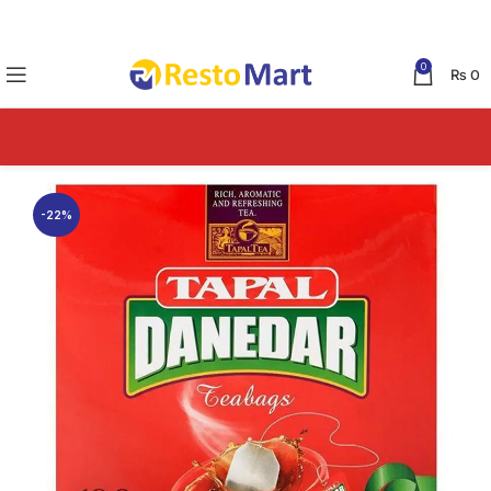
0
₨
0
-22%