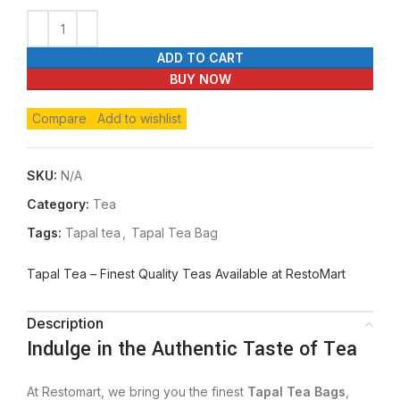
ADD TO CART
BUY NOW
Compare
Add to wishlist
SKU:
N/A
Category:
Tea
Tags:
Tapal tea
,
Tapal Tea Bag
Tapal Tea – Finest Quality Teas Available at RestoMart
Description
Indulge in the Authentic Taste of Tea
At Restomart, we bring you the finest
Tapal Tea Bags
,