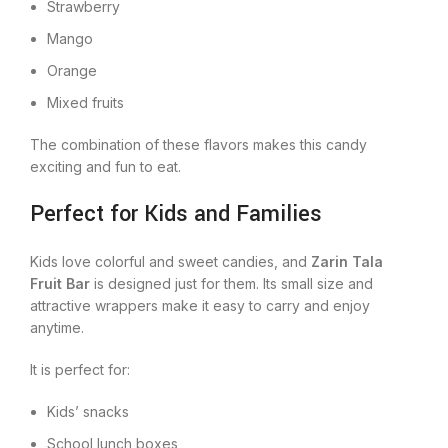
Strawberry
Mango
Orange
Mixed fruits
The combination of these flavors makes this candy
exciting and fun to eat.
Perfect for Kids and Families
Kids love colorful and sweet candies, and
Zarin Tala
Fruit Bar
is designed just for them. Its small size and
attractive wrappers make it easy to carry and enjoy
anytime.
It is perfect for:
Kids’ snacks
School lunch boxes