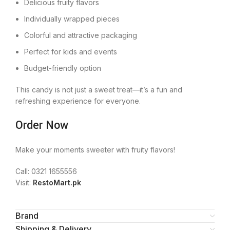
Delicious fruity flavors
Individually wrapped pieces
Colorful and attractive packaging
Perfect for kids and events
Budget-friendly option
This candy is not just a sweet treat—it’s a fun and
refreshing experience for everyone.
Order Now
Make your moments sweeter with fruity flavors!
Call: 0321 1655556
Visit:
RestoMart.pk
Brand
Shipping & Delivery