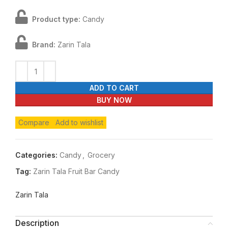
Product type:
Candy
Brand:
Zarin Tala
ADD TO CART
BUY NOW
Compare
Add to wishlist
Categories:
Candy
,
Grocery
Tag:
Zarin Tala Fruit Bar Candy
Zarin Tala
Description