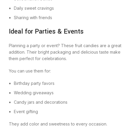
Daily sweet cravings
Sharing with friends
Ideal for Parties & Events
Planning a party or event? These fruit candies are a great
addition. Their bright packaging and delicious taste make
them perfect for celebrations.
You can use them for:
Birthday party favors
Wedding giveaways
Candy jars and decorations
Event gifting
They add color and sweetness to every occasion.