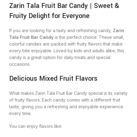
Zarin Tala Fruit Bar Candy | Sweet &
Fruity Delight for Everyone
If you are looking for a tasty and refreshing candy,
Zarin
Tala Fruit Bar Candy
is the perfect choice. These small,
colorful candies are packed with fruity flavors that make
every bite enjoyable. Loved by kids and adults alike, this
candy is a great option for daily treats and special
occasions.
Delicious Mixed Fruit Flavors
What makes Zarin Tala Fruit Bar Candy special is its variety
of fruity flavors. Each candy comes with a different fruit
taste, giving you a refreshing and enjoyable experience
every time.
You can enjoy flavors like: