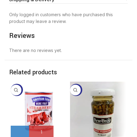
Only logged in customers who have purchased this
product may leave a review.
Reviews
There are no reviews yet.
Related products
-3%
-17%
-3