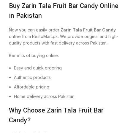
Buy Zarin Tala Fruit Bar Candy Online
in Pakistan
Now you can easily order
Zarin Tala Fruit Bar Candy
online from RestoMart.pk. We provide original and high-
quality products with fast delivery across Pakistan.
Benefits of buying online:
Easy and quick ordering
Authentic products
Affordable pricing
Home delivery across Pakistan
Why Choose Zarin Tala Fruit Bar
Candy?