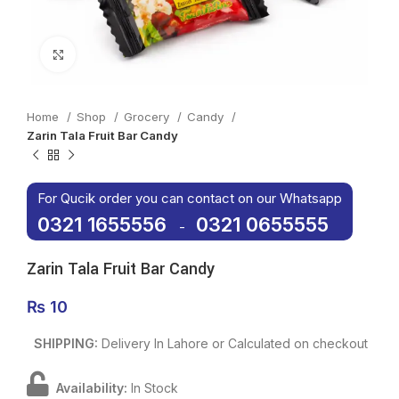
Click to enlarge
Home
Shop
Grocery
Candy
Zarin Tala Fruit Bar Candy
For Qucik order you can contact on our Whatsapp
0321 1655556
0321 0655555
-
Zarin Tala Fruit Bar Candy
₨
10
SHIPPING:
Delivery In Lahore or Calculated on checkout
Availability:
In Stock