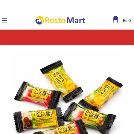
0
₨
0