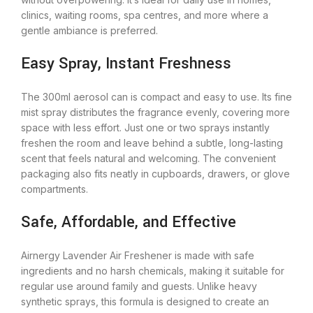
clinics, waiting rooms, spa centres, and more where a
gentle ambiance is preferred.
Easy Spray, Instant Freshness
The 300ml aerosol can is compact and easy to use. Its fine
mist spray distributes the fragrance evenly, covering more
space with less effort. Just one or two sprays instantly
freshen the room and leave behind a subtle, long-lasting
scent that feels natural and welcoming. The convenient
packaging also fits neatly in cupboards, drawers, or glove
compartments.
Safe, Affordable, and Effective
Airnergy Lavender Air Freshener is made with safe
ingredients and no harsh chemicals, making it suitable for
regular use around family and guests. Unlike heavy
synthetic sprays, this formula is designed to create an