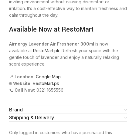
inviting environment without causing discomfort or
irritation. It’s a cost-effective way to maintain freshness and
calm throughout the day.
Available Now at RestoMart
Airnergy Lavender Air Freshener 300ml
is now
available at
RestoMart.pk
. Refresh your space with the
gentle touch of lavender and enjoy a naturally relaxing
scent experience.
📍
Location:
Google Map
🌐
Website:
RestoMart.pk
📞
Call Now:
0321 1655556
Brand
Shipping & Delivery
Only logged in customers who have purchased this