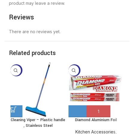
product may leave a review.
Reviews
There are no reviews yet.
Related products
-10%
-13%
-4
Cleaning Viper – Plastic handle
Diamond Aluminium Foil
Dis
This
, Stainless Steel
product
has
Kitchen Accessories
,