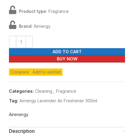
Product type:
Fragrance
Brand:
Airnergy
ADD TO CART
BUY NOW
Compare
Add to wishlist
Categories:
Cleaning
,
Fragrance
Tag:
Airnergy Lavender Air Freshener 300ml
Airenergy
Description