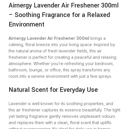
Airnergy Lavender Air Freshener 300ml
– Soothing Fragrance for a Relaxed
Environment
Airnergy Lavender Air Freshener 300ml
brings a
calming, floral breeze into your living space. Inspired by
the natural aroma of fresh lavender fields, this air
freshener is perfect for creating a peaceful and relaxing
atmosphere. Whether you’re refreshing your bedroom,
bathroom, lounge, or office, this spray transforms any
room into a serene environment with just a few sprays.
Natural Scent for Everyday Use
Lavender is well known for its soothing properties, and
this air freshener captures its essence beautifully. The light
yet lasting fragrance gently removes unpleasant odours
and replaces them with a clean, floral scent that uplifts
without overpowering. It’s ideal for daily use in homes,