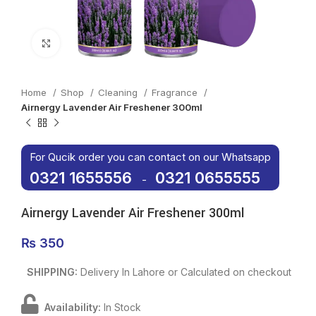
Click to enlarge
Home
Shop
Cleaning
Fragrance
Airnergy Lavender Air Freshener 300ml
For Qucik order you can contact on our Whatsapp
0321 1655556
0321 0655555
-
Airnergy Lavender Air Freshener 300ml
₨
350
SHIPPING:
Delivery In Lahore or Calculated on checkout
Availability:
In Stock