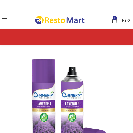
0
₨
0