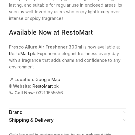
lasting, and suitable for regular use in enclosed areas. Its
scent is well-loved by users who enjoy light luxury over
intense or spicy fragrances.
Available Now at RestoMart
Fresco Allure Air Freshener 300ml
is now available at
RestoMart.pk
. Experience elegant freshness every day
with a fragrance that adds charm and confidence to any
environment.
📍 Location:
Google Map
🌐 Website:
RestoMart.pk
📞 Call Now:
0321 1655556
Brand
Shipping & Delivery
Only logged in customers who have purchased this