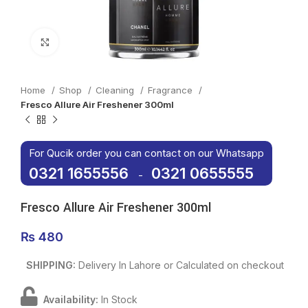
Click to enlarge
Home
Shop
Cleaning
Fragrance
Fresco Allure Air Freshener 300ml
For Qucik order you can contact on our Whatsapp
0321 1655556
0321 0655555
-
Fresco Allure Air Freshener 300ml
₨
480
SHIPPING:
Delivery In Lahore or Calculated on checkout
Availability:
In Stock