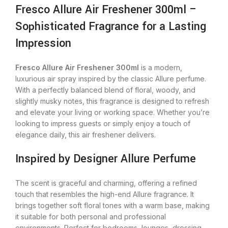
Fresco Allure Air Freshener 300ml –
Sophisticated Fragrance for a Lasting
Impression
Fresco Allure Air Freshener 300ml
is a modern,
luxurious air spray inspired by the classic Allure perfume.
With a perfectly balanced blend of floral, woody, and
slightly musky notes, this fragrance is designed to refresh
and elevate your living or working space. Whether you’re
looking to impress guests or simply enjoy a touch of
elegance daily, this air freshener delivers.
Inspired by Designer Allure Perfume
The scent is graceful and charming, offering a refined
touch that resembles the high-end Allure fragrance. It
brings together soft floral tones with a warm base, making
it suitable for both personal and professional
environments. Perfect for bedrooms, lounges, dressing