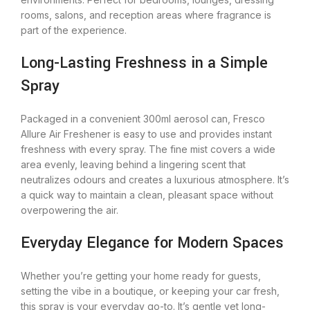
rooms, salons, and reception areas where fragrance is
part of the experience.
Long-Lasting Freshness in a Simple
Spray
Packaged in a convenient 300ml aerosol can, Fresco
Allure Air Freshener is easy to use and provides instant
freshness with every spray. The fine mist covers a wide
area evenly, leaving behind a lingering scent that
neutralizes odours and creates a luxurious atmosphere. It’s
a quick way to maintain a clean, pleasant space without
overpowering the air.
Everyday Elegance for Modern Spaces
Whether you’re getting your home ready for guests,
setting the vibe in a boutique, or keeping your car fresh,
this spray is your everyday go-to. It’s gentle yet long-