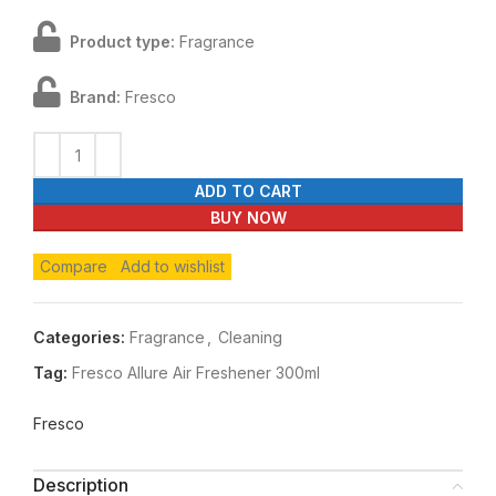
Product type:
Fragrance
Brand:
Fresco
ADD TO CART
BUY NOW
Compare
Add to wishlist
Categories:
Fragrance
,
Cleaning
Tag:
Fresco Allure Air Freshener 300ml
Fresco
Description