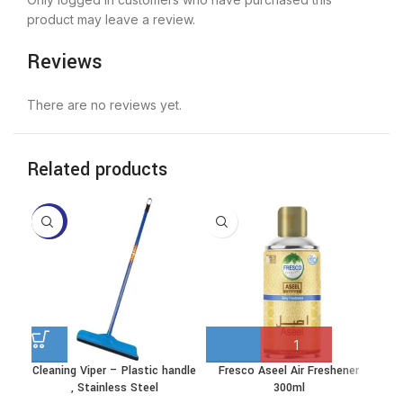
product may leave a review.
Reviews
There are no reviews yet.
Related products
-10%
Cleaning Viper – Plastic handle
Fresco Aseel Air Freshener
This
, Stainless Steel
300ml
product