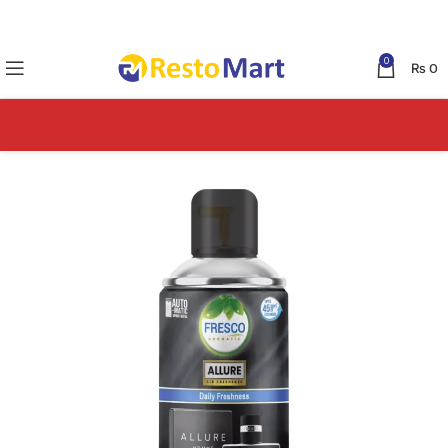
0
₨
0