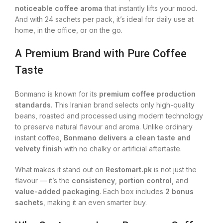
noticeable coffee aroma
that instantly lifts your mood.
And with 24 sachets per pack, it’s ideal for daily use at
home, in the office, or on the go.
A Premium Brand with Pure Coffee
Taste
Bonmano is known for its
premium coffee production
standards
. This Iranian brand selects only high-quality
beans, roasted and processed using modern technology
to preserve natural flavour and aroma. Unlike ordinary
instant coffee,
Bonmano delivers a clean taste and
velvety finish
with no chalky or artificial aftertaste.
What makes it stand out on
Restomart.pk
is not just the
flavour — it’s the
consistency
,
portion control
, and
value-added packaging
. Each box includes
2 bonus
sachets
, making it an even smarter buy.