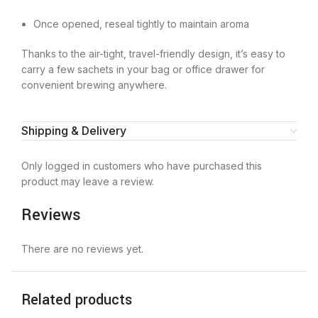
Once opened, reseal tightly to maintain aroma
Thanks to the air-tight, travel-friendly design, it’s easy to
carry a few sachets in your bag or office drawer for
convenient brewing anywhere.
Shipping & Delivery
Only logged in customers who have purchased this
product may leave a review.
Reviews
There are no reviews yet.
Related products