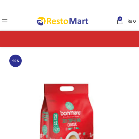
0
₨
0
-10%