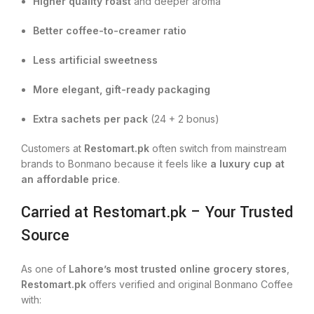
Higher quality roast
and deeper aroma
Better coffee-to-creamer ratio
Less artificial sweetness
More elegant, gift-ready packaging
Extra sachets per pack
(24 + 2 bonus)
Customers at
Restomart.pk
often switch from mainstream
brands to Bonmano because it feels like
a luxury cup at
an affordable price
.
Carried at Restomart.pk – Your Trusted
Source
As one of
Lahore’s most trusted online grocery stores
,
Restomart.pk
offers verified and original Bonmano Coffee
with: