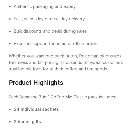
Authentic packaging and expiry
Fast, same-day or next-day delivery
Bulk discounts and deals during sales
Excellent support for home or office orders
Whether you want one pack or ten, Restomart.pk ensures
freshness and fair pricing. Thousands of repeat customers
trust the platform for all their coffee and tea needs.
Product Highlights
Each Bonmano 3-in-1 Coffee Mix Classic pack includes:
24 individual sachets
2 bonus gifts