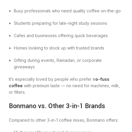
Busy professionals who need quality coffee on-the-go
Students preparing for late-night study sessions
Cafes and businesses offering quick beverages
Homes looking to stock up with trusted brands
Gifting during events, Ramadan, or corporate
giveaways
It’s especially loved by people who prefer
n
o-fuss
coffee
with premium taste — no need for machines, milk,
or filters.
Bonmano vs. Other 3-in-1 Brands
Compared to other 3-in-1 coffee mixes, Bonmano offers: