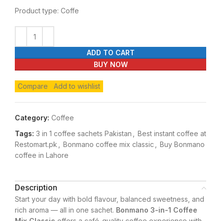
Product type: Coffe
ADD TO CART
BUY NOW
Compare
Add to wishlist
Category:
Coffee
Tags:
3 in 1 coffee sachets Pakistan
,
Best instant coffee at
Restomart.pk
,
Bonmano coffee mix classic
,
Buy Bonmano
coffee in Lahore
Description
Start your day with bold flavour, balanced sweetness, and
rich aroma — all in one sachet.
Bonmano 3-in-1 Coffee
Mix Classic
offers a café-quality coffee experience with