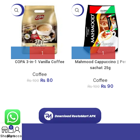
-20%
-10%
-1
COPA 3-in-1 Vanilla Coffee
Mahmood Cappuccino | Per
Mah
sachat 25g
Coffee
₨
Original price
80
Current
Coffee
₨
100
was: ₨ 100.
price
₨
Original price
90
Current
₨
100
is:
was: ₨ 100.
price
₨ 80.
is:
₨ 90.
0
Shop
My account
Cart