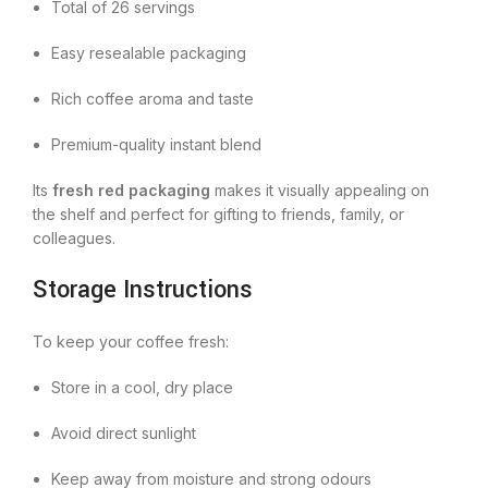
Total of 26 servings
Easy resealable packaging
Rich coffee aroma and taste
Premium-quality instant blend
Its
fresh red packaging
makes it visually appealing on
the shelf and perfect for gifting to friends, family, or
colleagues.
Storage Instructions
To keep your coffee fresh:
Store in a cool, dry place
Avoid direct sunlight
Keep away from moisture and strong odours