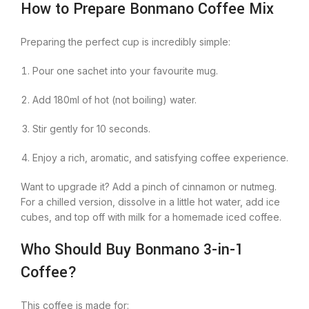
How to Prepare Bonmano Coffee Mix
Preparing the perfect cup is incredibly simple:
Pour one sachet into your favourite mug.
Add 180ml of hot (not boiling) water.
Stir gently for 10 seconds.
Enjoy a rich, aromatic, and satisfying coffee experience.
Want to upgrade it? Add a pinch of cinnamon or nutmeg.
For a chilled version, dissolve in a little hot water, add ice
cubes, and top off with milk for a homemade iced coffee.
Who Should Buy Bonmano 3-in-1
Coffee?
This coffee is made for: