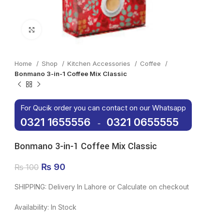
Click to enlarge
Home
Shop
Kitchen Accessories
Coffee
Bonmano 3-in-1 Coffee Mix Classic
For Qucik order you can contact on our Whatsapp
0321 1655556
0321 0655555
-
Bonmano 3-in-1 Coffee Mix Classic
Original price was: ₨ 100.
₨
90
Current price is: ₨ 90.
₨
100
SHIPPING: Delivery In Lahore or Calculate on checkout
Availability: In Stock