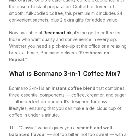
the ease of instant preparation. Crafted for lovers of
smooth, full-bodied coffee, this premium mix includes 24
convenient sachets, plus 2 extra gifts for added value.
Now available at
Restomart.pk
, it’s the go-to coffee for
those who want quality and convenience in every sip.
Whether you need a pick-me-up at the office or a relaxing
break at home, Bonmano delivers
“Freshness on
Repeat.”
What is Bonmano 3-in-1 Coffee Mix?
Bonmano 3-in-1 is an
instant coffee blend
that combines
three essential components — coffee, creamer, and sugar
— all in perfect proportion. It’s designed for busy
lifestyles, ensuring that you can make a delicious cup of
coffee in under a minute.
This “Classic” variant gives you a
smooth and well-
balanced flavour
— not too bitter, not too sweet — with a