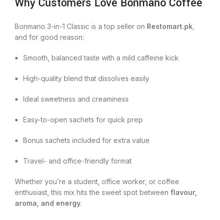
Why Customers Love Bonmano Coffee
Bonmano 3-in-1 Classic is a top seller on
Restomart.pk
,
and for good reason:
Smooth, balanced taste with a mild caffeine kick
High-quality blend that dissolves easily
Ideal sweetness and creaminess
Easy-to-open sachets for quick prep
Bonus sachets included for extra value
Travel- and office-friendly format
Whether you’re a student, office worker, or coffee
enthusiast, this mix hits the sweet spot between
flavour,
aroma, and energy
.