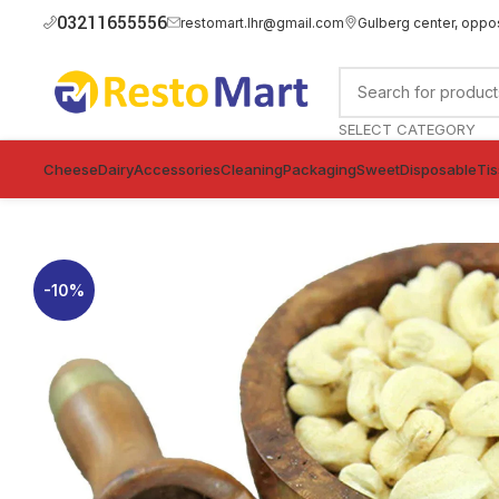
03211655556
restomart.lhr@gmail.com
Gulberg center, oppo
SELECT CATEGORY
Cheese
Dairy
Accessories
Cleaning
Packaging
Sweet
Disposable
Ti
-10%