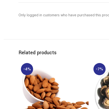
Only logged in customers who have purchased this prod
Related products
-4%
-7%