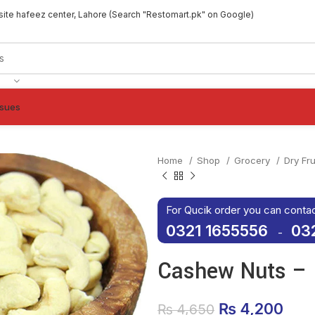
site hafeez center, Lahore (Search "Restomart.pk" on Google)
ssues
Home
Shop
Grocery
Dry Fr
For Qucik order you can conta
0321 1655556
03
-
Cashew Nuts – 
Original pric
₨
4,200
Curr
₨
4,650