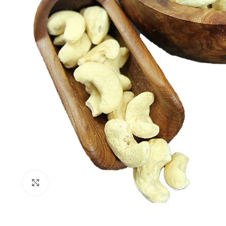
Click to enlarge