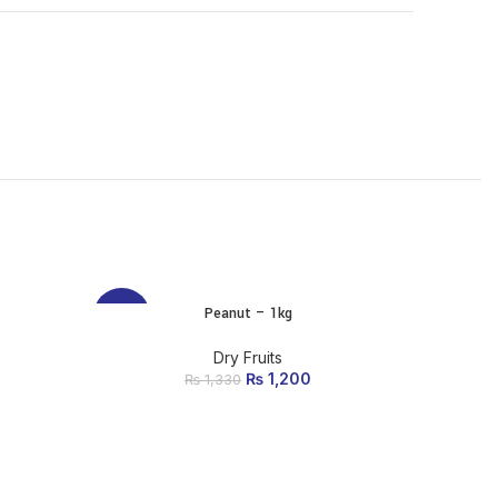
Peanut – 1kg
ADD TO CART
-10%
-10%
Dry Fruits
₨
Original price was:
1,200
Current
₨
1,330
₨ 1,330.
price is:
₨ 1,200.