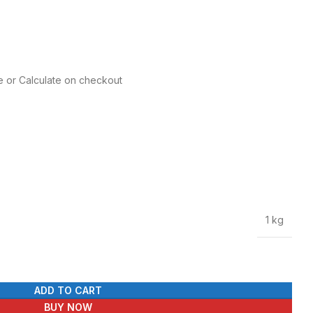
e or Calculate on checkout
1 kg
ADD TO CART
BUY NOW