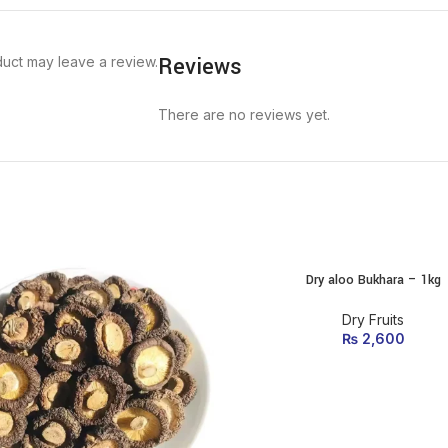
Reviews
uct may leave a review.
There are no reviews yet.
Dry aloo Bukhara – 1kg
ADD TO CART
Dry Fruits
₨
2,600