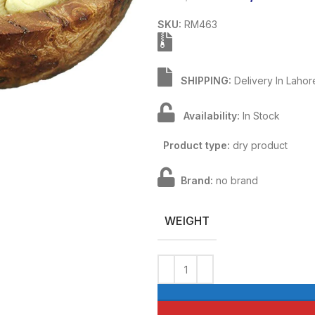
SKU:
RM463
SHIPPING:
Delivery In Lahor
Availability:
In Stock
Product type:
dry product
Brand:
no brand
WEIGHT