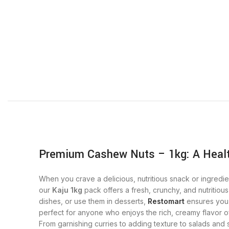
Premium Cashew Nuts – 1kg: A Healt
When you crave a delicious, nutritious snack or ingredie
our
Kaju 1kg
pack offers a fresh, crunchy, and nutritiou
dishes, or use them in desserts,
Restomart
ensures you 
perfect for anyone who enjoys the rich, creamy flavor of
From garnishing curries to adding texture to salads and 