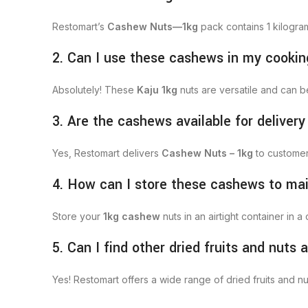
Restomart’s
Cashew Nuts—1kg
pack contains 1 kilogra
2. Can I use these cashews in my cooki
Absolutely! These
Kaju 1kg
nuts are versatile and can 
3. Are the cashews available for delivery
Yes, Restomart delivers
Cashew Nuts – 1kg
to customers
4. How can I store these cashews to ma
Store your
1kg cashew
nuts in an airtight container in 
5. Can I find other dried fruits and nuts
Yes! Restomart offers a wide range of dried fruits and nu