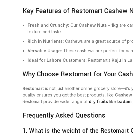
Key Features of Restomart Cashew N
Fresh and Crunchy:
Our
Cashew Nuts – 1kg
are car
texture and taste.
Rich in Nutrients:
Cashews are a great source of prote
Versatile Usage:
These cashews are perfect for vari
Ideal for Lahore Customers:
Restomart’s
Kaju in L
Why Choose Restomart for Your Cas
Restomart
is not just another online grocery store—it’s
quality ensures you get the best products, like
Cashew
Restomart provide wide range of
dry fruits
like
badam
Frequently Asked Questions
1. What is the weight of the Restomart