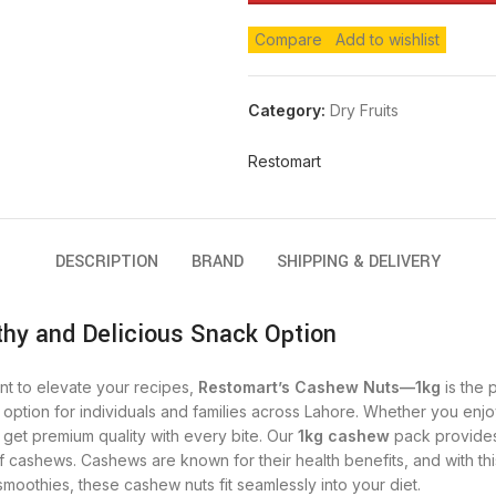
Compare
Add to wishlist
Category:
Dry Fruits
Restomart
DESCRIPTION
BRAND
SHIPPING & DELIVERY
hy and Delicious Snack Option
nt to elevate your recipes,
Restomart’s Cashew Nuts—1kg
is the 
s option for individuals and families across Lahore. Whether you en
get premium quality with every bite.
Our
1kg cashew
pack provides 
 cashews. Cashews are known for their health benefits, and with thi
smoothies, these cashew nuts fit seamlessly into your diet.