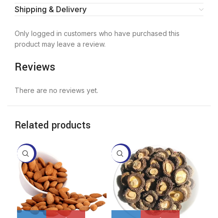
Shipping & Delivery
Only logged in customers who have purchased this
product may leave a review.
Reviews
There are no reviews yet.
Related products
-4%
-7%
-1