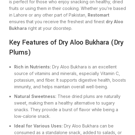
is perfect for those who enjoy snacking on healthy, dried
fruits or using them in
their
cooking. Whether you’re based
in Lahore or any other part of Pakistan,
Restomart
ensures
that you
receive the freshest and finest
dry Aloo
Bukhara
right at your doorstep.
Key Features of Dry Aloo Bukhara (Dry
Plums)
Rich in Nutrients:
Dry Aloo Bukhara is an excellent
source of vitamins and minerals, especially Vitamin C,
potassium, and fiber. It supports digestive health, boosts
immunity, and helps maintain overall well-being.
Natural Sweetness:
These dried plums are naturally
sweet, making them a healthy alternative to sugary
snacks. They provide a burst of flavor while being a
low-calorie snack.
Ideal for Various Uses:
Dry Aloo Bukhara can be
consumed as a standalone snack, added to salads, or