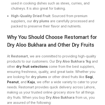
used in cooking dishes such as stews, curries, and
chutneys. It is also great for baking.
High-Quality Dried Fruit:
Sourced from premium
suppliers, our
dry plums
are carefully processed and
packed to preserve their flavor and nutrients.
Why You Should Choose Restomart for
Dry Aloo Bukhara and Other Dry Fruits
At
Restomart
, we are committed to providing high-quality
products to our customers. Our
Dry Aloo Bukhara 1kg
and
other
dry fruit selections
come from the best suppliers,
ensuring freshness, quality, and great taste. Whether you
are looking for
dry plums
or other dried fruits like
Sogi
,
Peanut
, and
Kaju
, we offer a wide variety to cater to your
needs. Restomart provides quick delivery across Lahore,
making us your trusted online grocery store for all things
dry fruits. When you buy
Dry Aloo Bukhara
from us, you
are assured of the following: