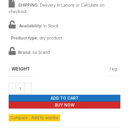
SHIPPING:
Delivery In Lahore or Calculate on
checkout
Availability:
In Stock
Product type:
dry product
Brand:
no brand
WEIGHT
1 kg
ADD TO CART
BUY NOW
Compare
Add to wishlist