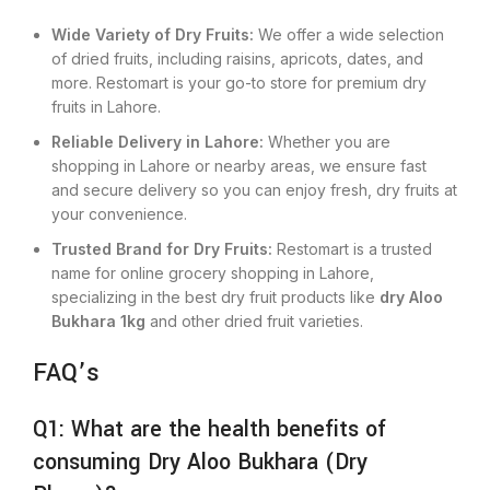
Wide Variety of Dry Fruits:
We offer a wide selection
of dried fruits, including raisins, apricots, dates, and
more. Restomart is your go-to store for premium dry
fruits in Lahore.
Reliable Delivery in Lahore:
Whether you are
shopping in Lahore or nearby areas, we ensure fast
and secure delivery so you can enjoy fresh, dry fruits at
your convenience.
Trusted Brand for Dry Fruits:
Restomart is a trusted
name for online grocery shopping in Lahore,
specializing in the best dry fruit products like
dry Aloo
Bukhara 1kg
and other dried fruit varieties.
FAQ’s
Q1: What are the health benefits of
consuming Dry Aloo Bukhara (Dry