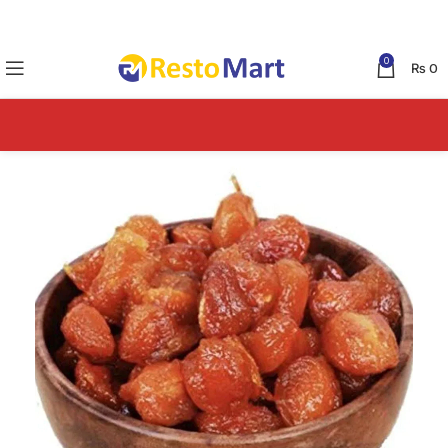
0
₨
0