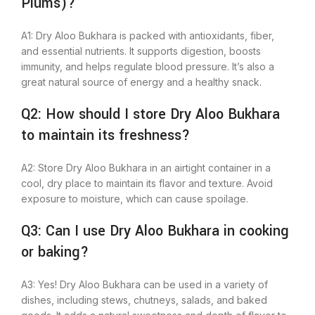
Plums)?
A1: Dry Aloo Bukhara
is packed with
antioxidants, fiber,
and essential nutrients. It supports digestion, boosts
immunity, and helps regulate blood pressure. It’s also a
great natural source of energy and a healthy snack.
Q2: How should I store Dry Aloo Bukhara
to maintain its freshness?
A2: Store Dry Aloo Bukhara in an airtight container in a
cool, dry place to maintain
its
flavor and texture. Avoid
exposure to moisture, which can cause spoilage.
Q3: Can I use Dry Aloo Bukhara in cooking
or baking?
A3: Yes! Dry Aloo Bukhara can be used in
a variety of
dishes, including stews, chutneys, salads, and baked