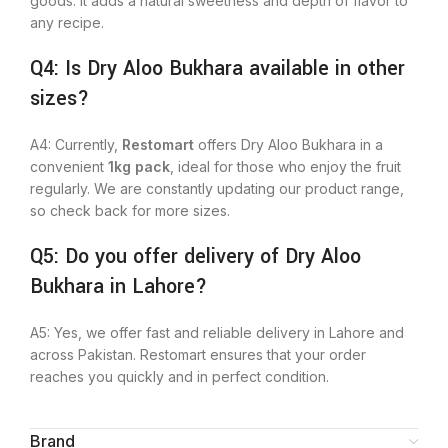
goods. It adds a natural sweetness and depth of flavor to
any recipe.
Q4: Is Dry Aloo Bukhara available in other
sizes?
A4: Currently,
Restomart
offers Dry Aloo Bukhara in a
convenient
1kg pack
, ideal for those who enjoy the fruit
regularly. We
are constantly updating
our product range,
so check back for more sizes.
Q5: Do you offer delivery of Dry Aloo
Bukhara in Lahore?
A5:
Yes,
we offer fast and reliable delivery in Lahore and
across Pakistan.
Restomart ensures that your order
reaches you quickly and in perfect condition.
Brand