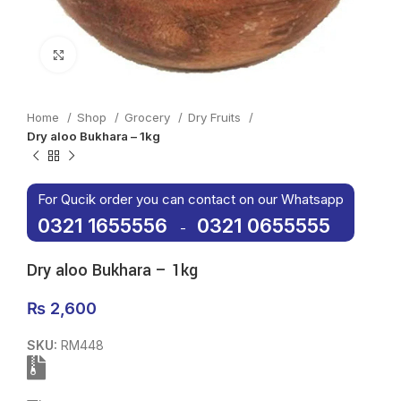
Click to enlarge
Home
Shop
Grocery
Dry Fruits
Dry aloo Bukhara – 1kg
For Qucik order you can contact on our Whatsapp
0321 1655556
0321 0655555
-
Dry aloo Bukhara – 1kg
₨
2,600
SKU:
RM448