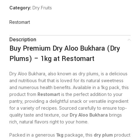
Category:
Dry Fruits
Restomart
Description
Buy Premium Dry Aloo Bukhara (Dry
Plums) – 1kg at Restomart
Dry Aloo Bukhara, also known as dry plums, is a delicious
and nutritious fruit that is loved for its natural sweetness
and numerous health benefits. Available in a 1kg pack, this
product from
Restomart
is the perfect addition to your
pantry, providing a delightful snack or versatile ingredient
for a variety of recipes. Sourced carefully to ensure top-
quality taste and texture, our
Dry Aloo Bukhara
brings
rich, natural flavors right to your home.
Packed in a generous
1kg
package, this
dry plum
product