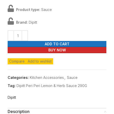
Product type:
Sauce
Brand:
Dipitt
ADD TO CART
BUY NOW
Compare
Add to wishlist
Categories:
Kitchen Accessories
,
Sauce
Tag:
Dipitt Peri Peri Lemon & Herb Sauce 290G
Dipitt
Description