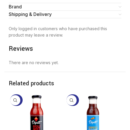
Brand
Shipping & Delivery
Only logged in customers who have purchased this
product may leave a review.
Reviews
There are no reviews yet.
Related products
-20%
-20%