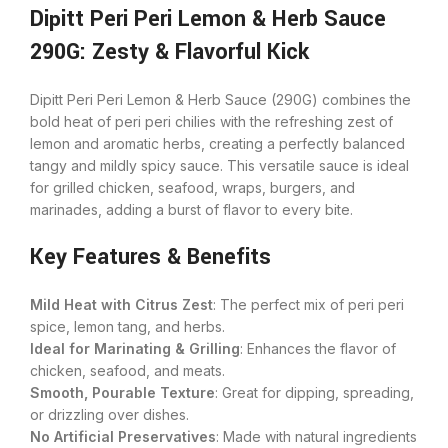
Dipitt Peri Peri Lemon & Herb Sauce
290G: Zesty & Flavorful Kick
Dipitt Peri Peri Lemon & Herb Sauce (290G) combines the
bold heat of peri peri chilies with the refreshing zest of
lemon and aromatic herbs, creating a perfectly balanced
tangy and mildly spicy sauce. This versatile sauce is ideal
for grilled chicken, seafood, wraps, burgers, and
marinades, adding a burst of flavor to every bite.
Key Features & Benefits
Mild Heat with Citrus Zest
: The perfect mix of peri peri
spice, lemon tang, and herbs.
Ideal for Marinating & Grilling
: Enhances the flavor of
chicken, seafood, and meats.
Smooth, Pourable Texture
: Great for dipping, spreading,
or drizzling over dishes.
No Artificial Preservatives
: Made with natural ingredients