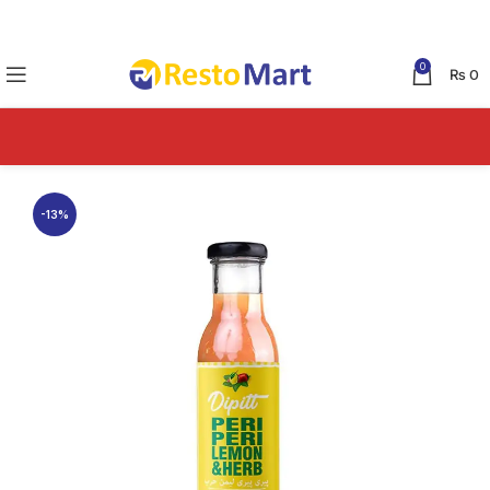
0
₨
0
-13%