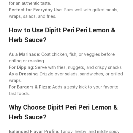
for an authentic taste.
Perfect for Everyday Use
: Pairs well with grilled meats,
wraps, salads, and fries.
How to Use Dipitt Peri Peri Lemon &
Herb Sauce?
As a Marinade
: Coat chicken, fish, or veggies before
grilling or roasting.
For Dipping
: Serve with fries, nuggets, and crispy snacks.
As a Dressing
: Drizzle over salads, sandwiches, or grilled
wraps.
For Burgers & Pizza
: Adds a zesty kick to your favorite
fast foods.
Why Choose Dipitt Peri Peri Lemon &
Herb Sauce?
Balanced Flavor Profile
: Tangy, herby, and mildly spicy