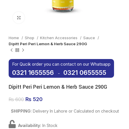
Click to enlarge
Home
Shop
Kitchen Accessories
Sauce
Dipitt Peri Peri Lemon & Herb Sauce 290G
For Qucik order you can contact on our Whatsapp
0321 1655556
0321 0655555
-
Dipitt Peri Peri Lemon & Herb Sauce 290G
Original price was: ₨ 600.
₨
520
Current price is: ₨ 520.
₨
600
SHIPPING:
Delivery In Lahore or Calculated on checkout
Availability:
In Stock