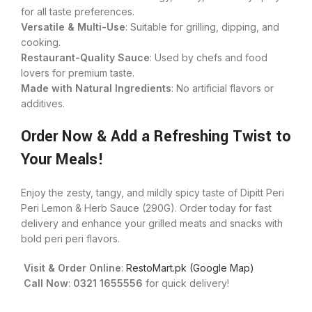
for all taste preferences.
Versatile & Multi-Use
: Suitable for grilling, dipping, and
cooking.
Restaurant-Quality Sauce
: Used by chefs and food
lovers for premium taste.
Made with Natural Ingredients
: No artificial flavors or
additives.
Order Now & Add a Refreshing Twist to
Your Meals!
Enjoy the zesty, tangy, and mildly spicy taste of Dipitt Peri
Peri Lemon & Herb Sauce (290G). Order today for fast
delivery and enhance your grilled meats and snacks with
bold peri peri flavors.
Visit & Order Online
:
RestoMart.pk (Google Map)
Call Now
:
0321 1655556
for quick delivery!