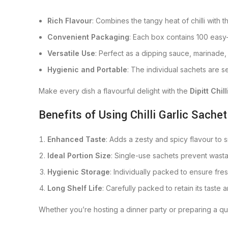
Rich Flavour
: Combines the tangy heat of chilli with t
Convenient Packaging
: Each box contains 100 easy-
Versatile Use
: Perfect as a dipping sauce, marinade, 
Hygienic and Portable
: The individual sachets are s
Make every dish a flavourful delight with the
Dipitt Chil
Benefits of Using Chilli Garlic Sachet
Enhanced Taste
: Adds a zesty and spicy flavour to s
Ideal Portion Size
: Single-use sachets prevent wasta
Hygienic Storage
: Individually packed to ensure fr
Long Shelf Life
: Carefully packed to retain its taste 
Whether you’re hosting a dinner party or preparing a q