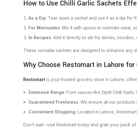
How to Use Chilli Garlic Sachets Effe
As a Dip
: Tear open a sachet and use it as a dip for fr
For Marinades
: Mix it with spices to marinate meat, 
In Recipes
: Add it directly to stir-fry dishes, noodles,
These versatile sachets are designed to enhance any dis
Why Choose Restomart in Lahore for
Restomart
is your trusted grocery store in Lahore, offe
Extensive Range
: From sauces like Dipitt Chilli Garli
Guaranteed Freshness
: We ensure all our products
Convenient Shopping
: Located in Lahore, Restomar
Don’t wait—visit Restomart today and grab your pack of 