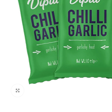
Click to enlarge