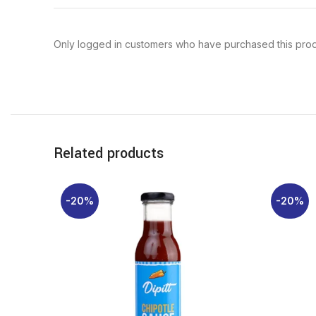
Only logged in customers who have purchased this prod
Related products
-20%
-20%