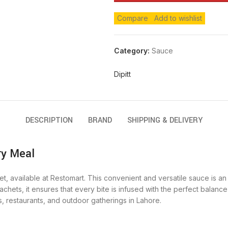
Compare
Add to wishlist
Category:
Sauce
Dipitt
DESCRIPTION
BRAND
SHIPPING & DELIVERY
ry Meal
chet, available at Restomart. This convenient and versatile sauce is 
chets, it ensures that every bite is infused with the perfect balance
, restaurants, and outdoor gatherings in Lahore.