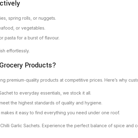
ctively
ies, spring rolls, or nuggets.
seafood, or vegetables.
 or pasta for a burst of flavour.
h effortlessly.
 Grocery Products?
ring premium-quality products at competitive prices. Here’s why cust
c Sachet to everyday essentials, we stock it all.
 meet the highest standards of quality and hygiene.
t makes it easy to find everything you need under one roof.
Chilli Garlic Sachets. Experience the perfect balance of spice and c