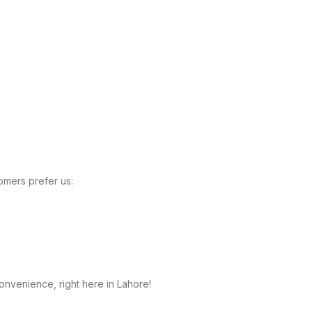
omers prefer us:
onvenience, right here in Lahore!