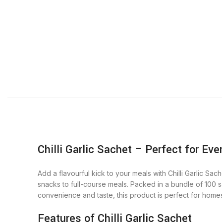
Chilli Garlic Sachet – Perfect for Eve
Add a flavourful kick to your meals with Chilli Garlic Sa
snacks to full-course meals. Packed in a bundle of 100 sa
convenience and taste, this product is perfect for homes
Features of Chilli Garlic Sachet