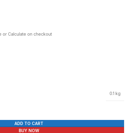
e or Calculate on checkout
0.1 kg
ADD TO CART
BUY NOW