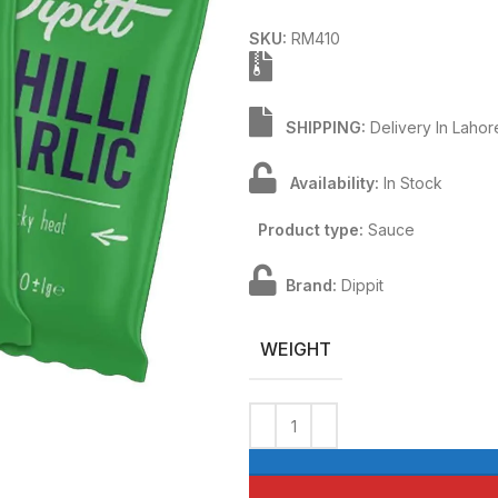
SKU:
RM410
SHIPPING:
Delivery In Lahor
Availability:
In Stock
Product type:
Sauce
Brand:
Dippit
WEIGHT