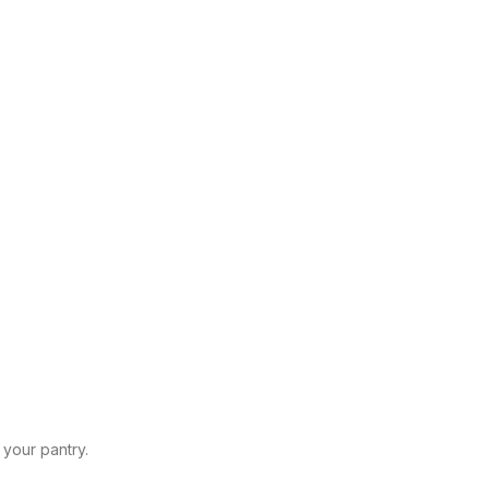
 your pantry.