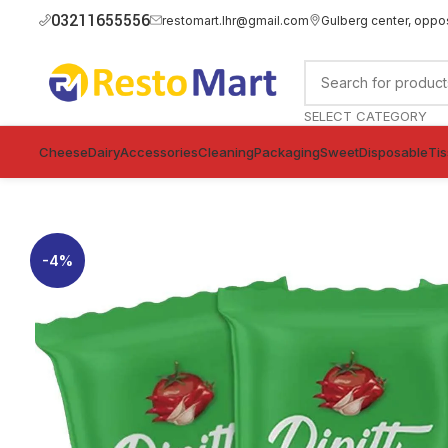
03211655556
restomart.lhr@gmail.com
Gulberg center, oppo
SELECT CATEGORY
Cheese
Dairy
Accessories
Cleaning
Packaging
Sweet
Disposable
Ti
-4%