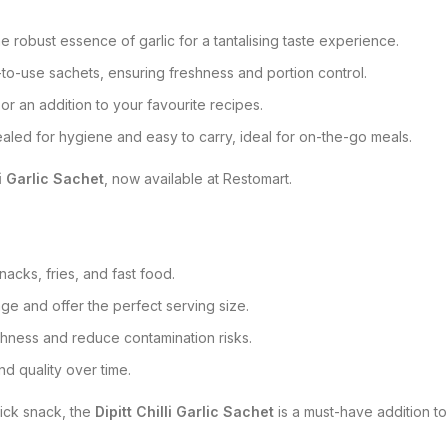
he robust essence of garlic for a tantalising taste experience.
to-use sachets, ensuring freshness and portion control.
or an addition to your favourite recipes.
ealed for hygiene and easy to carry, ideal for on-the-go meals.
li Garlic Sachet
, now available at Restomart.
nacks, fries, and fast food.
ge and offer the perfect serving size.
eshness and reduce contamination risks.
and quality over time.
uick snack, the
Dipitt Chilli Garlic Sachet
is a must-have addition to