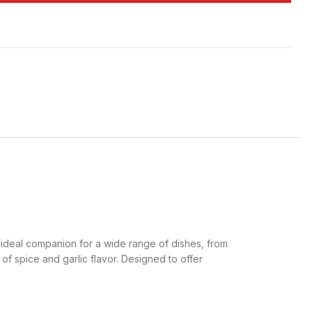
an ideal companion for a wide range of dishes, from
 of spice and garlic flavor. Designed to offer