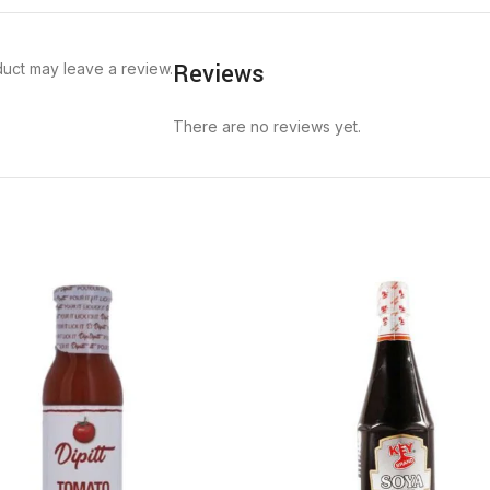
Reviews
uct may leave a review.
There are no reviews yet.