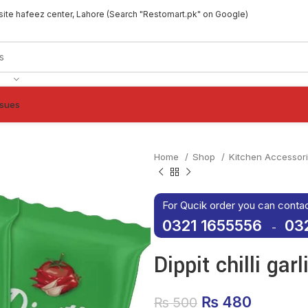
site hafeez center, Lahore (Search "Restomart.pk" on Google)
ssues
Home
Shop
Kitchen Accessor
For Qucik order you can conta
0321 1655556
03
-
Dippit chilli ga
Original price
₨
480
Current
₨
500