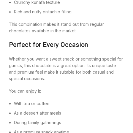
Crunchy kunafa texture
Rich and nutty pistachio filling
This combination makes it stand out from regular
chocolates available in the market.
Perfect for Every Occasion
Whether you want a sweet snack or something special for
guests, this chocolate is a great option. Its unique taste
and premium feel make it suitable for both casual and
special occasions.
You can enjoy it:
With tea or coffee
As a dessert after meals
During family gatherings
As a premium snack anytime