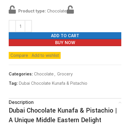
Product type:
Chocolate
ADD TO CART
BUY NOW
Compare
Add to wishlist
Categories:
Chocolate
,
Grocery
Tag:
Dubai Chocolate Kunafa & Pistachio
Description
Dubai Chocolate Kunafa & Pistachio |
A Unique Middle Eastern Delight