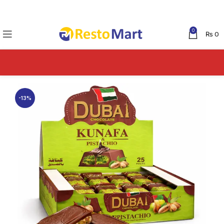
0
₨
0
-13%