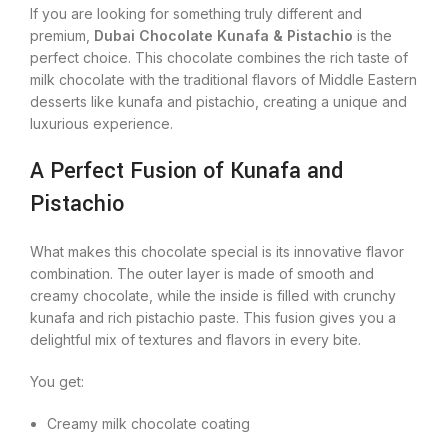
If you are looking for something truly different and
premium,
Dubai Chocolate Kunafa & Pistachio
is the
perfect choice. This chocolate combines the rich taste of
milk chocolate with the traditional flavors of Middle Eastern
desserts like kunafa and pistachio, creating a unique and
luxurious experience.
A Perfect Fusion of Kunafa and
Pistachio
What makes this chocolate special is its innovative flavor
combination. The outer layer is made of smooth and
creamy chocolate, while the inside is filled with crunchy
kunafa and rich pistachio paste. This fusion gives you a
delightful mix of textures and flavors in every bite.
You get:
Creamy milk chocolate coating