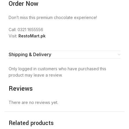
Order Now
Don’t miss this premium chocolate experience!
Call: 0321 1655556
Visit:
RestoMart.pk
Shipping & Delivery
Only logged in customers who have purchased this
product may leave a review.
Reviews
There are no reviews yet.
Related products