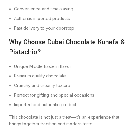
Convenience and time-saving
Authentic imported products
Fast delivery to your doorstep
Why Choose Dubai Chocolate Kunafa &
Pistachio?
Unique Middle Eastern flavor
Premium quality chocolate
Crunchy and creamy texture
Perfect for gifting and special occasions
Imported and authentic product
This chocolate is not just a treat—it’s an experience that
brings together tradition and modern taste.