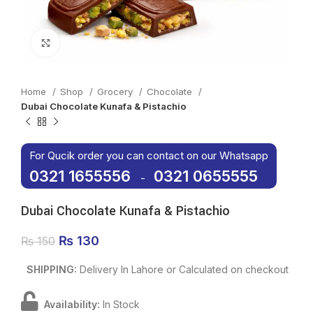
Click to enlarge
Home
Shop
Grocery
Chocolate
Dubai Chocolate Kunafa & Pistachio
For Qucik order you can contact on our Whatsapp
0321 1655556
0321 0655555
-
Dubai Chocolate Kunafa & Pistachio
Original price was: ₨ 150.
₨
130
Current price is: ₨ 130.
₨
150
SHIPPING:
Delivery In Lahore or Calculated on checkout
Availability:
In Stock