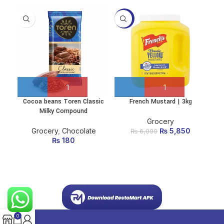
-3%
Cocoa beans Toren Classic
French Mustard | 3kg
Ma
Milky Compound
Grocery
Grocery
,
Chocolate
₨
Original price
5,850
Current
₨
6,000
₨
180
was:
price is:
₨ 6,000.
₨ 5,850.
0