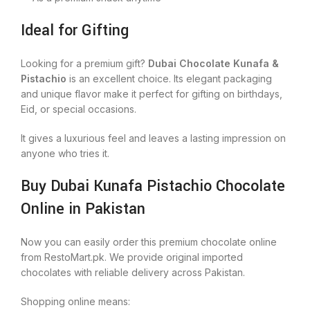
Ideal for Gifting
Looking for a premium gift?
Dubai Chocolate Kunafa &
Pistachio
is an excellent choice. Its elegant packaging
and unique flavor make it perfect for gifting on birthdays,
Eid, or special occasions.
It gives a luxurious feel and leaves a lasting impression on
anyone who tries it.
Buy Dubai Kunafa Pistachio Chocolate
Online in Pakistan
Now you can easily order this premium chocolate online
from RestoMart.pk. We provide original imported
chocolates with reliable delivery across Pakistan.
Shopping online means: