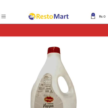
0
₨
0