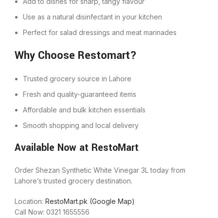
Add to dishes for sharp, tangy flavour
Use as a natural disinfectant in your kitchen
Perfect for salad dressings and meat marinades
Why Choose Restomart?
Trusted grocery source in Lahore
Fresh and quality-guaranteed items
Affordable and bulk kitchen essentials
Smooth shopping and local delivery
Available Now at RestoMart
Order Shezan Synthetic White Vinegar 3L today from
Lahore’s trusted grocery destination.
Location:
RestoMart.pk (Google Map)
Call Now: 0321 1655556