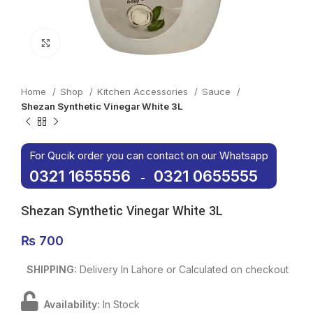
Click to enlarge
Home
Shop
Kitchen Accessories
Sauce
Shezan Synthetic Vinegar White 3L
For Qucik order you can contact on our Whatsapp
0321 1655556
0321 0655555
-
Shezan Synthetic Vinegar White 3L
₨
700
SHIPPING:
Delivery In Lahore or Calculated on checkout
Availability:
In Stock