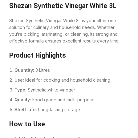
Shezan Synthetic Vinegar White 3L
Shezan Synthetic Vinegar White 3L is your all-in-one
solution for culinary and household needs. Whether
you’re pickling, marinating, or cleaning, its strong and
effective formula ensures excellent results every time.
Product Highlights
Quantity:
3 Litres
Use:
Ideal for cooking and household cleaning
Type:
Synthetic white vinegar
Quality:
Food grade and multi-purpose
Shelf Life:
Long-lasting storage
How to Use