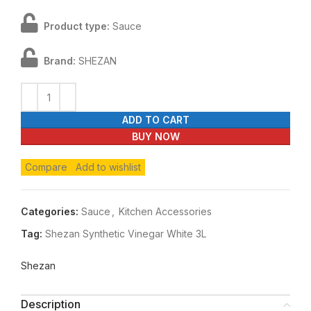
Product type:
Sauce
Brand:
SHEZAN
ADD TO CART
BUY NOW
Compare
Add to wishlist
Categories:
Sauce
,
Kitchen Accessories
Tag:
Shezan Synthetic Vinegar White 3L
Shezan
Description