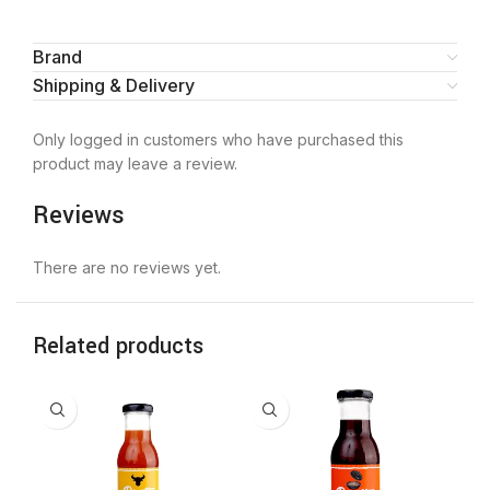
Brand
Shipping & Delivery
Only logged in customers who have purchased this
product may leave a review.
Reviews
There are no reviews yet.
Related products
-2