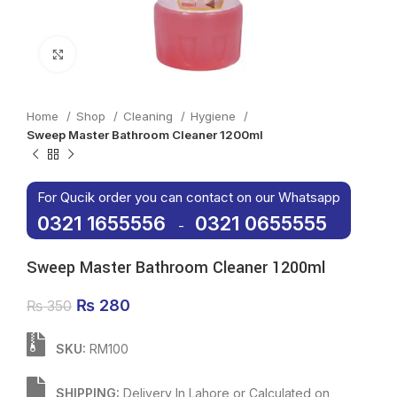
Click to enlarge
Home
Shop
Cleaning
Hygiene
Sweep Master Bathroom Cleaner 1200ml
For Qucik order you can contact on our Whatsapp
0321 1655556
0321 0655555
-
Sweep Master Bathroom Cleaner 1200ml
Original price was: ₨ 350.
₨
280
Current price is: ₨ 280.
₨
350
SKU:
RM100
SHIPPING:
Delivery In Lahore or Calculated on