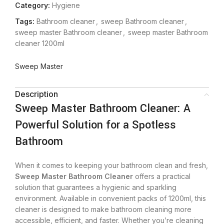
Category:
Hygiene
Tags:
Bathroom cleaner
,
sweep Bathroom cleaner
,
sweep master Bathroom cleaner
,
sweep master Bathroom
cleaner 1200ml
Sweep Master
Description
Sweep Master Bathroom Cleaner: A
Powerful Solution for a Spotless
Bathroom
When it comes to keeping your bathroom clean and fresh,
Sweep Master Bathroom Cleaner
offers a practical
solution that guarantees a hygienic and sparkling
environment. Available in convenient packs of 1200ml, this
cleaner is designed to make bathroom cleaning more
accessible, efficient, and faster. Whether you’re cleaning