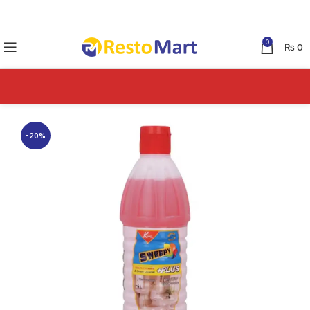
0
₨
0
-20%