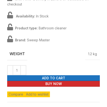
checkout
Availability:
In Stock
Product type:
Bathroom cleaner
Brand:
Sweep Master
WEIGHT
1.2 kg
ADD TO CART
BUY NOW
Compare
Add to wishlist