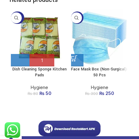
-38%
-17%
-2
Dish Cleaning Sponge Kitchen
Face Mask Box (Non-Surgical)-
Ki
This
Pads
50 Pcs
product
has
multiple
Hygiene
Hygiene
variants.
₨
Original price
50
Current
₨
Original price
250
Current
₨
80
₨
300
The
was: ₨ 80.
price is:
was: ₨ 300.
price
options
₨ 50.
is:
may be
₨ 250.
chosen
on the
product
page