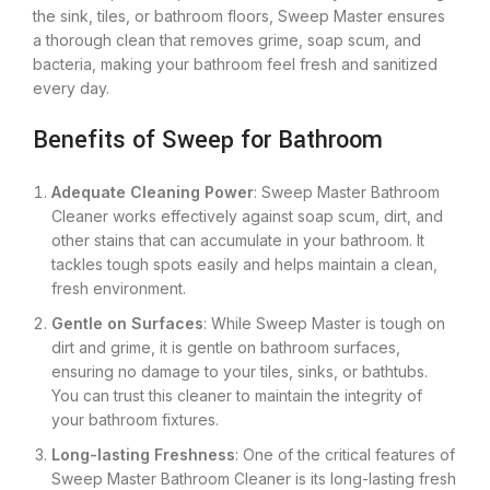
the sink, tiles, or bathroom floors, Sweep Master ensures
a thorough clean that removes grime, soap scum, and
bacteria, making your bathroom feel fresh and sanitized
every day.
Benefits of Sweep for Bathroom
Adequate Cleaning Power
: Sweep Master Bathroom
Cleaner works effectively against soap scum, dirt, and
other stains that can accumulate in your bathroom. It
tackles tough spots easily and helps maintain a clean,
fresh environment.
Gentle on Surfaces
: While Sweep Master is tough on
dirt and grime, it is gentle on bathroom surfaces,
ensuring no damage to your tiles, sinks, or bathtubs.
You can trust this cleaner to maintain the integrity of
your bathroom fixtures.
Long-lasting Freshness
: One of the critical features of
Sweep Master Bathroom Cleaner is its long-lasting fresh