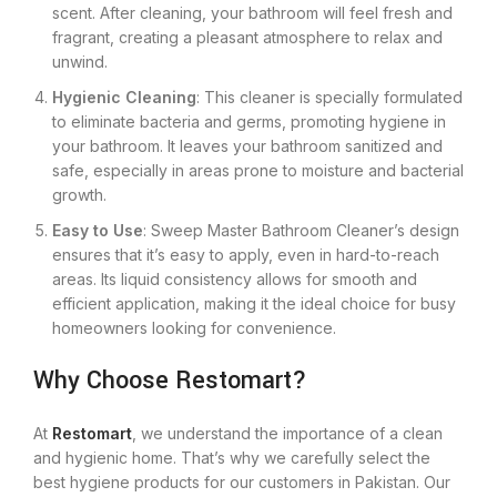
scent. After cleaning, your bathroom will feel fresh and
fragrant, creating a pleasant atmosphere to relax and
unwind.
Hygienic Cleaning
: This cleaner is specially formulated
to eliminate bacteria and germs, promoting hygiene in
your bathroom. It leaves your bathroom sanitized and
safe, especially in areas prone to moisture and bacterial
growth.
Easy to Use
: Sweep Master Bathroom Cleaner’s design
ensures that it’s easy to apply, even in hard-to-reach
areas. Its liquid consistency allows for smooth and
efficient application, making it the ideal choice for busy
homeowners looking for convenience.
Why Choose Restomart?
At
Restomart
, we understand the importance of a clean
and hygienic home. That’s why we carefully select the
best hygiene products for our customers in Pakistan. Our