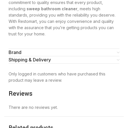
commitment to quality ensures that every product,
including
sweep bathroom cleaner
, meets high
standards, providing you with the reliability you deserve.
With Restomart, you can enjoy convenience and quality
with the assurance that you’re getting products you can
trust for your home.
Brand
Shipping & Delivery
Only logged in customers who have purchased this
product may leave a review.
Reviews
There are no reviews yet.
Related products