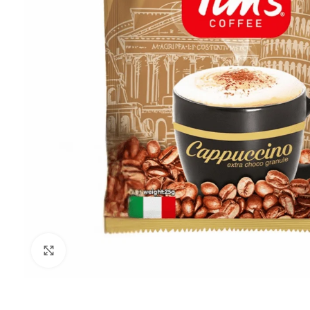
Click to enlarge