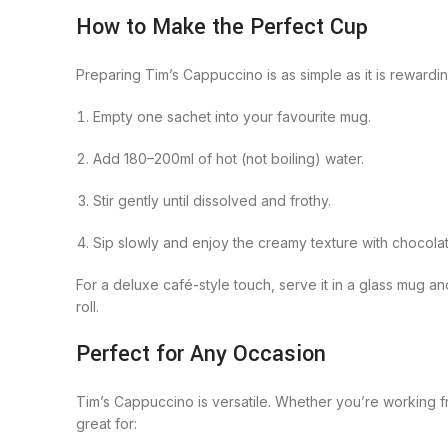
How to Make the Perfect Cup
Preparing Tim’s Cappuccino is as simple as it is rewardin
Empty one sachet into your favourite mug.
Add 180–200ml of hot (not boiling) water.
Stir gently until dissolved and frothy.
Sip slowly and enjoy the creamy texture with chocola
For a deluxe café-style touch, serve it in a glass mug a
roll.
Perfect for Any Occasion
Tim’s Cappuccino is versatile. Whether you’re working fr
great for: