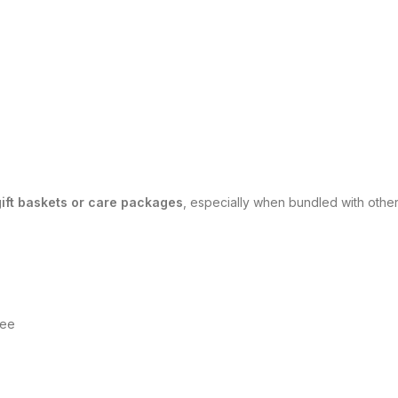
gift baskets or care packages
, especially when bundled with oth
?
fee