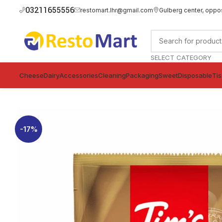
03211655556
restomart.lhr@gmail.com
Gulberg center, oppo
SELECT CATEGORY
Cheese
Dairy
Accessories
Cleaning
Packaging
Sweet
Disposable
Ti
-17%