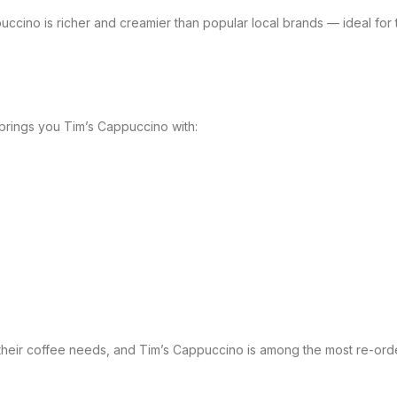
uccino is richer and creamier than popular local brands — ideal fo
brings you Tim’s Cappuccino with:
their coffee needs, and Tim’s Cappuccino is among the most re-orde