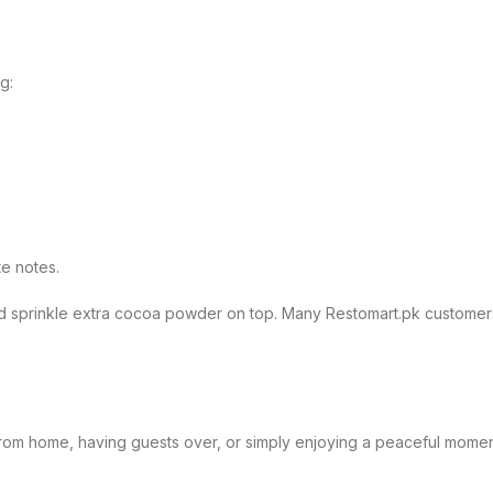
g:
te notes.
nd sprinkle extra cocoa powder on top. Many Restomart.pk customers 
om home, having guests over, or simply enjoying a peaceful moment af