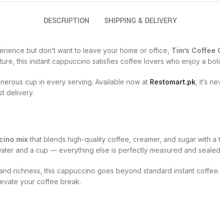
DESCRIPTION
SHIPPING & DELIVERY
perience but don’t want to leave your home or office,
Tim’s Coffee
ture, this instant cappuccino satisfies coffee lovers who enjoy a bold
enerous cup in every serving. Available now at
Restomart.pk
, it’s 
t delivery.
cino mix
that blends high-quality coffee, creamer, and sugar with a
t water and a cup — everything else is perfectly measured and sealed
, and richness, this cappuccino goes beyond standard instant coffee
evate your coffee break.