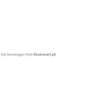
er hot beverages from
Restomart.pk
.