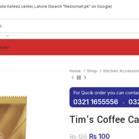
site hafeez center, Lahore (Search "Restomart.pk" on Google)
ssues
Home
Shop
Kitchen Accessor
For Qucik order you can conta
0321 1655556
03
-
Tim’s Coffee C
Original price 
₨
100
Current p
₨
120