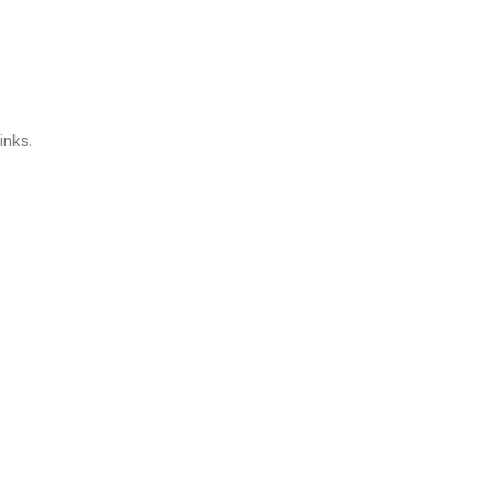
inks.