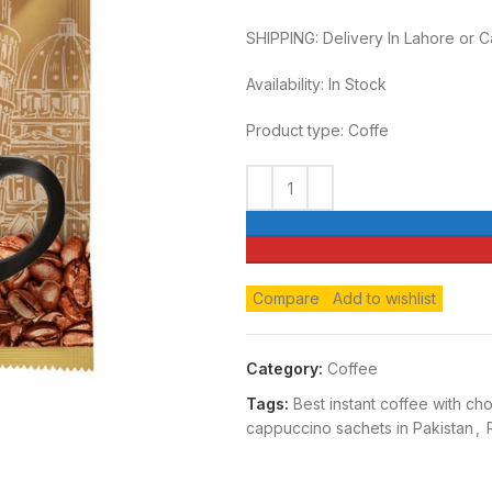
SHIPPING: Delivery In Lahore or 
Availability: In Stock
Product type: Coffe
Compare
Add to wishlist
Category:
Coffee
Tags:
Best instant coffee with ch
cappuccino sachets in Pakistan
,