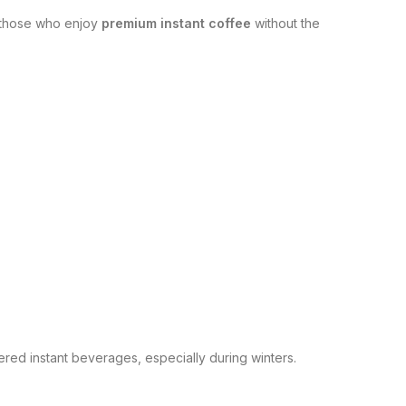
r those who enjoy
premium instant coffee
without the
red instant beverages, especially during winters.