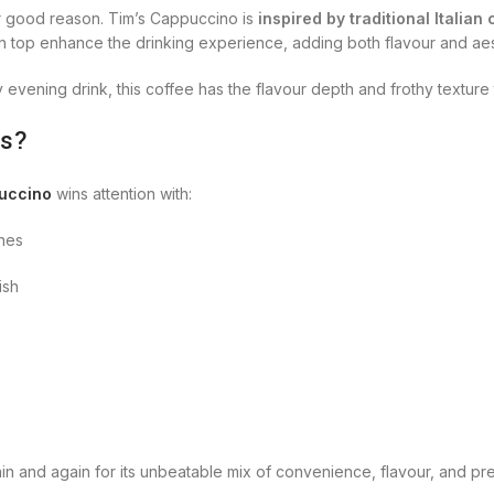
or good reason. Tim’s Cappuccino is
inspired by traditional Italian
 top enhance the drinking experience, adding both flavour and aes
 evening drink, this coffee has the flavour depth and frothy texture
rs?
uccino
wins attention with:
ines
ish
 and again for its unbeatable mix of convenience, flavour, and pre