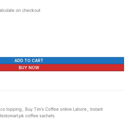
Calculate on checkout
ADD TO CART
BUY NOW
oco topping
,
Buy Tim’s Coffee online Lahore
,
Instant
Restomart.pk coffee sachets