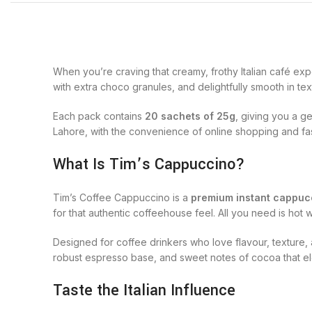
When you’re craving that creamy, frothy Italian café ex
with extra choco granules, and delightfully smooth in tex
Each pack contains
20 sachets of 25g
, giving you a g
Lahore, with the convenience of online shopping and fas
What Is Tim’s Cappuccino?
Tim’s Coffee Cappuccino is a
premium instant cappuc
for that authentic coffeehouse feel. All you need is ho
Designed for coffee drinkers who love flavour, texture
robust espresso base, and sweet notes of cocoa that el
Taste the Italian Influence