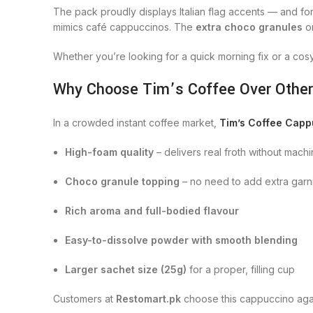
The pack proudly displays Italian flag accents — and f
mimics café cappuccinos. The
extra choco granules
on
Whether you’re looking for a quick morning fix or a cosy
Why Choose Tim’s Coffee Over Othe
In a crowded instant coffee market,
Tim’s Coffee Capp
High-foam quality
– delivers real froth without mach
Choco granule topping
– no need to add extra garn
Rich aroma and full-bodied flavour
Easy-to-dissolve powder with smooth blending
Larger sachet size (25g)
for a proper, filling cup
Customers at
Restomart.pk
choose this cappuccino again