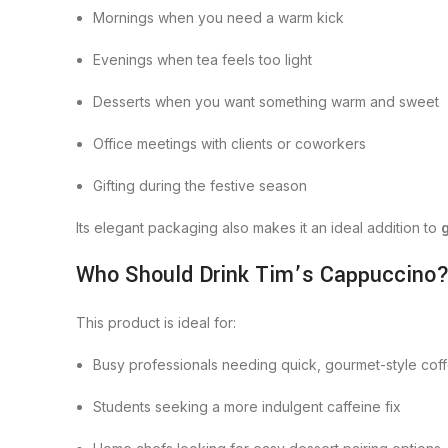
Mornings when you need a warm kick
Evenings when tea feels too light
Desserts when you want something warm and sweet
Office meetings with clients or coworkers
Gifting during the festive season
Its elegant packaging also makes it an ideal addition to
Who Should Drink Tim’s Cappuccino
This product is ideal for:
Busy professionals needing quick, gourmet-style cof
Students seeking a more indulgent caffeine fix