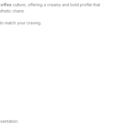
 coffee
culture, offering a creamy and bold profile that
thetic charm.
 to match your craving.
sentation.