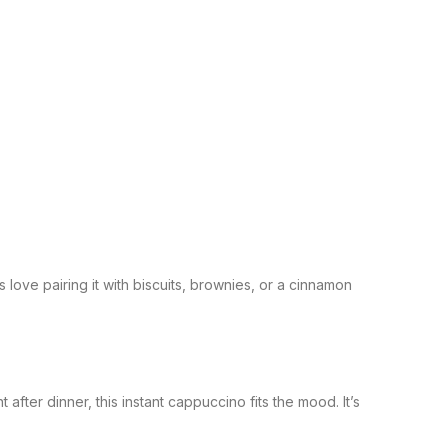
love pairing it with biscuits, brownies, or a cinnamon
ter dinner, this instant cappuccino fits the mood. It’s