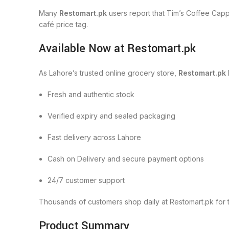
Many
Restomart.pk
users report that Tim’s Coffee Capp
café price tag.
Available Now at Restomart.pk
As Lahore’s trusted online grocery store,
Restomart.pk
Fresh and authentic stock
Verified expiry and sealed packaging
Fast delivery across Lahore
Cash on Delivery and secure payment options
24/7 customer support
Thousands of customers shop daily at Restomart.pk for 
Product Summary