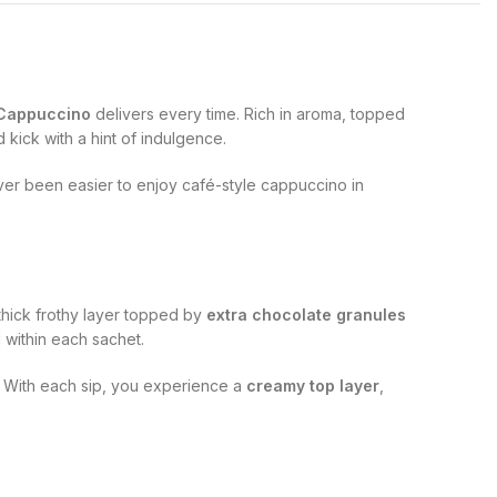
 Cappuccino
delivers every time. Rich in aroma, topped
 kick with a hint of indulgence.
never been easier to enjoy café-style cappuccino in
 thick frothy layer topped by
extra chocolate granules
 within each sachet.
. With each sip, you experience a
creamy top layer
,