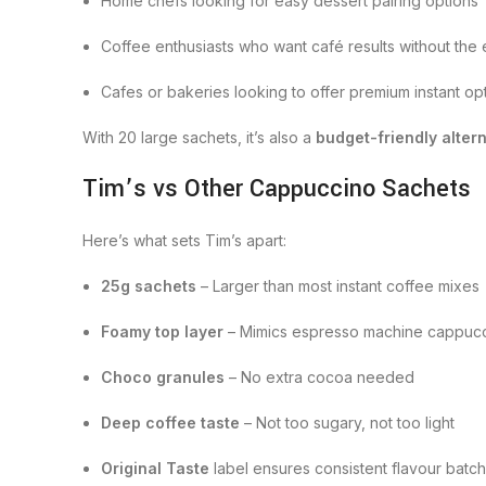
Home chefs looking for easy dessert pairing options
Coffee enthusiasts who want café results without the e
Cafes or bakeries looking to offer premium instant op
With 20 large sachets, it’s also a
budget-friendly alter
Tim’s vs Other Cappuccino Sachets
Here’s what sets Tim’s apart:
25g sachets
– Larger than most instant coffee mixes
Foamy top layer
– Mimics espresso machine cappuc
Choco granules
– No extra cocoa needed
Deep coffee taste
– Not too sugary, not too light
Original Taste
label ensures consistent flavour batch