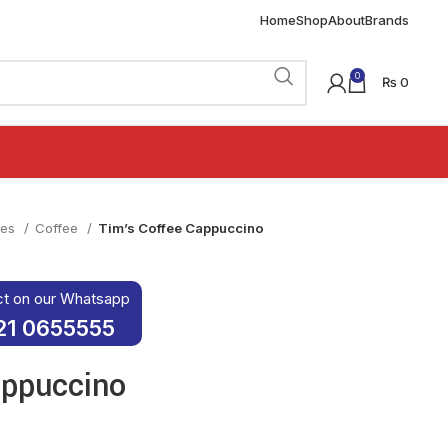
Home
Shop
About
Brands
0
₨
0
ies
Coffee
Tim’s Coffee Cappuccino
ct on our Whatsapp
21 0655555
appuccino
was: ₨ 120.
rice is: ₨ 100.