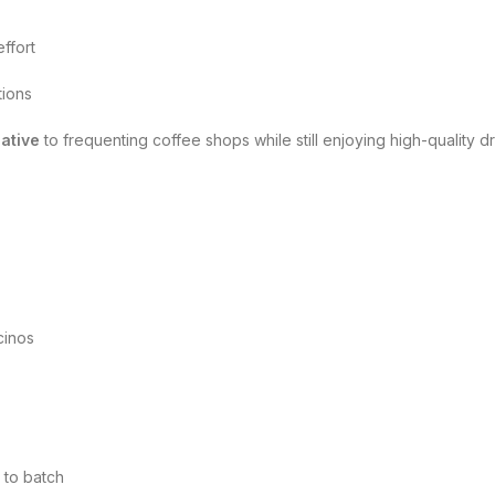
ffort
tions
native
to frequenting coffee shops while still enjoying high-quality dr
cinos
 to batch