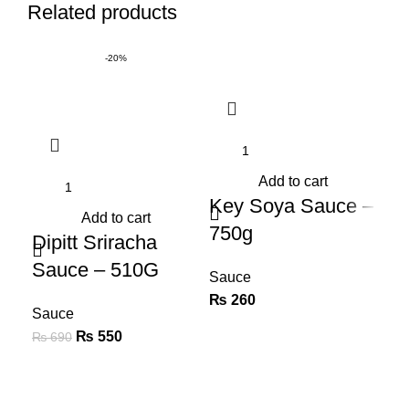
Related products
-20%
Add to cart
Key Soya Sauce –
K
Add to cart
750g
Wo
Dipitt Sriracha
Sa
Sauce – 510G
Sauce
₨
260
Sa
Sauce
₨
Original price was:
₨
550
Current
₨
690
₨ 690.
price is:
₨ 550.