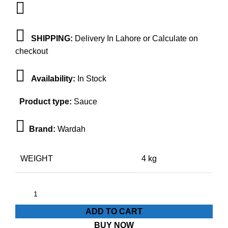
SHIPPING:
Delivery In Lahore or Calculate on
checkout
Availability:
In Stock
Product type:
Sauce
Brand:
Wardah
WEIGHT
4 kg
ADD TO CART
BUY NOW