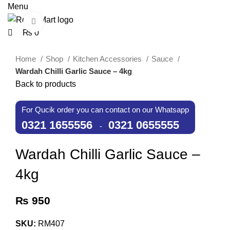
0
0
Menu
Click to enlarge
₨
0
Home
Shop
Kitchen Accessories
Sauce
Wardah Chilli Garlic Sauce – 4kg
Back to products
For Qucik order you can contact on our Whatsapp
0321 1655556
0321 0655555
-
Wardah Chilli Garlic Sauce –
4kg
₨
950
SKU:
RM407