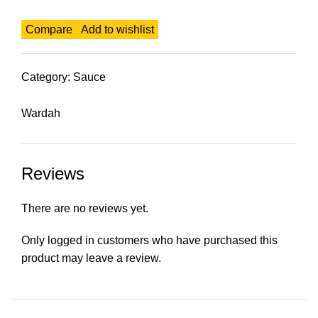
Compare
Add to wishlist
Category:
Sauce
Wardah
Reviews
There are no reviews yet.
Only logged in customers who have purchased this
product may leave a review.