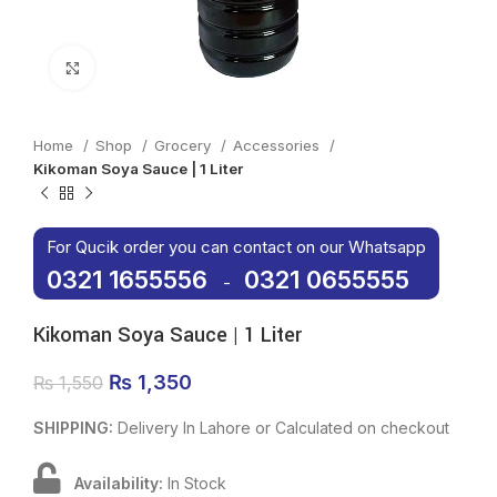
Click to enlarge
Home
Shop
Grocery
Accessories
Kikoman Soya Sauce | 1 Liter
For Qucik order you can contact on our Whatsapp
0321 1655556
0321 0655555
-
Kikoman Soya Sauce | 1 Liter
Original price was: ₨ 1,550.
₨
1,350
Current price is: ₨ 1,350.
₨
1,550
SHIPPING:
Delivery In Lahore or Calculated on checkout
Availability:
In Stock