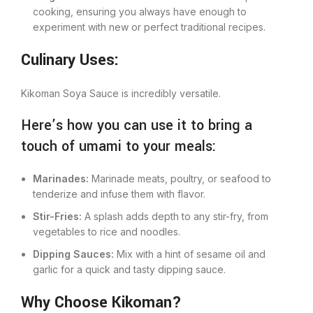
cooking, ensuring you always have enough to
experiment with new or perfect traditional recipes.
Culinary Uses:
Kikoman Soya Sauce is incredibly versatile.
Here’s how you can use it to bring a
touch of umami to your meals:
Marinades:
Marinade meats, poultry, or seafood to
tenderize and infuse them with flavor.
Stir-Fries:
A splash adds depth to any stir-fry, from
vegetables to rice and noodles.
Dipping Sauces:
Mix with a hint of sesame oil and
garlic for a quick and tasty dipping sauce.
Why Choose Kikoman?