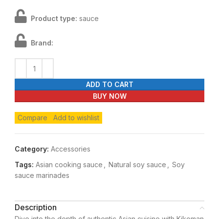
Product type:
sauce
Brand:
ADD TO CART
BUY NOW
Compare
Add to wishlist
Category:
Accessories
Tags:
Asian cooking sauce
,
Natural soy sauce
,
Soy
sauce marinades
Description
Dive into the depth of authentic Asian cuisine with Kikoman