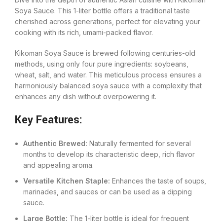
Soya Sauce. This 1-liter bottle offers a traditional taste
cherished across generations, perfect for elevating your
cooking with its rich, umami-packed flavor.
Kikoman Soya Sauce is brewed following centuries-old
methods, using only four pure ingredients: soybeans,
wheat, salt, and water. This meticulous process ensures a
harmoniously balanced soya sauce with a complexity that
enhances any dish without overpowering it.
Key Features:
Authentic Brewed:
Naturally fermented for several
months to develop its characteristic deep, rich flavor
and appealing aroma.
Versatile Kitchen Staple:
Enhances the taste of soups,
marinades, and sauces or can be used as a dipping
sauce.
Large Bottle:
The 1-liter bottle is ideal for frequent