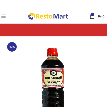
0
₨
0
-13%