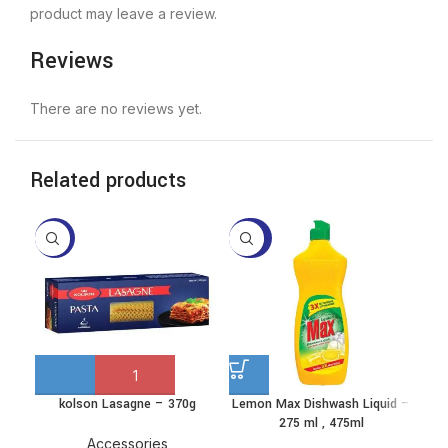
product may leave a review.
Reviews
There are no reviews yet.
Related products
-10%
-28%
-2
kolson Lasagne – 370g
Lemon Max Dishwash Liquid –
P
This
275 ml , 475ml
product
has
Accessories