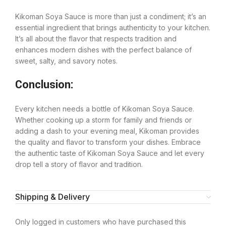
Kikoman Soya Sauce is more than just a condiment; it’s an
essential ingredient that brings authenticity to your kitchen.
It’s all about the flavor that respects tradition and
enhances modern dishes with the perfect balance of
sweet, salty, and savory notes.
Conclusion:
Every kitchen needs a bottle of Kikoman Soya Sauce.
Whether cooking up a storm for family and friends or
adding a dash to your evening meal, Kikoman provides
the quality and flavor to transform your dishes. Embrace
the authentic taste of Kikoman Soya Sauce and let every
drop tell a story of flavor and tradition.
Shipping & Delivery
Only logged in customers who have purchased this