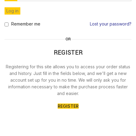
Log in
Remember me
Lost your password?
OR
REGISTER
Registering for this site allows you to access your order status
and history. Just fill in the fields below, and we'll get a new
account set up for you in no time. We will only ask you for
information necessary to make the purchase process faster
and easier.
REGISTER