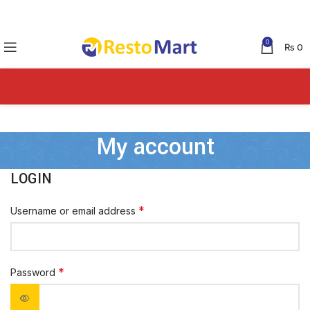
0
₨
0
My account
LOGIN
*
Username or email address
*
Password