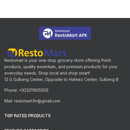
Restomart is your one-stop grocery store offering fresh
produce, quality essentials, and premium products for your
everyday needs. Shop local and shop smart!
12 G Gulberg Center, Opposite to Hafeez Center, Gulberg III
Phone: +923211655556
Mail: restomart.lhr@gmail.com
TOP RATED PRODUCTS