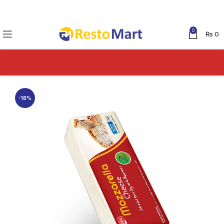
0
₨
0
-18%