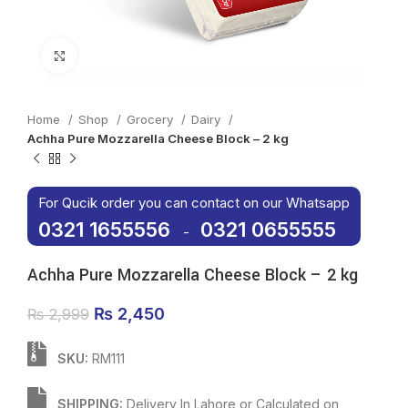
Click to enlarge
Home
Shop
Grocery
Dairy
Achha Pure Mozzarella Cheese Block – 2 kg
For Qucik order you can contact on our Whatsapp
0321 1655556
0321 0655555
-
Achha Pure Mozzarella Cheese Block – 2 kg
Original price was: ₨ 2,999.
₨
2,450
Current price is: ₨ 2,450.
₨
2,999
SKU:
RM111
SHIPPING:
Delivery In Lahore or Calculated on