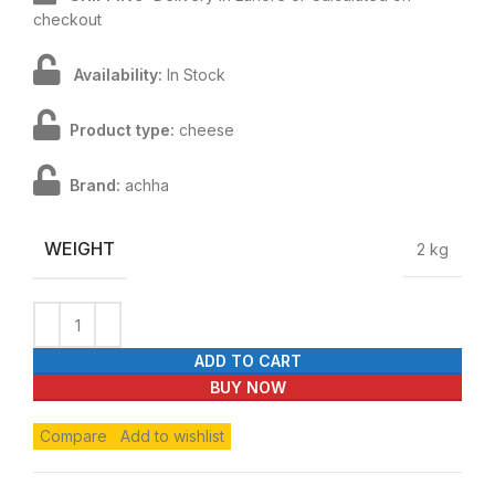
checkout
Availability:
In Stock
Product type:
cheese
Brand:
achha
WEIGHT
2 kg
ADD TO CART
BUY NOW
Compare
Add to wishlist