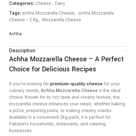
Categories:
Cheese
,
Dairy
Tags:
achha Mozzarella Cheese
,
achha Mozzarella
Cheese – 2 Kg
,
Mozzarella Cheese
Achha
Description
Achha Mozzarella Cheese – A Perfect
Choice for Delicious Recipes
If you’re looking for
premium-quality cheese
for your
culinary needs,
Achha Mozzarella Cheese
is the ideal
choice. Known for its rich taste and creamy texture, this
mozzarella cheese enhances your meals, whether baking
a pizza, preparing pasta, or making cheesy snacks.
Available in a convenient 2kg pack, it is perfect for
Pakistan’s households, restaurants, and catering
businesses.