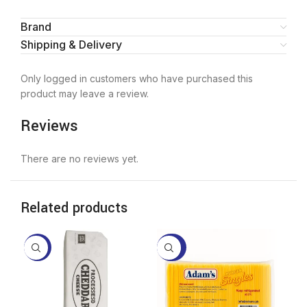
Brand
Shipping & Delivery
Only logged in customers who have purchased this
product may leave a review.
Reviews
There are no reviews yet.
Related products
-16%
-22%
-2