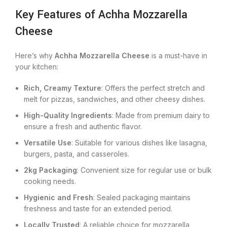
Key Features of Achha Mozzarella
Cheese
Here’s why
Achha Mozzarella Cheese
is a must-have in
your kitchen:
Rich, Creamy Texture
: Offers the perfect stretch and
melt for pizzas, sandwiches, and other cheesy dishes.
High-Quality Ingredients
: Made from premium dairy to
ensure a fresh and authentic flavor.
Versatile Use
: Suitable for various dishes like lasagna,
burgers, pasta, and casseroles.
2kg Packaging
: Convenient size for regular use or bulk
cooking needs.
Hygienic and Fresh
: Sealed packaging maintains
freshness and taste for an extended period.
Locally Trusted
: A reliable choice for mozzarella