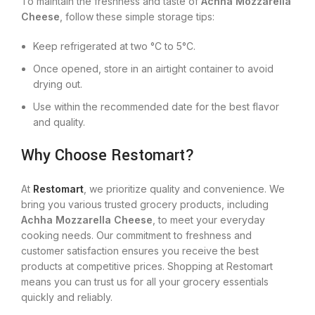
To maintain the freshness and taste of
Achha Mozzarella
Cheese
, follow these simple storage tips:
Keep refrigerated at two °C to 5°C.
Once opened, store in an airtight container to avoid
drying out.
Use within the recommended date for the best flavor
and quality.
Why Choose Restomart?
At
Restomart
, we prioritize quality and convenience. We
bring you various trusted grocery products, including
Achha Mozzarella Cheese
, to meet your everyday
cooking needs. Our commitment to freshness and
customer satisfaction ensures you receive the best
products at competitive prices. Shopping at Restomart
means you can trust us for all your grocery essentials
quickly and reliably.