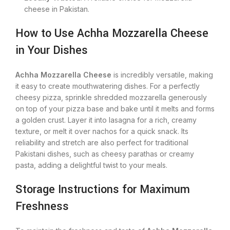
cheese in Pakistan.
How to Use Achha Mozzarella Cheese
in Your Dishes
Achha Mozzarella Cheese
is incredibly versatile, making
it easy to create mouthwatering dishes. For a perfectly
cheesy pizza, sprinkle shredded mozzarella generously
on top of your pizza base and bake until it melts and forms
a golden crust. Layer it into lasagna for a rich, creamy
texture, or melt it over nachos for a quick snack.
Its
reliability and stretch are also perfect for traditional
Pakistani dishes, such as cheesy parathas or creamy
pasta, adding a delightful twist to your meals.
Storage Instructions for Maximum
Freshness